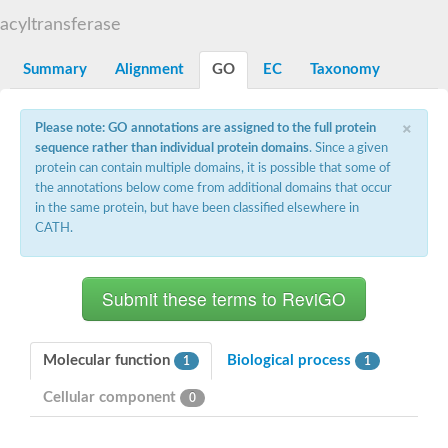
Dihydrolipoamide acetyltransferase component of pyruvate d
acyltransferase
Yat2p
Dihydrolipoamide acetyltransferase component of pyruvate d
Summary
Alignment
GO
EC
Taxonomy
Carnitine O-palmitoyltransferase 2
Nonribosomal peptide synthase Pes1
Dihydrolipoamide acetyltransferase component of pyruvate d
×
Please note: GO annotations are assigned to the full protein
O-acyltransferase (WSD1-like) family protein
sequence rather than individual protein domains
. Since a given
Nonribosomal peptide synthase sidD
protein can contain multiple domains, it is possible that some of
Dihydrolipoamide acetyltransferase component of pyruvate d
the annotations below come from additional domains that occur
Nonribosomal peptide synthase Pes1
in the same protein, but have been classified elsewhere in
Nonribosomal siderophore peptide synthase SidC
CATH.
Dihydrolipoamide acetyltransferase component of pyruvate d
Dihydrolipoamide acetyltransferase component of pyruvate d
Dihydrolipoamide acetyltransferase component of pyruvate d
Carnitine Palmitoyl Transferase
Peptide synthetase mbtE
Phenolpthiocerol synthesis type-I polyketide synthase ppsE
Putative siderophore biosysnthesis protein
Molecular function
Biological process
1
1
Phthiocerol/phthiodiolone dimycocerosyl transferase
Nonribosomal peptide synthase inpB
Cellular component
0
Choline O-acetyltransferase, putative
Nonribosomal peptide synthase SidD
Nonribosomal peptide synthetase sidC