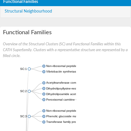
Functional Families
Structural Neighbourhood
Functional Families
Overview of the Structural Clusters (SC) and Functional Families within this
CATH Superfamily. Clusters with a representative structure are represented by a
filled circle.
Non-ribosomal peptide synthetase
SC:1
Vibriobactin synthetase, amide synthase subunit VibH
Acetyltransferase component of pyruvate dehydrogenase com
Dihydrolipoyllysine-residue succinyltransferase component of
SC:2
Dihydrolipoamide acetyltransferase component of pyruvate d
Peroxisomal carnitine O-octanoyltransferase
Non-ribosomal peptide synthetase
SC:3
Phenolic glucoside malonyltransferase 1
Transferase family protein