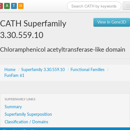
C
A
T
H
Home
CATH Superfamily
View in Gene3D
Search
3.30.559.10
Browse
Chloramphenicol acetyltransferase-like domain
Download
About
Home
/
Superfamily 3.30.559.10
/
Functional Families
/
FunFam 61
Support
SUPERFAMILY LINKS
Summary
Superfamily Superposition
Classification / Domains