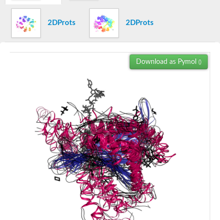
Yat2p
Dihydrolipoamide acetyltransferase component of pyruvate d
2DProts
2DProts
Carnitine O-palmitoyltransferase 2
Nonribosomal peptide synthase Pes1
Dihydrolipoamide acetyltransferase component of pyruvate d
O-acyltransferase (WSD1-like) family protein
Download as Pymol
()
Nonribosomal peptide synthase sidD
Dihydrolipoamide acetyltransferase component of pyruvate d
Nonribosomal peptide synthase Pes1
Nonribosomal siderophore peptide synthase SidC
Dihydrolipoamide acetyltransferase component of pyruvate d
Dihydrolipoamide acetyltransferase component of pyruvate d
Dihydrolipoamide acetyltransferase component of pyruvate d
Carnitine Palmitoyl Transferase
Peptide synthetase mbtE
Phenolpthiocerol synthesis type-I polyketide synthase ppsE
Putative siderophore biosysnthesis protein
Phthiocerol/phthiodiolone dimycocerosyl transferase
Nonribosomal peptide synthase inpB
Choline O-acetyltransferase, putative
Nonribosomal peptide synthase SidD
Nonribosomal peptide synthetase sidC
Nonribosomal peptide synthase SidE