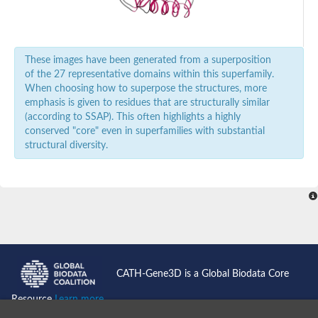
Nonribosomal peptide synthase GliP
Transferase family protein
Nonribosomal peptide synthetase sidC
Non-ribosomal peptide synthetase
These images have been generated from a superposition
Carnitine palmitoyltransferase 2
of the 27 representative domains within this superfamily.
Transferase family protein
Diacylglycerol O-acyltransferase
When choosing how to superpose the structures, more
Diacylglycerol O-acyltransferase
emphasis is given to residues that are structurally similar
Dihydrolipoamide acetyltransferase component of pyruvate d
(according to SSAP). This often highlights a highly
Non-ribosomal peptide synthetase OfaC
conserved "core" even in superfamilies with substantial
Non-ribosomal peptide synthetase
structural diversity.
Nonribosomal peptide synthetase 7
Transferase family protein
Putrescine hydroxycinnamoyltransferase 2
Protein CBG23894
Hydroxamate-type ferrichrome siderophore peptide synthetase
Nonribosomal peptide synthetase 8
Nonribosomal peptide synthase GliP2
Nonribosomal peptide synthase SidE
BAHD acyltransferase DCR-like
CATH-Gene3D is a Global Biodata Core
Spermidine hydroxycinnamoyltransferase 2
Transferase family protein
Resource
Learn more...
HXXXD-type acyl-transferase family protein
Nonribosomal peptide synthetase DhbF