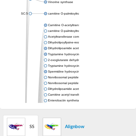
Vinorine synthase
SC:5
carnitine O-palmitoyltransferase 2, mitochondrial
Carnitine O-acetyltransferase
carnitine O-palmitoyltransferase 1, liver isoform
Acetyltransferase component of pyruvate dehydrogenase com
Dihydrolipoyllysine-residue succinyltransferase component of
Dihydrolipoamide acetyltransferase component of pyruvate d
Tryptamine hydroxycinnamoyl transferase
2-oxoglutarate dehydrogenase E1 component
Tryptamine hydroxycinnamoyl transferase
Spermidine hydroxycinnamoyl transferase
Nonribosomal peptide synthase Pes1
Nonribosomal peptide synthase Pes1
Dihydrolipoamide acetyltransferase component of pyruvate d
Carnitine acetyl transferase
Enterobactin synthetase component F
O-acyltransferase WSD1
Trehalose-2-sulfate acyltransferase papA2
Carnitine acetyltransferase
Carnitine acetyl transferase
SS
Alignbow
Dihydrolipoamide acetyltransferase component of pyruvate d
Dihydrolipoamide acetyltransferase component of pyruvate d