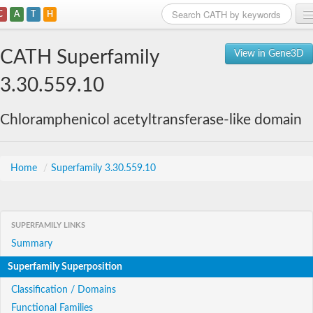
C
A
T
H
Home
CATH Superfamily
View in Gene3D
Search
3.30.559.10
Browse
Chloramphenicol acetyltransferase-like domain
Download
About
Home
/
Superfamily 3.30.559.10
Support
SUPERFAMILY LINKS
Summary
Superfamily Superposition
Classification / Domains
Functional Families