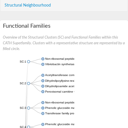
Structural Neighbourhood
Functional Families
Overview of the Structural Clusters (SC) and Functional Families within this
CATH Superfamily. Clusters with a representative structure are represented by a
filled circle.
Non-ribosomal peptide synthetase
SC:1
Vibriobactin synthetase, amide synthase subunit VibH
Acetyltransferase component of pyruvate dehydrogenase com
Dihydrolipoyllysine-residue succinyltransferase component of
SC:2
Dihydrolipoamide acetyltransferase component of pyruvate d
Peroxisomal carnitine O-octanoyltransferase
Non-ribosomal peptide synthetase
SC:3
Phenolic glucoside malonyltransferase 1
Transferase family protein
Phenolic glucoside malonyltransferase 1
SC:4