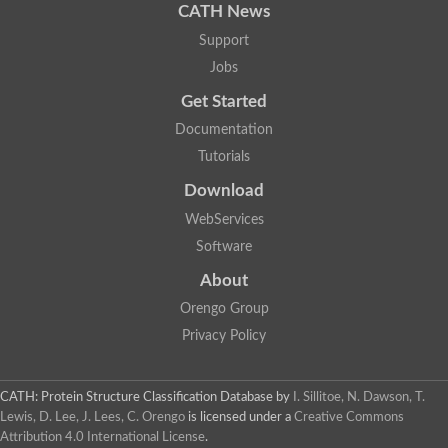
CATH News
Carnitine palmitoyltransferase 1B
Carnitine acyltransferase, putative
Support
Aspergillus niger contig An11c0010, genomic contig
Jobs
Probable non-ribosomal peptide synthetase
Probable non-ribosomal peptide synthetase
Get Started
Spermidine coumaroyl-CoA acyltransferase
Documentation
Transferase family protein
Diacylglycerol O-acyltransferase
Tutorials
Uncharacterized protein
Download
Acyltransferase, WS/DGAT/MGAT
Putative carnitine/choline acetyltransferase
WebServices
Choline/Carnitine o-acyltransferase-like protein
Software
Choline O-acetyltransferase
Protein ECERIFERUM 26-like
About
Carnitine acyltransferase, putative
Mitochondrial carnitine O-acetyltransferase, putative
Orengo Group
Carnitine O-palmitoyltransferase 1, muscle isoform
Privacy Policy
Nonribosomal peptide synthase GliP2
Nonribosomal peptide synthase, putative
Nonribosomal peptide synthase SidC
CATH: Protein Structure Classification Database
by
I. Sillitoe, N. Dawson, T.
Nonribosomal peptide synthase SidC
Lewis, D. Lee, J. Lees, C. Orengo
is licensed under a
Creative Commons
Nonribosomal peptide synthase 2
Attribution 4.0 International License
.
Nonribosomal peptide synthetase 13