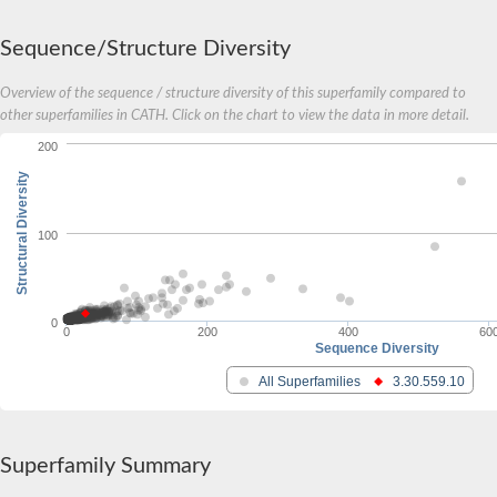
Carnitine palmitoyltransferase 1B
Carnitine acyltransferase, putative
Sequence/Structure Diversity
Aspergillus niger contig An11c0010, genomic contig
Probable non-ribosomal peptide synthetase
Overview of the sequence / structure diversity of this superfamily compared to
Probable non-ribosomal peptide synthetase
other superfamilies in CATH. Click on the chart to view the data in more detail.
Spermidine coumaroyl-CoA acyltransferase
200
Transferase family protein
Diacylglycerol O-acyltransferase
Structural Diversity
Uncharacterized protein
Acyltransferase, WS/DGAT/MGAT
Putative carnitine/choline acetyltransferase
100
Choline/Carnitine o-acyltransferase-like protein
Choline O-acetyltransferase
Protein ECERIFERUM 26-like
Carnitine acyltransferase, putative
0
0
200
400
60
Mitochondrial carnitine O-acetyltransferase, putative
Sequence Diversity
Carnitine O-palmitoyltransferase 1, muscle isoform
All Superfamilies
3.30.559.10
Nonribosomal peptide synthase GliP2
Nonribosomal peptide synthase, putative
Nonribosomal peptide synthase SidC
Nonribosomal peptide synthase SidC
Superfamily Summary
Nonribosomal peptide synthase 2
Nonribosomal peptide synthetase 13