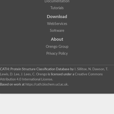
Documentation
Dihydrolipoamide acetyltransferase component of pyruvate d
Tutorials
Siderophore peptide synthetase fer3
Uncharacterized protein
Download
Chromosome 19, whole genome shotgun sequence
Putative peptide synthetase
WebServices
Si:ch211-256m1.8
Software
Non-ribosomal peptide synthetase
Lovastatin nonaketide synthase, polyketide synthase compon
About
Nonribosomal peptide synthase 2
Orengo Group
HC-toxin synthetase
Non-ribosomal peptide synthetase
Privacy Policy
Nonribosomal peptide synthase inpB
MFS transporter/NRPS-like enzyme, putative (JCVI)
Enniatin synthetase
CATH: Protein Structure Classification Database
by
I. Sillitoe, N. Dawson, T.
Nonribosomal peptide synthase 2
Lewis, D. Lee, J. Lees, C. Orengo
is licensed under a
Creative Commons
Uncharacterized protein
Attribution 4.0 International License
.
Uncharacterized protein
Based on work at
https://cath.biochem.ucl.ac.uk
.
Enniatin synthetase
Uncharacterized protein
Uncharacterized protein
Nonribosomal peptide synthase 2
Uncharacterized protein
HC-toxin synthetase