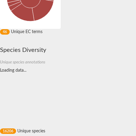
Nonribosomal peptide synthase GliP
Transferase family protein
Nonribosomal peptide synthetase sidC
Non-ribosomal peptide synthetase
Carnitine palmitoyltransferase 2
Transferase family protein
Unique EC terms
46
Diacylglycerol O-acyltransferase
Diacylglycerol O-acyltransferase
Dihydrolipoamide acetyltransferase component of pyruvate d
Species Diversity
Non-ribosomal peptide synthetase OfaC
Non-ribosomal peptide synthetase
Unique species annotations
Nonribosomal peptide synthetase 7
Loading data...
Transferase family protein
Putrescine hydroxycinnamoyltransferase 2
Protein CBG23894
Hydroxamate-type ferrichrome siderophore peptide synthetase
Nonribosomal peptide synthetase 8
Nonribosomal peptide synthase GliP2
Nonribosomal peptide synthase SidE
BAHD acyltransferase DCR-like
Spermidine hydroxycinnamoyltransferase 2
Transferase family protein
HXXXD-type acyl-transferase family protein
Unique species
16206
Nonribosomal peptide synthetase DhbF