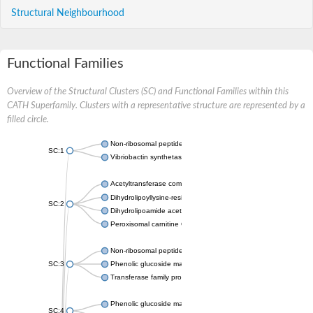
Structural Neighbourhood
Functional Families
Overview of the Structural Clusters (SC) and Functional Families within this
CATH Superfamily. Clusters with a representative structure are represented by a
filled circle.
Non-ribosomal peptide synthetase
SC:1
Vibriobactin synthetase, amide synthase subunit VibH
Acetyltransferase component of pyruvate dehydrogenase com
Dihydrolipoyllysine-residue succinyltransferase component of
SC:2
Dihydrolipoamide acetyltransferase component of pyruvate d
Peroxisomal carnitine O-octanoyltransferase
Non-ribosomal peptide synthetase
SC:3
Phenolic glucoside malonyltransferase 1
Transferase family protein
Phenolic glucoside malonyltransferase 1
SC:4