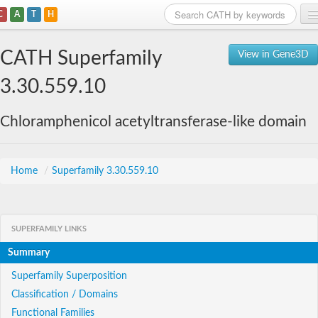
C
A
T
H
Home
CATH Superfamily
View in Gene3D
Search
3.30.559.10
Browse
Chloramphenicol acetyltransferase-like domain
Download
About
Home
/
Superfamily 3.30.559.10
Support
SUPERFAMILY LINKS
Summary
Superfamily Superposition
Classification / Domains
Functional Families