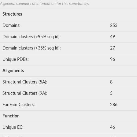
Nonribosomal peptide synthetase 8
A general summary of information for this superfamily.
Nonribosomal peptide synthetase 13
Structures
Nonribosomal peptide synthase, putative
Transferase family protein
Domains:
253
Spermidine sinapoyl-CoA acyltransferase
Chat-3-HEXEN-1-OL ACETYLTRANSFERASE
Domain clusters (>95% seq id):
49
O-acetyltransferase, putative
Transferase family protein
Domain clusters (>35% seq id):
27
O-acetyltransferase, putative
Trichothecene 3-O-acetyltransferase
Unique PDBs:
96
Trichothecene 3-O-acetyltransferase
HXXXD-type acyl-transferase family protein
Alignments
Transferase family protein
Putative alcohol O-acetyltransferase
Structural Clusters (5A):
8
Putative diacyglycerol O-acyltransferase Rv2484c
Dihydrolipoyllysine-residue acetyltransferase component of p
Structural Clusters (9A):
5
Carnitine O-palmitoyltransferase 1, muscle isoform
Carnitine O-octanoyltransferase
FunFam Clusters:
286
Novel protein similar to vertebrate carnitine acetyltransferase 
NonRibosomal Peptide Synthetase
Function
PKS-NRPS hybrid synthetase psoA
ATP-dependent serine activating enzyme
Unique EC:
46
Plipastatin synthase subunit A