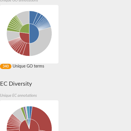
Unique GO annotations
Yat2p
Dihydrolipoamide acetyltransferase component of pyruvate d
Carnitine O-palmitoyltransferase 2
Nonribosomal peptide synthase Pes1
Dihydrolipoamide acetyltransferase component of pyruvate d
O-acyltransferase (WSD1-like) family protein
Nonribosomal peptide synthase sidD
Dihydrolipoamide acetyltransferase component of pyruvate d
Nonribosomal peptide synthase Pes1
Nonribosomal siderophore peptide synthase SidC
Dihydrolipoamide acetyltransferase component of pyruvate d
Unique GO terms
340
Dihydrolipoamide acetyltransferase component of pyruvate d
Dihydrolipoamide acetyltransferase component of pyruvate d
Carnitine Palmitoyl Transferase
EC Diversity
Peptide synthetase mbtE
Phenolpthiocerol synthesis type-I polyketide synthase ppsE
Putative siderophore biosysnthesis protein
Unique EC annotations
Phthiocerol/phthiodiolone dimycocerosyl transferase
Nonribosomal peptide synthase inpB
Choline O-acetyltransferase, putative
Nonribosomal peptide synthase SidD
Nonribosomal peptide synthetase sidC
Nonribosomal peptide synthase SidE