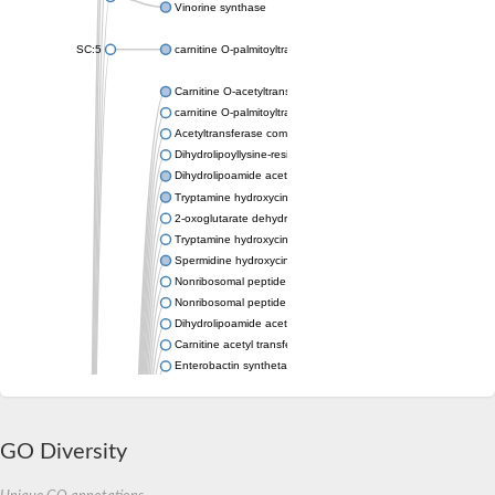
Vinorine synthase
SC:5
carnitine O-palmitoyltransferase 2, mitochondrial
Carnitine O-acetyltransferase
carnitine O-palmitoyltransferase 1, liver isoform
Acetyltransferase component of pyruvate dehydrogenase com
Dihydrolipoyllysine-residue succinyltransferase component of
Dihydrolipoamide acetyltransferase component of pyruvate d
Tryptamine hydroxycinnamoyl transferase
2-oxoglutarate dehydrogenase E1 component
Tryptamine hydroxycinnamoyl transferase
Spermidine hydroxycinnamoyl transferase
Nonribosomal peptide synthase Pes1
Nonribosomal peptide synthase Pes1
Dihydrolipoamide acetyltransferase component of pyruvate d
Carnitine acetyl transferase
Enterobactin synthetase component F
O-acyltransferase WSD1
Trehalose-2-sulfate acyltransferase papA2
Carnitine acetyltransferase
GO Diversity
Carnitine acetyl transferase
Dihydrolipoamide acetyltransferase component of pyruvate d
Dihydrolipoamide acetyltransferase component of pyruvate d