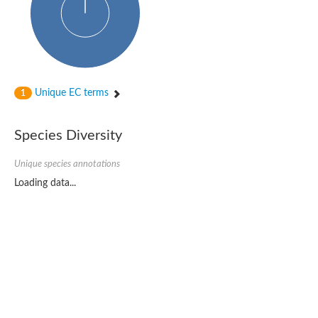
Unique EC terms
1
Species Diversity
Unique species annotations
Loading data...