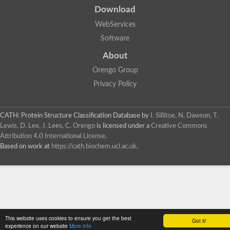
Download
WebServices
Software
About
Orengo Group
Privacy Policy
CATH: Protein Structure Classification Database
by
I. Sillitoe, N. Dawson, T.
Lewis, D. Lee, J. Lees, C. Orengo
is licensed under a
Creative Commons
Attribution 4.0 International License
.
Based on work at
https://cath.biochem.ucl.ac.uk
.
This website uses cookies to ensure you get the best
Got it!
experience on our website
More info