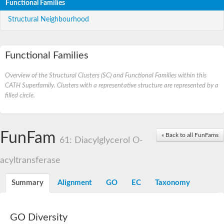
Functional Families
Structural Neighbourhood
Functional Families
Overview of the Structural Clusters (SC) and Functional Families within this
CATH Superfamily. Clusters with a representative structure are represented by a
filled circle.
FunFam
« Back to all FunFams
61: Diacylglycerol O-
acyltransferase
Summary
Alignment
GO
EC
Taxonomy
GO Diversity