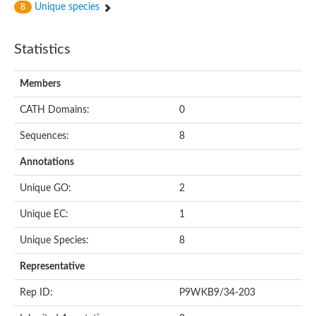
Unique species
8
Statistics
Members
CATH Domains:
0
Sequences:
8
Annotations
Unique GO:
2
Unique EC:
1
Unique Species:
8
Representative
Rep ID:
P9WKB9/34-203