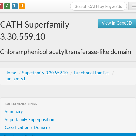
C
A
T
H
Home
CATH Superfamily
View in Gene3D
Search
3.30.559.10
Browse
Chloramphenicol acetyltransferase-like domain
Download
About
Home
/
Superfamily 3.30.559.10
/
Functional Families
/
FunFam 61
Support
SUPERFAMILY LINKS
Summary
Superfamily Superposition
Classification / Domains