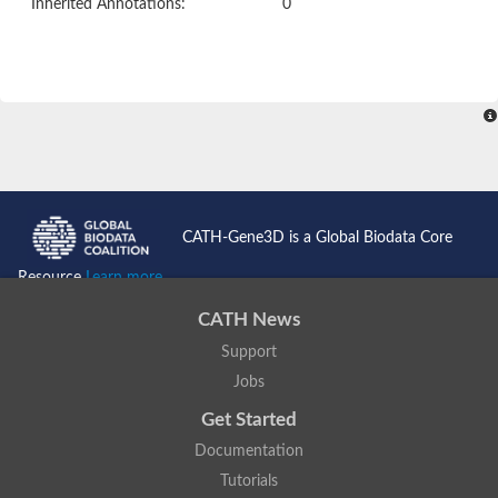
Inherited Annotations:
0
CATH-Gene3D is a Global Biodata Core
Resource
Learn more...
CATH News
Support
Jobs
Get Started
Documentation
Tutorials