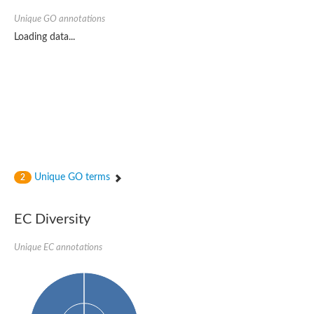
Unique GO annotations
Loading data...
Unique GO terms
2
EC Diversity
Unique EC annotations