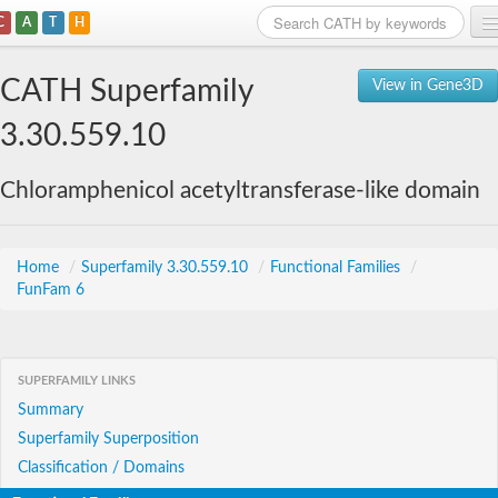
C
A
T
H
Home
CATH Superfamily
View in Gene3D
Search
3.30.559.10
Browse
Chloramphenicol acetyltransferase-like domain
Download
About
Home
/
Superfamily 3.30.559.10
/
Functional Families
/
FunFam 6
Support
SUPERFAMILY LINKS
Summary
Superfamily Superposition
Classification / Domains