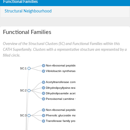
Functional Families
Structural Neighbourhood
Functional Families
Overview of the Structural Clusters (SC) and Functional Families within this
CATH Superfamily. Clusters with a representative structure are represented by a
filled circle.
Non-ribosomal peptide synthetase
SC:1
Vibriobactin synthetase, amide synthase subunit VibH
Acetyltransferase component of pyruvate dehydrogenase com
Dihydrolipoyllysine-residue succinyltransferase component of
SC:2
Dihydrolipoamide acetyltransferase component of pyruvate d
Peroxisomal carnitine O-octanoyltransferase
Non-ribosomal peptide synthetase
SC:3
Phenolic glucoside malonyltransferase 1
Transferase family protein