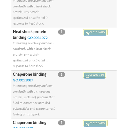
Interacting selectively and non-
Plipastatin synthase subunit A
Carnitine palmitoyltransferase 1C
covalently with a heat shock
Transferase family protein
protein, any protein
Amino acid adenylation
synthesized or activated in
Ferricrocin synthetase (Nonribosomal peptide siderophore synt
response to heat shock.
Nonribosomal peptide synthase, putative
Heat shock protein
1
Q9D2G2 (/ISO)
Nonribosomal peptide synthase, putative
binding
GO:0031072
Nonribosomal peptide synthase, putative
Interacting selectively and non-
Nonribosomal peptide synthetase fmqA
covalently with a heat shock
Nonribosomal peptide synthase GliP
protein, any protein
Putative carnitine acetyltransferase
synthesized or activated in
Nonribosomal peptide synthetase 9
response to heat shock.
Protein ECERIFERUM 26-like
Protein ECERIFERUM 2
Chaperone binding
1
Q01205 (/IPI)
Glycoside hydrolase family 128 protein
GO:0051087
Putative alcohol O-acetyltransferase
Interacting selectively and non-
Glycoside hydrolase family 128 protein
covalently with a chaperone
Probable alcohol acetyltransferase crmB
protein, a class of proteins that
Uncharacterized protein
bind to nascent or unfolded
Dihydrolipoamide acetyltransferase component of pyruvate d
polypeptides and ensure correct
Peptide synthetase
folding or transport.
Peptide synthetase
Uncharacterized protein
Chaperone binding
1
Q9D2G2 (/ISO)
Uncharacterized protein