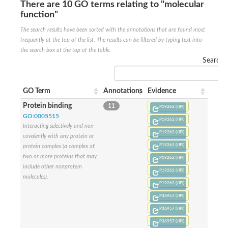
There are 10 GO terms relating to "molecular
Nonribosomal peptide synthase SidE
function"
Nonribosomal peptide synthase GliP
Transferase family protein
The search results have been sorted with the annotations that are found most
Nonribosomal peptide synthetase sidC
frequently at the top of the list. The results can be filtered by typing text into
Non-ribosomal peptide synthetase
the search box at the top of the table.
Carnitine palmitoyltransferase 2
Search:
Transferase family protein
Diacylglycerol O-acyltransferase
Diacylglycerol O-acyltransferase
GO Term
Annotations
Evidence
Dihydrolipoamide acetyltransferase component of pyruvate d
Non-ribosomal peptide synthetase OfaC
Protein binding
11
P19262 (/IPI)
Non-ribosomal peptide synthetase
GO:0005515
P19262 (/IPI)
Nonribosomal peptide synthetase 7
Interacting selectively and non-
Transferase family protein
P19262 (/IPI)
covalently with any protein or
Putrescine hydroxycinnamoyltransferase 2
P19262 (/IPI)
protein complex (a complex of
Protein CBG23894
two or more proteins that may
P19262 (/IPI)
Hydroxamate-type ferrichrome siderophore peptide synthetase
include other nonprotein
Nonribosomal peptide synthetase 8
P19262 (/IPI)
molecules).
Nonribosomal peptide synthase GliP2
P19262 (/IPI)
Nonribosomal peptide synthase SidE
P36957 (/IPI)
BAHD acyltransferase DCR-like
Spermidine hydroxycinnamoyltransferase 2
P36957 (/IPI)
Transferase family protein
P36957 (/IPI)