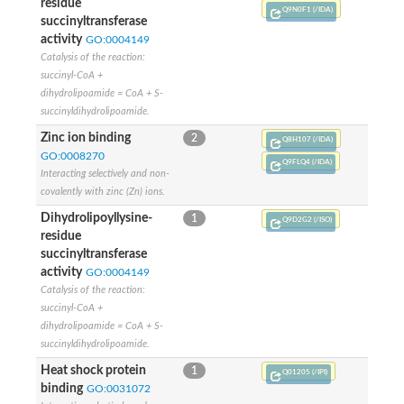
residue
Nonribosomal peptide synthetase 13
Q9N0F1 (/IDA)
succinyltransferase
Nonribosomal peptide synthetase 8
activity
GO:0004149
Nonribosomal peptide synthetase 13
Catalysis of the reaction:
Nonribosomal peptide synthase, putative
succinyl-CoA +
Transferase family protein
dihydrolipoamide = CoA + S-
Spermidine sinapoyl-CoA acyltransferase
succinyldihydrolipoamide.
Chat-3-HEXEN-1-OL ACETYLTRANSFERASE
O-acetyltransferase, putative
Zinc ion binding
2
Q8H107 (/IDA)
Transferase family protein
GO:0008270
Q9FLQ4 (/IDA)
O-acetyltransferase, putative
Interacting selectively and non-
Trichothecene 3-O-acetyltransferase
covalently with zinc (Zn) ions.
Trichothecene 3-O-acetyltransferase
Dihydrolipoyllysine-
HXXXD-type acyl-transferase family protein
1
Q9D2G2 (/ISO)
Transferase family protein
residue
Putative alcohol O-acetyltransferase
succinyltransferase
Putative diacyglycerol O-acyltransferase Rv2484c
activity
GO:0004149
Dihydrolipoyllysine-residue acetyltransferase component of p
Catalysis of the reaction:
Carnitine O-palmitoyltransferase 1, muscle isoform
succinyl-CoA +
Carnitine O-octanoyltransferase
dihydrolipoamide = CoA + S-
Novel protein similar to vertebrate carnitine acetyltransferase 
succinyldihydrolipoamide.
NonRibosomal Peptide Synthetase
Heat shock protein
1
PKS-NRPS hybrid synthetase psoA
Q01205 (/IPI)
binding
GO:0031072
ATP-dependent serine activating enzyme