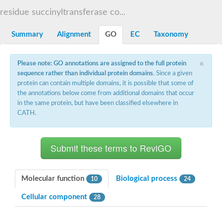
Dihydrolipoamide acetyltransferase component of pyruvate d
residue succinyltransferase co...
Yat2p
Dihydrolipoamide acetyltransferase component of pyruvate d
Summary
Alignment
GO
EC
Taxonomy
Carnitine O-palmitoyltransferase 2
Nonribosomal peptide synthase Pes1
Dihydrolipoamide acetyltransferase component of pyruvate d
×
Please note: GO annotations are assigned to the full protein
O-acyltransferase (WSD1-like) family protein
sequence rather than individual protein domains
. Since a given
Nonribosomal peptide synthase sidD
protein can contain multiple domains, it is possible that some of
Dihydrolipoamide acetyltransferase component of pyruvate d
the annotations below come from additional domains that occur
Nonribosomal peptide synthase Pes1
in the same protein, but have been classified elsewhere in
Nonribosomal siderophore peptide synthase SidC
CATH.
Dihydrolipoamide acetyltransferase component of pyruvate d
Dihydrolipoamide acetyltransferase component of pyruvate d
Dihydrolipoamide acetyltransferase component of pyruvate d
Carnitine Palmitoyl Transferase
Peptide synthetase mbtE
Phenolpthiocerol synthesis type-I polyketide synthase ppsE
Putative siderophore biosysnthesis protein
Molecular function
Biological process
10
24
Phthiocerol/phthiodiolone dimycocerosyl transferase
Nonribosomal peptide synthase inpB
Cellular component
28
Choline O-acetyltransferase, putative
Nonribosomal peptide synthase SidD
Nonribosomal peptide synthetase sidC