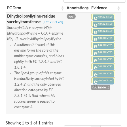
Nonribosomal peptide synthase SidE
EC Term
Annotations
Evidence
Nonribosomal peptide synthase GliP
Transferase family protein
Dihydrolipoyllysine-residue
66
A0A024R6C9
Nonribosomal peptide synthetase sidC
succinyltransferase.
[EC: 2.3.1.61]
Non-ribosomal peptide synthetase
A0A024R6C9
Succinyl-CoA + enzyme N(6)-
Carnitine palmitoyltransferase 2
A0A024R6C9
(dihydrolipoyl)lysine = CoA + enzyme
Transferase family protein
A0A0L8VT35
N(6)- (S-succinyldihydrolipoyl)lysine.
Diacylglycerol O-acyltransferase
A multimer (24-mer) of this
A0A0L8VT35
Diacylglycerol O-acyltransferase
enzyme forms the core of the
Dihydrolipoamide acetyltransferase component of pyruvate d
A0A0L8VT35
multienzyme complex, and binds
Non-ribosomal peptide synthetase OfaC
A0A0L8VT35
tightly both EC 1.2.4.2 and EC
Non-ribosomal peptide synthetase
A0A0L8VT35
1.8.1.4.
Nonribosomal peptide synthetase 7
The lipoyl group of this enzyme
Transferase family protein
A0A0L8VT35
Putrescine hydroxycinnamoyltransferase 2
is reductively succinylated by EC
A0A0L8VT35
Protein CBG23894
1.2.4.2, and the only observed
(56 more...)
Hydroxamate-type ferrichrome siderophore peptide synthetase
direction catalyzed by EC
Nonribosomal peptide synthetase 8
2.3.1.61 is that where this
Nonribosomal peptide synthase GliP2
succinyl group is passed to
Nonribosomal peptide synthase SidE
coenzyme A.
BAHD acyltransferase DCR-like
Spermidine hydroxycinnamoyltransferase 2
Transferase family protein
Showing 1 to 1 of 1 entries