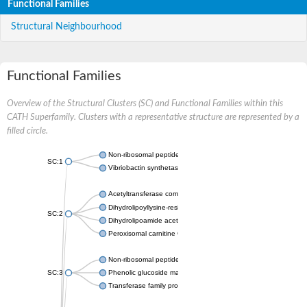
Functional Families
Structural Neighbourhood
Functional Families
Overview of the Structural Clusters (SC) and Functional Families within this
CATH Superfamily. Clusters with a representative structure are represented by a
filled circle.
Non-ribosomal peptide synthetase
SC:1
Vibriobactin synthetase, amide synthase subunit VibH
Acetyltransferase component of pyruvate dehydrogenase com
Dihydrolipoyllysine-residue succinyltransferase component of
SC:2
Dihydrolipoamide acetyltransferase component of pyruvate d
Peroxisomal carnitine O-octanoyltransferase
Non-ribosomal peptide synthetase
SC:3
Phenolic glucoside malonyltransferase 1
Transferase family protein