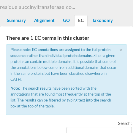
Dihydrolipoamide acetyltransferase component of pyruvate d
residue succinyltransferase co...
Yat2p
Dihydrolipoamide acetyltransferase component of pyruvate d
Summary
Alignment
GO
EC
Taxonomy
Carnitine O-palmitoyltransferase 2
Nonribosomal peptide synthase Pes1
Dihydrolipoamide acetyltransferase component of pyruvate d
There are 1 EC terms in this cluster
O-acyltransferase (WSD1-like) family protein
Nonribosomal peptide synthase sidD
×
Please note: EC annotations are assigned to the full protein
Dihydrolipoamide acetyltransferase component of pyruvate d
sequence rather than individual protein domains
. Since a given
Nonribosomal peptide synthase Pes1
protein can contain multiple domains, it is possible that some of
Nonribosomal siderophore peptide synthase SidC
the annotations below come from additional domains that occur
Dihydrolipoamide acetyltransferase component of pyruvate d
Dihydrolipoamide acetyltransferase component of pyruvate d
in the same protein, but have been classified elsewhere in
Dihydrolipoamide acetyltransferase component of pyruvate d
CATH.
Carnitine Palmitoyl Transferase
Note:
The search results have been sorted with the
Peptide synthetase mbtE
annotations that are found most frequently at the top of the
Phenolpthiocerol synthesis type-I polyketide synthase ppsE
list. The results can be filtered by typing text into the search
Putative siderophore biosysnthesis protein
box at the top of the table.
Phthiocerol/phthiodiolone dimycocerosyl transferase
Nonribosomal peptide synthase inpB
Choline O-acetyltransferase, putative
Search:
Nonribosomal peptide synthase SidD
Nonribosomal peptide synthetase sidC