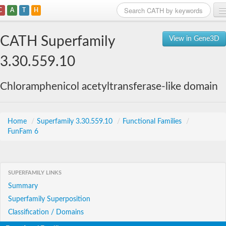
C
A
T
H
Home
CATH Superfamily
View in Gene3D
Search
3.30.559.10
Browse
Chloramphenicol acetyltransferase-like domain
Download
About
Home
/
Superfamily 3.30.559.10
/
Functional Families
/
FunFam 6
Support
SUPERFAMILY LINKS
Summary
Superfamily Superposition
Classification / Domains