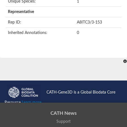
Unique Species:
1
Nonribosomal peptide synthetase 13
Nonribosomal peptide synthetase 8
Representative
Nonribosomal peptide synthetase 13
Nonribosomal peptide synthase, putative
Rep ID:
A8ITC3/3-153
Transferase family protein
Spermidine sinapoyl-CoA acyltransferase
Inherited Annotations:
0
Chat-3-HEXEN-1-OL ACETYLTRANSFERASE
O-acetyltransferase, putative
Transferase family protein
O-acetyltransferase, putative
Trichothecene 3-O-acetyltransferase
Trichothecene 3-O-acetyltransferase
HXXXD-type acyl-transferase family protein
Transferase family protein
Putative alcohol O-acetyltransferase
Putative diacyglycerol O-acyltransferase Rv2484c
Dihydrolipoyllysine-residue acetyltransferase component of p
CATH-Gene3D is a Global Biodata Core
Carnitine O-palmitoyltransferase 1, muscle isoform
Carnitine O-octanoyltransferase
Resource
Learn more...
Novel protein similar to vertebrate carnitine acetyltransferase 
NonRibosomal Peptide Synthetase
CATH News
PKS-NRPS hybrid synthetase psoA
Support
ATP-dependent serine activating enzyme