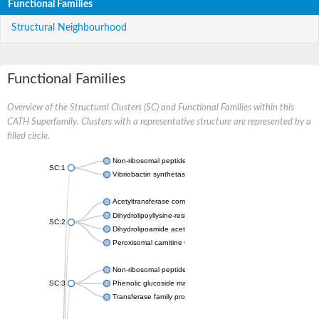
Functional Families
Structural Neighbourhood
Functional Families
Overview of the Structural Clusters (SC) and Functional Families within this
CATH Superfamily. Clusters with a representative structure are represented by a
filled circle.
Non-ribosomal peptide synthetase
SC:1
Vibriobactin synthetase, amide synthase subunit VibH
Acetyltransferase component of pyruvate dehydrogenase com
Dihydrolipoyllysine-residue succinyltransferase component of
SC:2
Dihydrolipoamide acetyltransferase component of pyruvate d
Peroxisomal carnitine O-octanoyltransferase
Non-ribosomal peptide synthetase
SC:3
Phenolic glucoside malonyltransferase 1
Transferase family protein