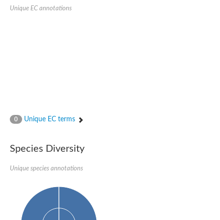
Nonribosomal peptide synthase SidE
Unique EC annotations
Nonribosomal peptide synthase GliP
Transferase family protein
Nonribosomal peptide synthetase sidC
Non-ribosomal peptide synthetase
Carnitine palmitoyltransferase 2
Transferase family protein
Diacylglycerol O-acyltransferase
Diacylglycerol O-acyltransferase
Dihydrolipoamide acetyltransferase component of pyruvate d
Non-ribosomal peptide synthetase OfaC
Non-ribosomal peptide synthetase
Nonribosomal peptide synthetase 7
Unique EC terms
0
Transferase family protein
Putrescine hydroxycinnamoyltransferase 2
Protein CBG23894
Species Diversity
Hydroxamate-type ferrichrome siderophore peptide synthetase
Nonribosomal peptide synthetase 8
Unique species annotations
Nonribosomal peptide synthase GliP2
Nonribosomal peptide synthase SidE
BAHD acyltransferase DCR-like
Spermidine hydroxycinnamoyltransferase 2
Transferase family protein