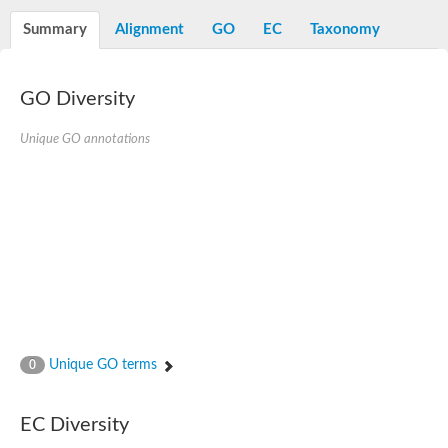
Dihydrolipoamide acetyltransferase component of pyruvate d
Summary
Alignment
GO
EC
Taxonomy
Yat2p
Dihydrolipoamide acetyltransferase component of pyruvate d
Carnitine O-palmitoyltransferase 2
Nonribosomal peptide synthase Pes1
GO Diversity
Dihydrolipoamide acetyltransferase component of pyruvate d
O-acyltransferase (WSD1-like) family protein
Unique GO annotations
Nonribosomal peptide synthase sidD
Dihydrolipoamide acetyltransferase component of pyruvate d
Nonribosomal peptide synthase Pes1
Nonribosomal siderophore peptide synthase SidC
Dihydrolipoamide acetyltransferase component of pyruvate d
Dihydrolipoamide acetyltransferase component of pyruvate d
Dihydrolipoamide acetyltransferase component of pyruvate d
Carnitine Palmitoyl Transferase
Peptide synthetase mbtE
Phenolpthiocerol synthesis type-I polyketide synthase ppsE
Putative siderophore biosysnthesis protein
Phthiocerol/phthiodiolone dimycocerosyl transferase
Unique GO terms
0
Nonribosomal peptide synthase inpB
Choline O-acetyltransferase, putative
Nonribosomal peptide synthase SidD
EC Diversity
Nonribosomal peptide synthetase sidC