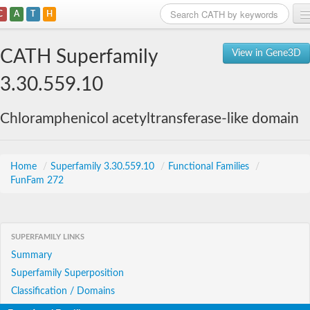
C
A
T
H
Home
CATH Superfamily
View in Gene3D
Search
3.30.559.10
Browse
Chloramphenicol acetyltransferase-like domain
Download
About
Home
/
Superfamily 3.30.559.10
/
Functional Families
/
FunFam 272
Support
SUPERFAMILY LINKS
Summary
Superfamily Superposition
Classification / Domains