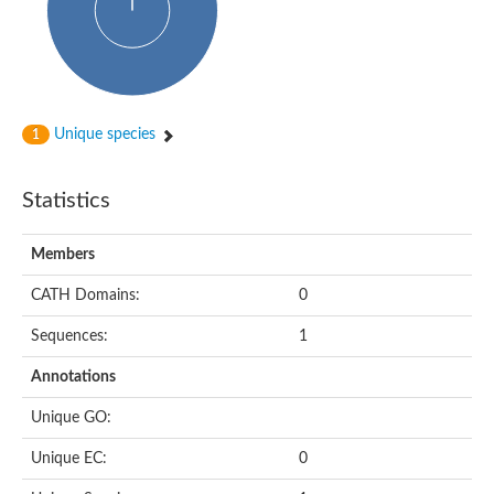
HXXXD-type acyl-transferase family protein
Nonribosomal peptide synthetase DhbF
Carnitine palmitoyltransferase 1B
Carnitine acyltransferase, putative
Aspergillus niger contig An11c0010, genomic contig
Probable non-ribosomal peptide synthetase
Probable non-ribosomal peptide synthetase
Unique species
1
Spermidine coumaroyl-CoA acyltransferase
Transferase family protein
Diacylglycerol O-acyltransferase
Statistics
Uncharacterized protein
Acyltransferase, WS/DGAT/MGAT
Members
Putative carnitine/choline acetyltransferase
Choline/Carnitine o-acyltransferase-like protein
CATH Domains:
0
Choline O-acetyltransferase
Protein ECERIFERUM 26-like
Sequences:
1
Carnitine acyltransferase, putative
Mitochondrial carnitine O-acetyltransferase, putative
Annotations
Carnitine O-palmitoyltransferase 1, muscle isoform
Nonribosomal peptide synthase GliP2
Unique GO:
Nonribosomal peptide synthase, putative
Nonribosomal peptide synthase SidC
Unique EC:
0
Nonribosomal peptide synthase SidC
Nonribosomal peptide synthase 2