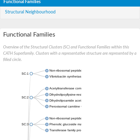
Functional Families
Structural Neighbourhood
Functional Families
Overview of the Structural Clusters (SC) and Functional Families within this
CATH Superfamily. Clusters with a representative structure are represented by a
filled circle.
Non-ribosomal peptide synthetase
SC:1
Vibriobactin synthetase, amide synthase subunit VibH
Acetyltransferase component of pyruvate dehydrogenase com
Dihydrolipoyllysine-residue succinyltransferase component of
SC:2
Dihydrolipoamide acetyltransferase component of pyruvate d
Peroxisomal carnitine O-octanoyltransferase
Non-ribosomal peptide synthetase
SC:3
Phenolic glucoside malonyltransferase 1
Transferase family protein