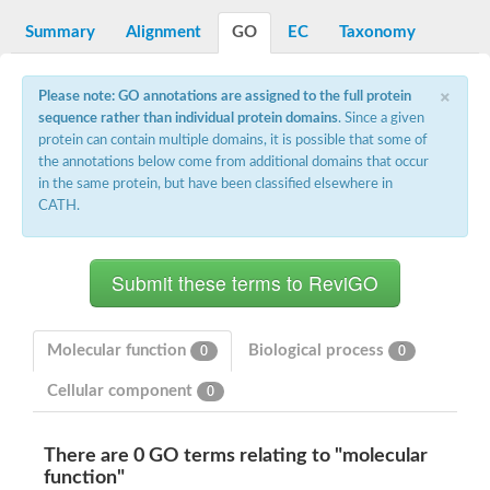
Dihydrolipoamide acetyltransferase component of pyruvate d
Summary
Alignment
GO
EC
Taxonomy
Yat2p
Dihydrolipoamide acetyltransferase component of pyruvate d
Carnitine O-palmitoyltransferase 2
×
Please note: GO annotations are assigned to the full protein
Nonribosomal peptide synthase Pes1
sequence rather than individual protein domains
. Since a given
Dihydrolipoamide acetyltransferase component of pyruvate d
protein can contain multiple domains, it is possible that some of
O-acyltransferase (WSD1-like) family protein
the annotations below come from additional domains that occur
Nonribosomal peptide synthase sidD
in the same protein, but have been classified elsewhere in
Dihydrolipoamide acetyltransferase component of pyruvate d
CATH.
Nonribosomal peptide synthase Pes1
Nonribosomal siderophore peptide synthase SidC
Dihydrolipoamide acetyltransferase component of pyruvate d
Dihydrolipoamide acetyltransferase component of pyruvate d
Dihydrolipoamide acetyltransferase component of pyruvate d
Carnitine Palmitoyl Transferase
Peptide synthetase mbtE
Molecular function
Biological process
0
0
Phenolpthiocerol synthesis type-I polyketide synthase ppsE
Putative siderophore biosysnthesis protein
Cellular component
0
Phthiocerol/phthiodiolone dimycocerosyl transferase
Nonribosomal peptide synthase inpB
Choline O-acetyltransferase, putative
There are 0 GO terms relating to "molecular
Nonribosomal peptide synthase SidD
function"
Nonribosomal peptide synthetase sidC