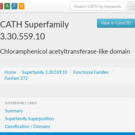
C
A
T
H
Home
CATH Superfamily
View in Gene3D
Search
3.30.559.10
Browse
Chloramphenicol acetyltransferase-like domain
Download
About
Home
/
Superfamily 3.30.559.10
/
Functional Families
/
FunFam 272
Support
SUPERFAMILY LINKS
Summary
Superfamily Superposition
Classification / Domains