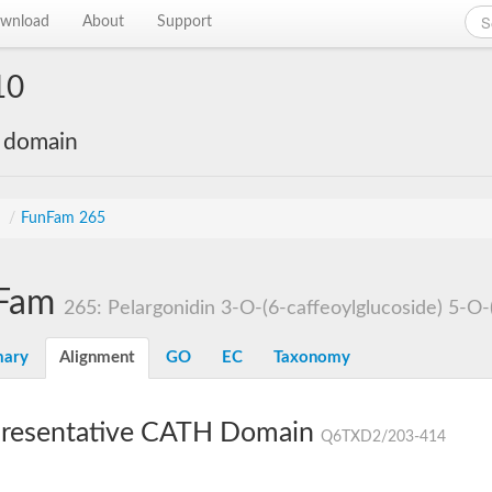
wnload
About
Support
10
e domain
s
/
FunFam 265
Fam
265: Pelargonidin 3-O-(6-caffeoylglucoside) 5-O-
ary
Alignment
GO
EC
Taxonomy
resentative CATH Domain
Q6TXD2/203-414