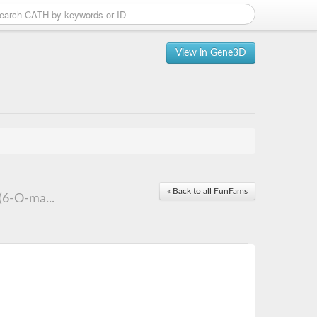
View in Gene3D
« Back to all FunFams
(6-O-ma...