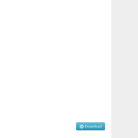
Download