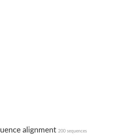
uence alignment
200 sequences