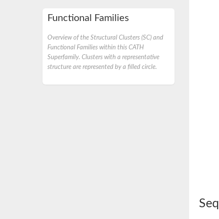
Functional Families
Overview of the Structural Clusters (SC) and
Functional Families within this CATH
Superfamily. Clusters with a representative
structure are represented by a filled circle.
Seq