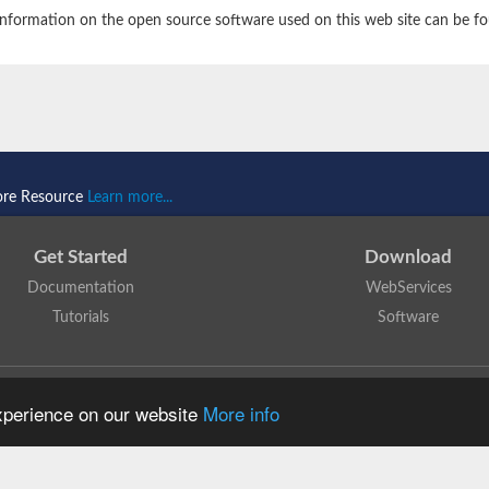
nformation on the open source software used on this web site can be f
ore Resource
Learn more...
Get Started
Download
Documentation
WebServices
Tutorials
Software
 N. Dawson, T. Lewis, D. Lee, J. Lees, C. Orengo
is licensed under a
Creative Commo
experience on our website
More info