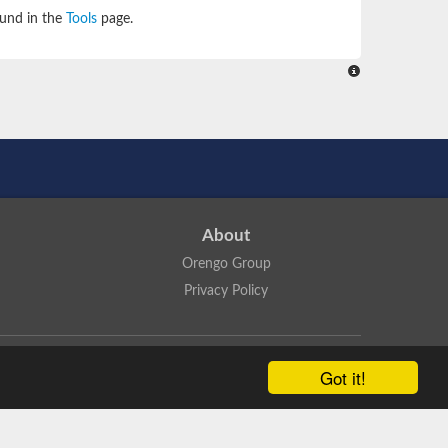
ound in the
Tools
page.
About
Orengo Group
Privacy Policy
ns Attribution 4.0 International License
.
Got it!