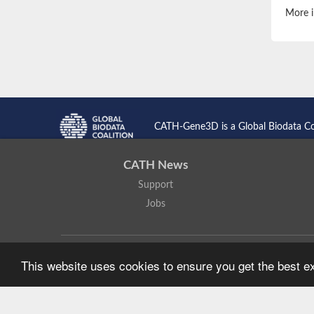
More i
CATH-Gene3D is a Global Biodata C
CATH News
Support
Jobs
CATH: Protein Structure Classification Database
by
I. Sillitoe,
This website uses cookies to ensure you get the best 
Based on work at
https://cath.biochem.ucl.ac.uk
.