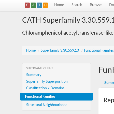
Home
Search
Browse
Do
C
A
T
H
CATH Superfamily 3.30.559.
Chloramphenicol acetyltransferase-lik
Home
/
Superfamily 3.30.559.10
/
Functional Familie
Fun
SUPERFAMILY LINKS
Summary
Superfamily Superposition
Summ
Classification / Domains
Functional Families
Rep
Structural Neighbourhood