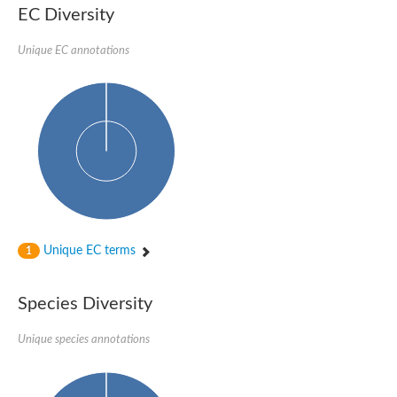
Nonribosomal peptide synthase SidE
EC Diversity
Nonribosomal peptide synthase GliP
Transferase family protein
Unique EC annotations
Nonribosomal peptide synthetase sidC
Non-ribosomal peptide synthetase
Carnitine palmitoyltransferase 2
Transferase family protein
Diacylglycerol O-acyltransferase
Diacylglycerol O-acyltransferase
Dihydrolipoamide acetyltransferase component of pyruvate d
Non-ribosomal peptide synthetase OfaC
Non-ribosomal peptide synthetase
Nonribosomal peptide synthetase 7
Transferase family protein
Putrescine hydroxycinnamoyltransferase 2
Unique EC terms
1
Protein CBG23894
Hydroxamate-type ferrichrome siderophore peptide synthetase
Nonribosomal peptide synthetase 8
Species Diversity
Nonribosomal peptide synthase GliP2
Nonribosomal peptide synthase SidE
Unique species annotations
BAHD acyltransferase DCR-like
Spermidine hydroxycinnamoyltransferase 2
Transferase family protein