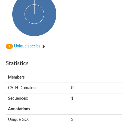
HXXXD-type acyl-transferase family protein
Nonribosomal peptide synthetase DhbF
Carnitine palmitoyltransferase 1B
Carnitine acyltransferase, putative
Aspergillus niger contig An11c0010, genomic contig
Probable non-ribosomal peptide synthetase
Probable non-ribosomal peptide synthetase
Spermidine coumaroyl-CoA acyltransferase
Transferase family protein
Unique species
1
Diacylglycerol O-acyltransferase
Uncharacterized protein
Acyltransferase, WS/DGAT/MGAT
Statistics
Putative carnitine/choline acetyltransferase
Choline/Carnitine o-acyltransferase-like protein
Choline O-acetyltransferase
Members
Protein ECERIFERUM 26-like
Carnitine acyltransferase, putative
CATH Domains:
0
Mitochondrial carnitine O-acetyltransferase, putative
Sequences:
1
Carnitine O-palmitoyltransferase 1, muscle isoform
Nonribosomal peptide synthase GliP2
Annotations
Nonribosomal peptide synthase, putative
Nonribosomal peptide synthase SidC
Unique GO:
3
Nonribosomal peptide synthase SidC
Nonribosomal peptide synthase 2