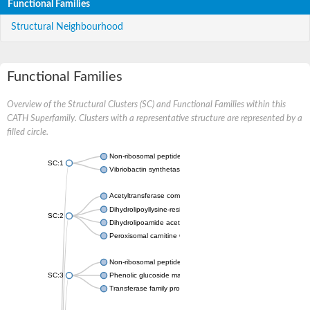
Functional Families
Structural Neighbourhood
Functional Families
Overview of the Structural Clusters (SC) and Functional Families within this
CATH Superfamily. Clusters with a representative structure are represented by a
filled circle.
Non-ribosomal peptide synthetase
SC:1
Vibriobactin synthetase, amide synthase subunit VibH
Acetyltransferase component of pyruvate dehydrogenase com
Dihydrolipoyllysine-residue succinyltransferase component of
SC:2
Dihydrolipoamide acetyltransferase component of pyruvate d
Peroxisomal carnitine O-octanoyltransferase
Non-ribosomal peptide synthetase
SC:3
Phenolic glucoside malonyltransferase 1
Transferase family protein