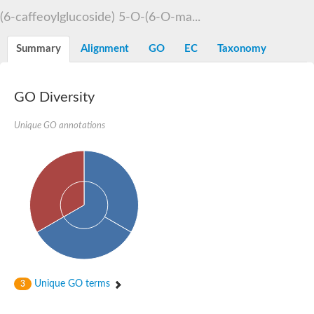
Dihydrolipoamide acetyltransferase component of pyruvate d
(6-caffeoylglucoside) 5-O-(6-O-ma...
Yat2p
Dihydrolipoamide acetyltransferase component of pyruvate d
Summary
Alignment
GO
EC
Taxonomy
Carnitine O-palmitoyltransferase 2
Nonribosomal peptide synthase Pes1
Dihydrolipoamide acetyltransferase component of pyruvate d
O-acyltransferase (WSD1-like) family protein
GO Diversity
Nonribosomal peptide synthase sidD
Dihydrolipoamide acetyltransferase component of pyruvate d
Unique GO annotations
Nonribosomal peptide synthase Pes1
Nonribosomal siderophore peptide synthase SidC
Dihydrolipoamide acetyltransferase component of pyruvate d
Dihydrolipoamide acetyltransferase component of pyruvate d
Dihydrolipoamide acetyltransferase component of pyruvate d
Carnitine Palmitoyl Transferase
Peptide synthetase mbtE
Phenolpthiocerol synthesis type-I polyketide synthase ppsE
Putative siderophore biosysnthesis protein
Phthiocerol/phthiodiolone dimycocerosyl transferase
Nonribosomal peptide synthase inpB
Choline O-acetyltransferase, putative
Unique GO terms
3
Nonribosomal peptide synthase SidD
Nonribosomal peptide synthetase sidC