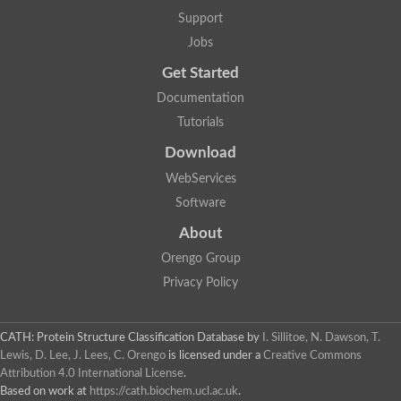
Plipastatin synthase subunit A
Support
Carnitine palmitoyltransferase 1C
Transferase family protein
Jobs
Amino acid adenylation
Get Started
Ferricrocin synthetase (Nonribosomal peptide siderophore synt
Nonribosomal peptide synthase, putative
Documentation
Nonribosomal peptide synthase, putative
Tutorials
Nonribosomal peptide synthase, putative
Nonribosomal peptide synthetase fmqA
Download
Nonribosomal peptide synthase GliP
Putative carnitine acetyltransferase
WebServices
Nonribosomal peptide synthetase 9
Software
Protein ECERIFERUM 26-like
Protein ECERIFERUM 2
About
Glycoside hydrolase family 128 protein
Orengo Group
Putative alcohol O-acetyltransferase
Glycoside hydrolase family 128 protein
Privacy Policy
Probable alcohol acetyltransferase crmB
Uncharacterized protein
Dihydrolipoamide acetyltransferase component of pyruvate d
CATH: Protein Structure Classification Database
by
I. Sillitoe, N. Dawson, T.
Peptide synthetase
Lewis, D. Lee, J. Lees, C. Orengo
is licensed under a
Creative Commons
Peptide synthetase
Attribution 4.0 International License
.
Uncharacterized protein
Based on work at
https://cath.biochem.ucl.ac.uk
.
Uncharacterized protein