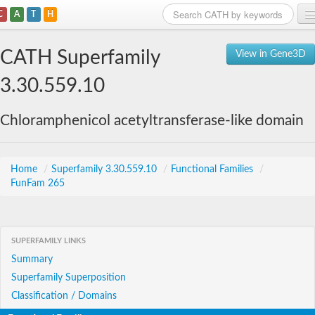
C
A
T
H
Home
CATH Superfamily
View in Gene3D
Search
3.30.559.10
Browse
Chloramphenicol acetyltransferase-like domain
Download
About
Home
/
Superfamily 3.30.559.10
/
Functional Families
/
FunFam 265
Support
SUPERFAMILY LINKS
Summary
Superfamily Superposition
Classification / Domains