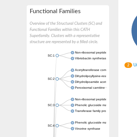
Functional Families
Overview of the Structural Clusters (SC) and
Functional Families within this CATH
Superfamily. Clusters with a representative
structure are represented by a filled circle.
Non-ribosomal peptide synthetase
SC:1
Vibriobactin synthetase, amide synthase su
Un
2
Acetyltransferase component of pyruvate 
Dihydrolipoyllysine-residue succinyltransf
SC:2
Dihydrolipoamide acetyltransferase compo
Peroxisomal carnitine O-octanoyltransferase
Non-ribosomal peptide synthetase
SC:3
Phenolic glucoside malonyltransferase 1
Transferase family protein
Phenolic glucoside malonyltransferase 1
SC:4
Vinorine synthase