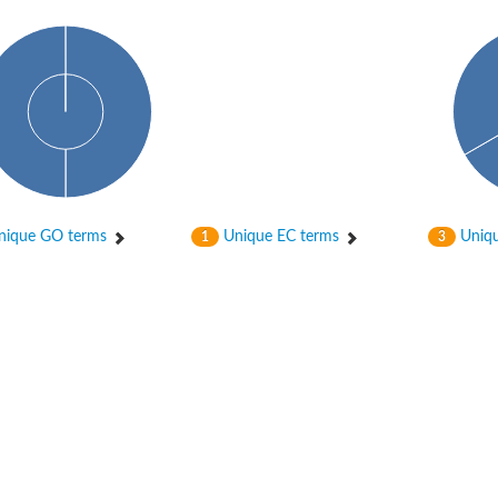
bunit VibH
ique GO terms
Unique EC terms
Uniqu
1
3
dehydrogenase complex
erase component of 2-oxoglutarate dehydrogenase complex
nent of pyruvate dehydrogenase complex