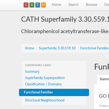
Home
Search
Browse
Do
C
A
T
H
CATH Superfamily 3.30.559.
Chloramphenicol acetyltransferase-lik
Home
/
Superfamily 3.30.559.10
/
Functional Familie
Fun
SUPERFAMILY LINKS
Summary
Superfamily Superposition
Summ
Classification / Domains
Functional Families
GO D
Structural Neighbourhood
Unique