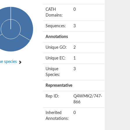
CATH
0
Domains:
Sequences:
3
Annotations
Unique GO:
2
Unique EC:
1
e species
Unique
3
Species:
Representative
Rep ID:
Q4WMK2/747-
866
Inherited
0
Annotations: