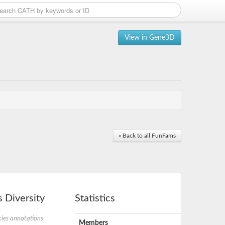
View in Gene3D
« Back to all FunFams
 Diversity
Statistics
ies annotations
Members