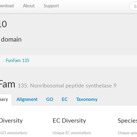
wnload
About
Support
10
e domain
s
/
FunFam 135
Fam
135: Nonribosomal peptide synthetase 9
ary
Alignment
GO
EC
Taxonomy
iversity
EC Diversity
Species
 GO annotations
Unique EC annotations
Unique spec