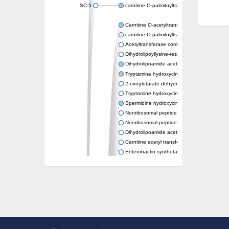
SC:5
carnitine O-palmitoyltransferase 2, mitochond
Carnitine O-acetyltransferase
carnitine O-palmitoyltransferase 1, liver isof
Acetyltransferase component of pyruvate 
Dihydrolipoyllysine-residue succinyltransf
Dihydrolipoamide acetyltransferase compo
Tryptamine hydroxycinnamoyl transferase
2-oxoglutarate dehydrogenase E1 compon
Tryptamine hydroxycinnamoyl transferase
Spermidine hydroxycinnamoyl transferase
Nonribosomal peptide synthase Pes1
Nonribosomal peptide synthase Pes1
Dihydrolipoamide acetyltransferase compo
Carnitine acetyl transferase
Enterobactin synthetase component F
O-acyltransferase WSD1
Trehalose-2-sulfate acyltransferase papA2
Carnitine acetyltransferase
Carnitine acetyl transferase
Dihydrolipoamide acetyltransferase compo
Dihydrolipoamide acetyltransferase compo
Yat2p