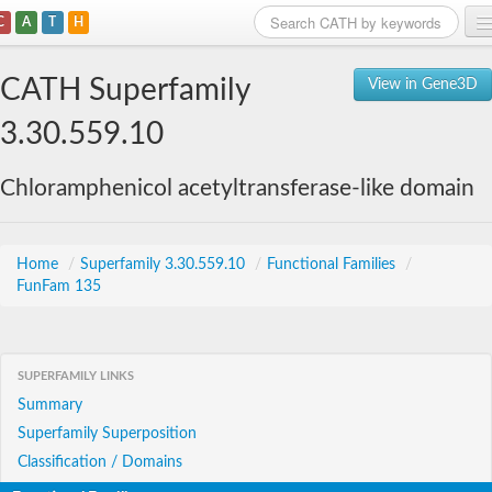
C
A
T
H
Home
CATH Superfamily
View in Gene3D
Search
3.30.559.10
Browse
Chloramphenicol acetyltransferase-like domain
Download
About
Home
/
Superfamily 3.30.559.10
/
Functional Families
/
FunFam 135
Support
SUPERFAMILY LINKS
Summary
Superfamily Superposition
Classification / Domains