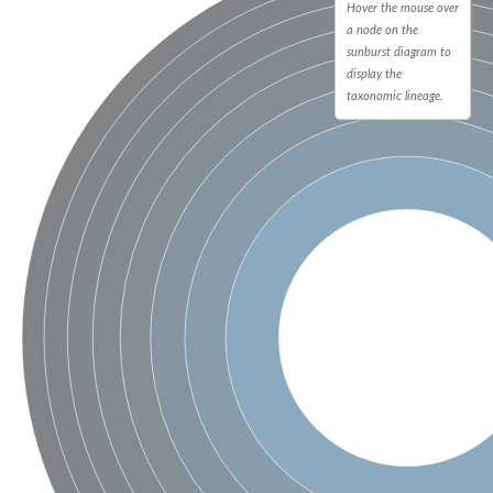
Hover the mouse over
a node on the
sunburst diagram to
display the
taxonomic lineage.