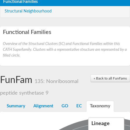
Functional Families
Structural Neighbourhood
Functional Families
Overview of the Structural Clusters (SC) and Functional Families within this
CATH Superfamily. Clusters with a representative structure are represented by a
filled circle.
FunFam
« Back to all FunFams
135: Nonribosomal
peptide synthetase 9
Summary
Alignment
GO
EC
Taxonomy
Lineage