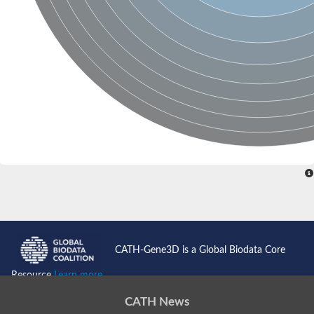
CATH-Gene3D is a Global Biodata Core
Resource
Learn more...
CATH News