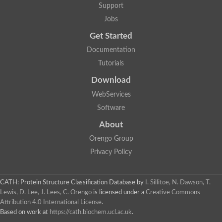
Support
Jobs
Get Started
Documentation
Tutorials
Download
WebServices
Software
About
Orengo Group
Privacy Policy
CATH: Protein Structure Classification Database
by
I. Sillitoe, N. Dawson, T.
Lewis, D. Lee, J. Lees, C. Orengo
is licensed under a
Creative Commons
Attribution 4.0 International License
.
Based on work at
https://cath.biochem.ucl.ac.uk
.