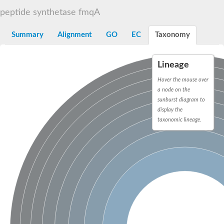
Dihydrolipoamide acetyltransferase component of pyruvate d
peptide synthetase fmqA
Yat2p
Dihydrolipoamide acetyltransferase component of pyruvate d
Summary
Alignment
GO
EC
Taxonomy
Carnitine O-palmitoyltransferase 2
Nonribosomal peptide synthase Pes1
Dihydrolipoamide acetyltransferase component of pyruvate d
Lineage
O-acyltransferase (WSD1-like) family protein
Nonribosomal peptide synthase sidD
Hover the mouse over
Dihydrolipoamide acetyltransferase component of pyruvate d
a node on the
Nonribosomal peptide synthase Pes1
sunburst diagram to
Nonribosomal siderophore peptide synthase SidC
display the
Dihydrolipoamide acetyltransferase component of pyruvate d
taxonomic lineage.
Dihydrolipoamide acetyltransferase component of pyruvate d
Dihydrolipoamide acetyltransferase component of pyruvate d
Carnitine Palmitoyl Transferase
Peptide synthetase mbtE
Phenolpthiocerol synthesis type-I polyketide synthase ppsE
Putative siderophore biosysnthesis protein
Phthiocerol/phthiodiolone dimycocerosyl transferase
Nonribosomal peptide synthase inpB
Choline O-acetyltransferase, putative
Nonribosomal peptide synthase SidD
Nonribosomal peptide synthetase sidC