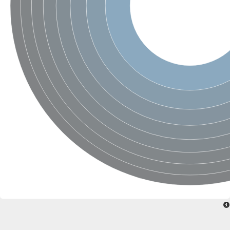
Nonribosomal peptide synthase SidE
Nonribosomal peptide synthase GliP
Transferase family protein
Nonribosomal peptide synthetase sidC
Non-ribosomal peptide synthetase
Carnitine palmitoyltransferase 2
Transferase family protein
Diacylglycerol O-acyltransferase
Diacylglycerol O-acyltransferase
Dihydrolipoamide acetyltransferase component of pyruvate d
Non-ribosomal peptide synthetase OfaC
Non-ribosomal peptide synthetase
Nonribosomal peptide synthetase 7
Transferase family protein
Putrescine hydroxycinnamoyltransferase 2
Protein CBG23894
Hydroxamate-type ferrichrome siderophore peptide synthetase
Nonribosomal peptide synthetase 8
Nonribosomal peptide synthase GliP2
Nonribosomal peptide synthase SidE
BAHD acyltransferase DCR-like
Spermidine hydroxycinnamoyltransferase 2
Transferase family protein