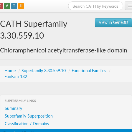
C
A
T
H
Home
CATH Superfamily
View in Gene3D
Search
3.30.559.10
Browse
Chloramphenicol acetyltransferase-like domain
Download
About
Home
/
Superfamily 3.30.559.10
/
Functional Families
/
FunFam 132
Support
SUPERFAMILY LINKS
Summary
Superfamily Superposition
Classification / Domains