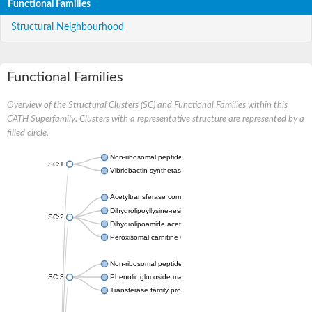
Functional Families
Structural Neighbourhood
Functional Families
Overview of the Structural Clusters (SC) and Functional Families within this
CATH Superfamily. Clusters with a representative structure are represented by a
filled circle.
Non-ribosomal peptide synthetase
SC:1
Vibriobactin synthetase, amide synthase subunit VibH
Acetyltransferase component of pyruvate dehydrogenase com
Dihydrolipoyllysine-residue succinyltransferase component of
SC:2
Dihydrolipoamide acetyltransferase component of pyruvate d
Peroxisomal carnitine O-octanoyltransferase
Non-ribosomal peptide synthetase
SC:3
Phenolic glucoside malonyltransferase 1
Transferase family protein