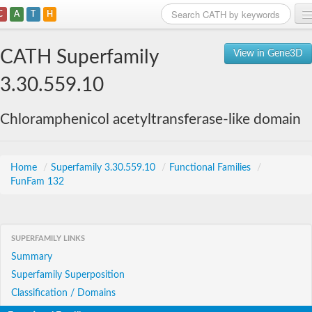
C
A
T
H
Home
CATH Superfamily
View in Gene3D
Search
3.30.559.10
Browse
Chloramphenicol acetyltransferase-like domain
Download
About
Home
/
Superfamily 3.30.559.10
/
Functional Families
/
FunFam 132
Support
SUPERFAMILY LINKS
Summary
Superfamily Superposition
Classification / Domains