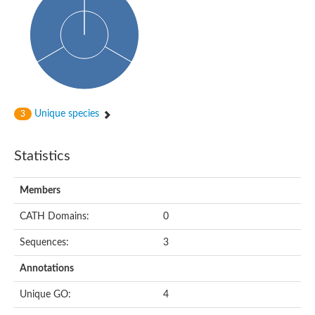
HXXXD-type acyl-transferase family protein
Nonribosomal peptide synthetase DhbF
Carnitine palmitoyltransferase 1B
Carnitine acyltransferase, putative
Aspergillus niger contig An11c0010, genomic contig
Probable non-ribosomal peptide synthetase
Probable non-ribosomal peptide synthetase
Spermidine coumaroyl-CoA acyltransferase
Transferase family protein
Unique species
3
Diacylglycerol O-acyltransferase
Uncharacterized protein
Acyltransferase, WS/DGAT/MGAT
Statistics
Putative carnitine/choline acetyltransferase
Choline/Carnitine o-acyltransferase-like protein
Choline O-acetyltransferase
Members
Protein ECERIFERUM 26-like
Carnitine acyltransferase, putative
CATH Domains:
0
Mitochondrial carnitine O-acetyltransferase, putative
Sequences:
3
Carnitine O-palmitoyltransferase 1, muscle isoform
Nonribosomal peptide synthase GliP2
Annotations
Nonribosomal peptide synthase, putative
Nonribosomal peptide synthase SidC
Unique GO:
4
Nonribosomal peptide synthase SidC
Nonribosomal peptide synthase 2