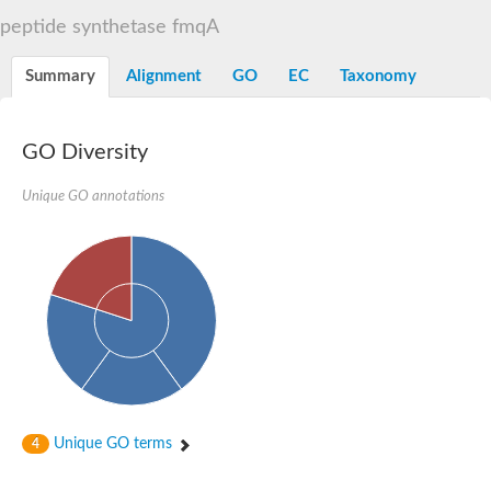
Dihydrolipoamide acetyltransferase component of pyruvate d
peptide synthetase fmqA
Yat2p
Dihydrolipoamide acetyltransferase component of pyruvate d
Summary
Alignment
GO
EC
Taxonomy
Carnitine O-palmitoyltransferase 2
Nonribosomal peptide synthase Pes1
Dihydrolipoamide acetyltransferase component of pyruvate d
O-acyltransferase (WSD1-like) family protein
GO Diversity
Nonribosomal peptide synthase sidD
Dihydrolipoamide acetyltransferase component of pyruvate d
Unique GO annotations
Nonribosomal peptide synthase Pes1
Nonribosomal siderophore peptide synthase SidC
Dihydrolipoamide acetyltransferase component of pyruvate d
Dihydrolipoamide acetyltransferase component of pyruvate d
Dihydrolipoamide acetyltransferase component of pyruvate d
Carnitine Palmitoyl Transferase
Peptide synthetase mbtE
Phenolpthiocerol synthesis type-I polyketide synthase ppsE
Putative siderophore biosysnthesis protein
Phthiocerol/phthiodiolone dimycocerosyl transferase
Nonribosomal peptide synthase inpB
Choline O-acetyltransferase, putative
Unique GO terms
4
Nonribosomal peptide synthase SidD
Nonribosomal peptide synthetase sidC