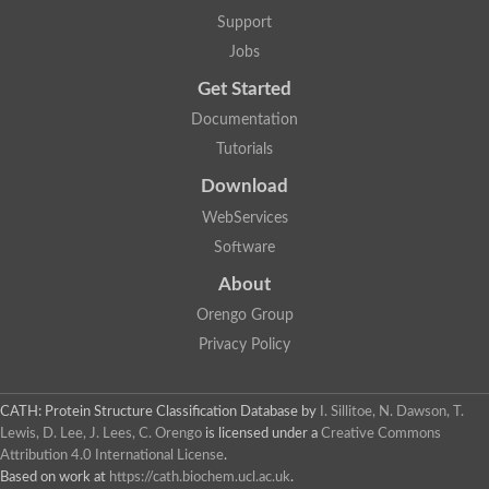
Plipastatin synthase subunit A
Support
Carnitine palmitoyltransferase 1C
Transferase family protein
Jobs
Amino acid adenylation
Get Started
Ferricrocin synthetase (Nonribosomal peptide siderophore synt
Nonribosomal peptide synthase, putative
Documentation
Nonribosomal peptide synthase, putative
Tutorials
Nonribosomal peptide synthase, putative
Nonribosomal peptide synthetase fmqA
Download
Nonribosomal peptide synthase GliP
Putative carnitine acetyltransferase
WebServices
Nonribosomal peptide synthetase 9
Software
Protein ECERIFERUM 26-like
Protein ECERIFERUM 2
About
Glycoside hydrolase family 128 protein
Orengo Group
Putative alcohol O-acetyltransferase
Glycoside hydrolase family 128 protein
Privacy Policy
Probable alcohol acetyltransferase crmB
Uncharacterized protein
Dihydrolipoamide acetyltransferase component of pyruvate d
CATH: Protein Structure Classification Database
by
I. Sillitoe, N. Dawson, T.
Peptide synthetase
Lewis, D. Lee, J. Lees, C. Orengo
is licensed under a
Creative Commons
Peptide synthetase
Attribution 4.0 International License
.
Uncharacterized protein
Based on work at
https://cath.biochem.ucl.ac.uk
.
Uncharacterized protein