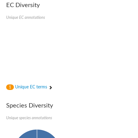
Nonribosomal peptide synthase SidE
EC Diversity
Nonribosomal peptide synthase GliP
Transferase family protein
Unique EC annotations
Nonribosomal peptide synthetase sidC
Non-ribosomal peptide synthetase
Carnitine palmitoyltransferase 2
Transferase family protein
Diacylglycerol O-acyltransferase
Diacylglycerol O-acyltransferase
Dihydrolipoamide acetyltransferase component of pyruvate d
Non-ribosomal peptide synthetase OfaC
Non-ribosomal peptide synthetase
Nonribosomal peptide synthetase 7
Transferase family protein
Putrescine hydroxycinnamoyltransferase 2
Unique EC terms
1
Protein CBG23894
Hydroxamate-type ferrichrome siderophore peptide synthetase
Nonribosomal peptide synthetase 8
Species Diversity
Nonribosomal peptide synthase GliP2
Nonribosomal peptide synthase SidE
Unique species annotations
BAHD acyltransferase DCR-like
Spermidine hydroxycinnamoyltransferase 2
Transferase family protein