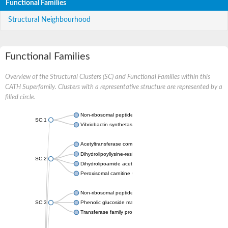
Functional Families
Structural Neighbourhood
Functional Families
Overview of the Structural Clusters (SC) and Functional Families within this
CATH Superfamily. Clusters with a representative structure are represented by a
filled circle.
Non-ribosomal peptide synthetase
SC:1
Vibriobactin synthetase, amide synthase subunit VibH
Acetyltransferase component of pyruvate dehydrogenase com
Dihydrolipoyllysine-residue succinyltransferase component of
SC:2
Dihydrolipoamide acetyltransferase component of pyruvate d
Peroxisomal carnitine O-octanoyltransferase
Non-ribosomal peptide synthetase
SC:3
Phenolic glucoside malonyltransferase 1
Transferase family protein