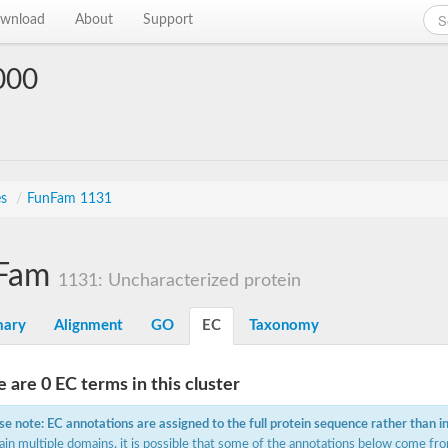
wnload
About
Support
000
es
/
FunFam 1131
Fam
1131: Uncharacterized protein
ary
Alignment
GO
EC
Taxonomy
 are 0 EC terms in this cluster
se note: EC annotations are assigned to the full protein sequence rather than i
ain multiple domains, it is possible that some of the annotations below come fro