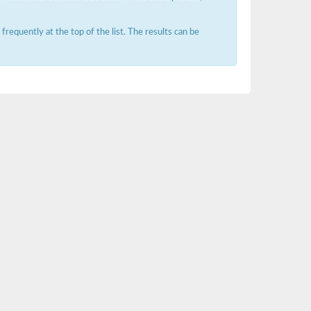
requently at the top of the list. The results can be