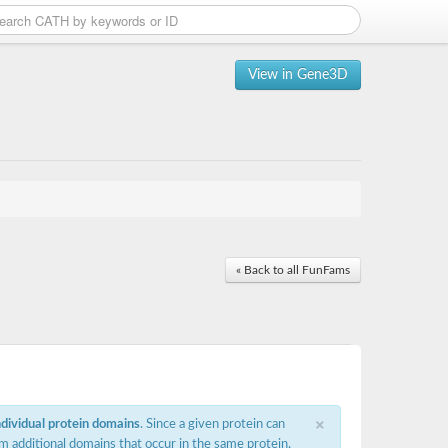
View in Gene3D
« Back to all FunFams
×
ndividual protein domains
. Since a given protein can
m additional domains that occur in the same protein,