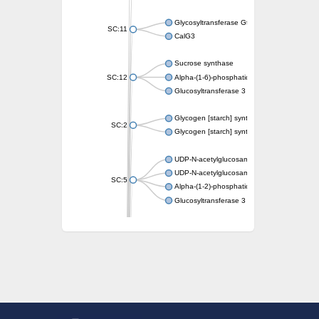
Glycosyltransferase GtfE
SC:11
CalG3
Sucrose synthase
SC:12
Alpha-(1-6)-phosphatidylinositol monomann
Glucosyltransferase 3
Glycogen [starch] synthase
SC:2
Glycogen [starch] synthase
UDP-N-acetylglucosamine--peptide N-acetyl
UDP-N-acetylglucosamine--N-acetylmuramyl-
SC:5
Alpha-(1-2)-phosphatidylinositol mannosyltr
Glucosyltransferase 3
SC:6
ADP-heptose--LPS heptosyltransferase II
Sucrose synthase
Glycogen synthase
Starch synthase, chloroplastic/amyloplastic
Alpha,alpha-trehalose-phosphate synthase
Glycogen [starch] synthase