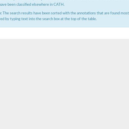
have been classified elsewhere in CATH.
:
The search results have been sorted with the annotations that are found most f
ered by typing text into the search box at the top of the table.
(pentapeptide) pyrophosphoryl-undecaprenol N-acetylglucosamine transferase
ase
osyltransferase