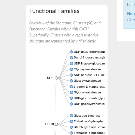
but 
Functional Families
Note
filt
Overview of the Structural Clusters (SC) and
Functional Families within this CATH
Superfamily. Clusters with a representative
structure are represented by a filled circle.
UDP-glucuronosyltransferase
Sterol 3-beta-glucosyltransferase UGT80A2
UDP-N-acetylglucosamine--N-acetylmuramyl-
Glycosyltransferase
ADP-heptose--LPS heptosyltransferase II
SC:1
Glycosyltransferase
3-deoxy-D-manno-octulosonic acid transfer
Glycosyltransferase
UDP-glucuronate:glycolipid 2-beta-glucuron
UDP-glycosyltransferase 79
Glycogen synthase
Trehalose-6-phosphate synthase
SC:10
Starch synthase, chloroplastic/amyloplastic
Trehalose-6-phosphate phosphatase