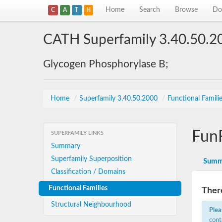
Home
Search
Browse
Do
C
A
T
H
CATH Superfamily 3.40.50.2
Glycogen Phosphorylase B;
Home
/
Superfamily 3.40.50.2000
/
Functional Famili
Fun
SUPERFAMILY LINKS
Summary
Superfamily Superposition
Summ
Classification / Domains
Functional Families
There
Structural Neighbourhood
Plea
cont