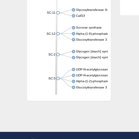
Glycosyltransferase GtfE
SC:11
CalG3
Sucrose synthase
SC:12
Alpha-(1-6)-phosphatidylinositol monomann
Glucosyltransferase 3
Glycogen [starch] synthase
SC:2
Glycogen [starch] synthase
UDP-N-acetylglucosamine--peptide N-acetyl
UDP-N-acetylglucosamine--N-acetylmuramyl-
SC:5
Alpha-(1-2)-phosphatidylinositol mannosyltr
Glucosyltransferase 3
SC:6
ADP-heptose--LPS heptosyltransferase II
Sucrose synthase
Glycogen synthase
Starch synthase, chloroplastic/amyloplastic
Alpha,alpha-trehalose-phosphate synthase
Glycogen [starch] synthase