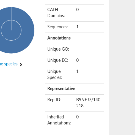
CATH
0
Domains:
Sequences:
1
Annotations
Unique GO:
Unique EC:
0
e species
Unique
1
Species:
Representative
Rep ID:
B9NEJ7/140-
218
Inherited
0
Annotations: