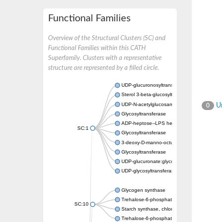
Functional Families
Overview of the Structural Clusters (SC) and
Functional Families within this CATH
Superfamily. Clusters with a representative
structure are represented by a filled circle.
UDP-glucuronosyltransferase
Sterol 3-beta-glucosyltransferase UGT80A2
UDP-N-acetylglucosamine--N-acetylmuramyl-
Un
0
Glycosyltransferase
ADP-heptose--LPS heptosyltransferase II
SC:1
Glycosyltransferase
3-deoxy-D-manno-octulosonic acid transfer
Glycosyltransferase
UDP-glucuronate:glycolipid 2-beta-glucuron
UDP-glycosyltransferase 79
Glycogen synthase
Trehalose-6-phosphate synthase
SC:10
Starch synthase, chloroplastic/amyloplastic
Trehalose-6-phosphate phosphatase