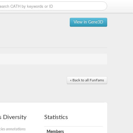
View in Gene3D
« Back to all FunFams
 Diversity
Statistics
ies annotations
Members