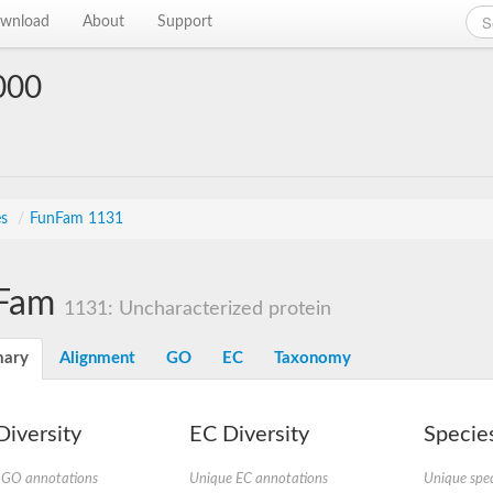
wnload
About
Support
000
es
/
FunFam 1131
Fam
1131: Uncharacterized protein
ary
Alignment
GO
EC
Taxonomy
iversity
EC Diversity
Species
 GO annotations
Unique EC annotations
Unique spec