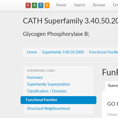
Home
Search
Browse
Do
C
A
T
H
CATH Superfamily 3.40.50.2
Glycogen Phosphorylase B;
Home
/
Superfamily 3.40.50.2000
/
Functional Famili
Fun
SUPERFAMILY LINKS
Summary
Superfamily Superposition
Summ
Classification / Domains
Functional Families
GO D
Structural Neighbourhood
Unique