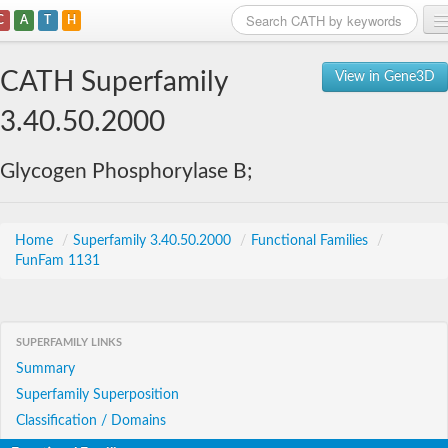
C
A
T
H
Home
CATH Superfamily
View in Gene3D
Search
3.40.50.2000
Browse
Glycogen Phosphorylase B;
Download
About
Home
/
Superfamily 3.40.50.2000
/
Functional Families
/
FunFam 1131
Support
SUPERFAMILY LINKS
Summary
Superfamily Superposition
Classification / Domains