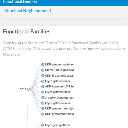
Functional Families
Structural Neighbourhood
Functional Families
Overview of the Structural Clusters (SC) and Functional Families within this
CATH Superfamily. Clusters with a representative structure are represented by a
filled circle.
UDP-glucuronosyltransferase
Sterol 3-beta-glucosyltransferase UGT80A2
UDP-N-acetylglucosamine--N-acetylmuramyl-(pentapeptide) pyr
Glycosyltransferase
ADP-heptose--LPS heptosyltransferase II
SC:1
Glycosyltransferase
3-deoxy-D-manno-octulosonic acid transferase
Glycosyltransferase
UDP-glucuronate:glycolipid 2-beta-glucuronosyltransferase
UDP-glycosyltransferase 79
Glycogen synthase