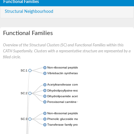
Functional Families
Structural Neighbourhood
Functional Families
Overview of the Structural Clusters (SC) and Functional Families within this
CATH Superfamily. Clusters with a representative structure are represented by a
filled circle.
Non-ribosomal peptide synthetase
SC:1
Vibriobactin synthetase, amide synthase subunit VibH
Acetyltransferase component of pyruvate dehydrogenase com
Dihydrolipoyllysine-residue succinyltransferase component of
SC:2
Dihydrolipoamide acetyltransferase component of pyruvate d
Peroxisomal carnitine O-octanoyltransferase
Non-ribosomal peptide synthetase
SC:3
Phenolic glucoside malonyltransferase 1
Transferase family protein