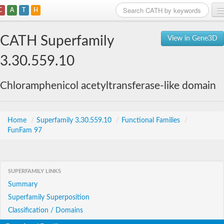
C
A
T
H
Home
CATH Superfamily
View in Gene3D
Search
3.30.559.10
Browse
Chloramphenicol acetyltransferase-like domain
Download
About
Home
/
Superfamily 3.30.559.10
/
Functional Families
/
FunFam 97
Support
SUPERFAMILY LINKS
Summary
Superfamily Superposition
Classification / Domains