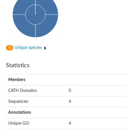
HXXXD-type acyl-transferase family protein
Nonribosomal peptide synthetase DhbF
Carnitine palmitoyltransferase 1B
Carnitine acyltransferase, putative
Aspergillus niger contig An11c0010, genomic contig
Probable non-ribosomal peptide synthetase
Probable non-ribosomal peptide synthetase
Spermidine coumaroyl-CoA acyltransferase
Transferase family protein
Unique species
4
Diacylglycerol O-acyltransferase
Uncharacterized protein
Acyltransferase, WS/DGAT/MGAT
Statistics
Putative carnitine/choline acetyltransferase
Choline/Carnitine o-acyltransferase-like protein
Choline O-acetyltransferase
Members
Protein ECERIFERUM 26-like
Carnitine acyltransferase, putative
CATH Domains:
0
Mitochondrial carnitine O-acetyltransferase, putative
Sequences:
4
Carnitine O-palmitoyltransferase 1, muscle isoform
Nonribosomal peptide synthase GliP2
Annotations
Nonribosomal peptide synthase, putative
Nonribosomal peptide synthase SidC
Unique GO:
4
Nonribosomal peptide synthase SidC
Nonribosomal peptide synthase 2