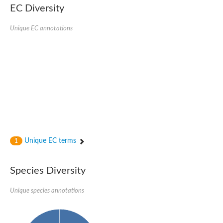
Nonribosomal peptide synthase SidE
EC Diversity
Nonribosomal peptide synthase GliP
Transferase family protein
Unique EC annotations
Nonribosomal peptide synthetase sidC
Non-ribosomal peptide synthetase
Carnitine palmitoyltransferase 2
Transferase family protein
Diacylglycerol O-acyltransferase
Diacylglycerol O-acyltransferase
Dihydrolipoamide acetyltransferase component of pyruvate d
Non-ribosomal peptide synthetase OfaC
Non-ribosomal peptide synthetase
Nonribosomal peptide synthetase 7
Transferase family protein
Putrescine hydroxycinnamoyltransferase 2
Unique EC terms
1
Protein CBG23894
Hydroxamate-type ferrichrome siderophore peptide synthetase
Nonribosomal peptide synthetase 8
Species Diversity
Nonribosomal peptide synthase GliP2
Nonribosomal peptide synthase SidE
Unique species annotations
BAHD acyltransferase DCR-like
Spermidine hydroxycinnamoyltransferase 2
Transferase family protein