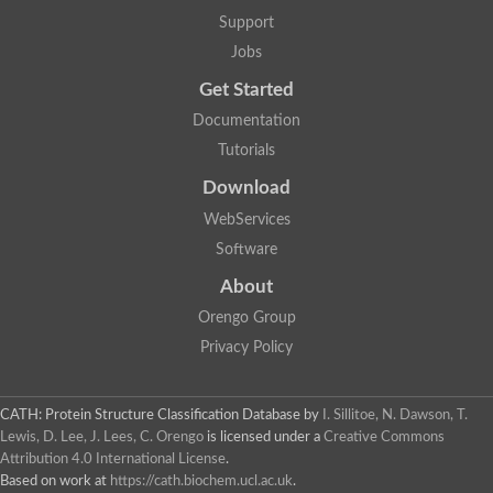
Plipastatin synthase subunit A
Support
Carnitine palmitoyltransferase 1C
Transferase family protein
Jobs
Amino acid adenylation
Get Started
Ferricrocin synthetase (Nonribosomal peptide siderophore synt
Nonribosomal peptide synthase, putative
Documentation
Nonribosomal peptide synthase, putative
Tutorials
Nonribosomal peptide synthase, putative
Nonribosomal peptide synthetase fmqA
Download
Nonribosomal peptide synthase GliP
Putative carnitine acetyltransferase
WebServices
Nonribosomal peptide synthetase 9
Software
Protein ECERIFERUM 26-like
Protein ECERIFERUM 2
About
Glycoside hydrolase family 128 protein
Orengo Group
Putative alcohol O-acetyltransferase
Glycoside hydrolase family 128 protein
Privacy Policy
Probable alcohol acetyltransferase crmB
Uncharacterized protein
Dihydrolipoamide acetyltransferase component of pyruvate d
CATH: Protein Structure Classification Database
by
I. Sillitoe, N. Dawson, T.
Peptide synthetase
Lewis, D. Lee, J. Lees, C. Orengo
is licensed under a
Creative Commons
Peptide synthetase
Attribution 4.0 International License
.
Uncharacterized protein
Based on work at
https://cath.biochem.ucl.ac.uk
.
Uncharacterized protein