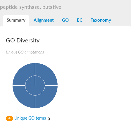
Dihydrolipoamide acetyltransferase component of pyruvate d
peptide synthase, putative
Yat2p
Dihydrolipoamide acetyltransferase component of pyruvate d
Summary
Alignment
GO
EC
Taxonomy
Carnitine O-palmitoyltransferase 2
Nonribosomal peptide synthase Pes1
Dihydrolipoamide acetyltransferase component of pyruvate d
O-acyltransferase (WSD1-like) family protein
GO Diversity
Nonribosomal peptide synthase sidD
Dihydrolipoamide acetyltransferase component of pyruvate d
Unique GO annotations
Nonribosomal peptide synthase Pes1
Nonribosomal siderophore peptide synthase SidC
Dihydrolipoamide acetyltransferase component of pyruvate d
Dihydrolipoamide acetyltransferase component of pyruvate d
Dihydrolipoamide acetyltransferase component of pyruvate d
Carnitine Palmitoyl Transferase
Peptide synthetase mbtE
Phenolpthiocerol synthesis type-I polyketide synthase ppsE
Putative siderophore biosysnthesis protein
Phthiocerol/phthiodiolone dimycocerosyl transferase
Nonribosomal peptide synthase inpB
Choline O-acetyltransferase, putative
Unique GO terms
4
Nonribosomal peptide synthase SidD
Nonribosomal peptide synthetase sidC