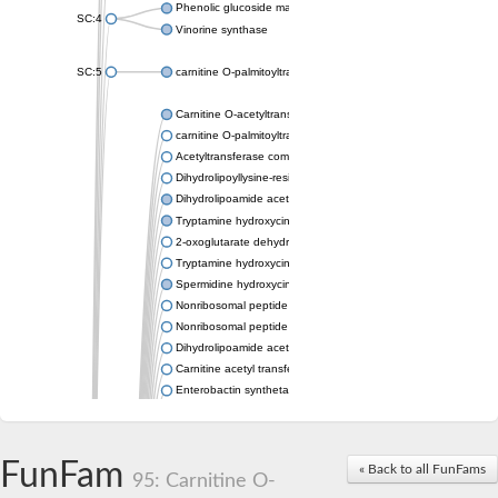
Phenolic glucoside malonyltransferase 1
SC:4
Vinorine synthase
SC:5
carnitine O-palmitoyltransferase 2, mitochondrial
Carnitine O-acetyltransferase
carnitine O-palmitoyltransferase 1, liver isoform
Acetyltransferase component of pyruvate dehydrogenase com
Dihydrolipoyllysine-residue succinyltransferase component of
Dihydrolipoamide acetyltransferase component of pyruvate d
Tryptamine hydroxycinnamoyl transferase
2-oxoglutarate dehydrogenase E1 component
Tryptamine hydroxycinnamoyl transferase
Spermidine hydroxycinnamoyl transferase
Nonribosomal peptide synthase Pes1
Nonribosomal peptide synthase Pes1
Dihydrolipoamide acetyltransferase component of pyruvate d
Carnitine acetyl transferase
Enterobactin synthetase component F
O-acyltransferase WSD1
Trehalose-2-sulfate acyltransferase papA2
Carnitine acetyltransferase
FunFam
« Back to all FunFams
Carnitine acetyl transferase
95: Carnitine O-
Dihydrolipoamide acetyltransferase component of pyruvate d