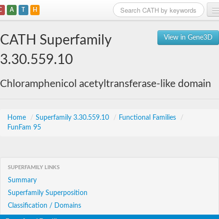
C
A
T
H
Home
CATH Superfamily
View in Gene3D
Search
3.30.559.10
Browse
Chloramphenicol acetyltransferase-like domain
Download
About
Home
/
Superfamily 3.30.559.10
/
Functional Families
/
FunFam 95
Support
SUPERFAMILY LINKS
Summary
Superfamily Superposition
Classification / Domains