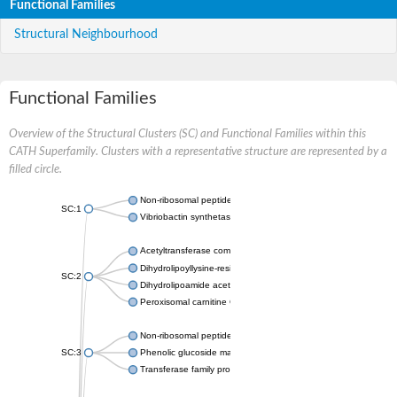
Functional Families
Structural Neighbourhood
Functional Families
Overview of the Structural Clusters (SC) and Functional Families within this
CATH Superfamily. Clusters with a representative structure are represented by a
filled circle.
Non-ribosomal peptide synthetase
SC:1
Vibriobactin synthetase, amide synthase subunit VibH
Acetyltransferase component of pyruvate dehydrogenase com
Dihydrolipoyllysine-residue succinyltransferase component of
SC:2
Dihydrolipoamide acetyltransferase component of pyruvate d
Peroxisomal carnitine O-octanoyltransferase
Non-ribosomal peptide synthetase
SC:3
Phenolic glucoside malonyltransferase 1
Transferase family protein