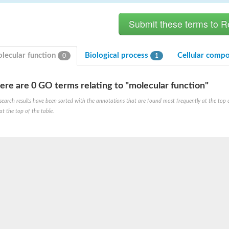
lecular function
Biological process
Cellular comp
0
1
ere are 0 GO terms relating to "molecular function"
bunit VibH
search results have been sorted with the annotations that are found most frequently at the top of t
at the top of the table.
dehydrogenase complex
erase component of 2-oxoglutarate dehydrogenase complex
nent of pyruvate dehydrogenase complex