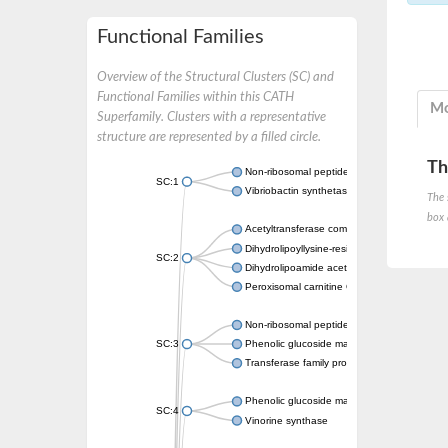
Functional Families
Overview of the Structural Clusters (SC) and
Functional Families within this CATH
Mo
Superfamily. Clusters with a representative
structure are represented by a filled circle.
Th
Non-ribosomal peptide synthetase
SC:1
Vibriobactin synthetase, amide synthase su
The 
box 
Acetyltransferase component of pyruvate 
Dihydrolipoyllysine-residue succinyltransf
SC:2
Dihydrolipoamide acetyltransferase compo
Peroxisomal carnitine O-octanoyltransferase
Non-ribosomal peptide synthetase
SC:3
Phenolic glucoside malonyltransferase 1
Transferase family protein
Phenolic glucoside malonyltransferase 1
SC:4
Vinorine synthase