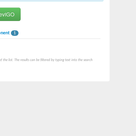
onent
1
he list. The results can be filtered by typing text into the search