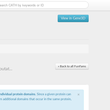
View in Gene3D
« Back to all FunFams
utat...
×
individual protein domains
. Since a given protein can
m additional domains that occur in the same protein,