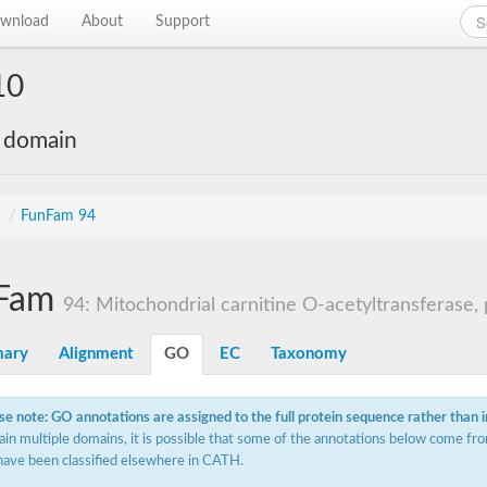
wnload
About
Support
10
e domain
s
/
FunFam 94
Fam
94: Mitochondrial carnitine O-acetyltransferase, p
ary
Alignment
GO
EC
Taxonomy
se note: GO annotations are assigned to the full protein sequence rather than 
ain multiple domains, it is possible that some of the annotations below come fro
have been classified elsewhere in CATH.