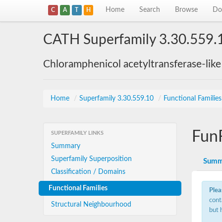
Home
Search
Browse
Do
C
A
T
H
CATH Superfamily 3.30.559.
Chloramphenicol acetyltransferase-lik
Home
/
Superfamily 3.30.559.10
/
Functional Familie
Fun
SUPERFAMILY LINKS
Summary
Superfamily Superposition
Summ
Classification / Domains
Functional Families
Plea
cont
Structural Neighbourhood
but 