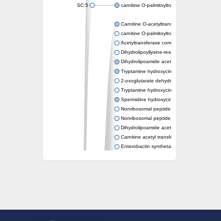
SC:5
carnitine O-palmitoyltransferase 2, mitochond
Carnitine O-acetyltransferase
carnitine O-palmitoyltransferase 1, liver isof
Acetyltransferase component of pyruvate 
Dihydrolipoyllysine-residue succinyltransf
Dihydrolipoamide acetyltransferase compo
Tryptamine hydroxycinnamoyl transferase
2-oxoglutarate dehydrogenase E1 compon
Tryptamine hydroxycinnamoyl transferase
Spermidine hydroxycinnamoyl transferase
Nonribosomal peptide synthase Pes1
Nonribosomal peptide synthase Pes1
Dihydrolipoamide acetyltransferase compo
Carnitine acetyl transferase
Enterobactin synthetase component F
O-acyltransferase WSD1
Trehalose-2-sulfate acyltransferase papA2
Carnitine acetyltransferase
Carnitine acetyl transferase
Dihydrolipoamide acetyltransferase compo
Dihydrolipoamide acetyltransferase compo
Yat2p