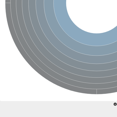
Nonribosomal peptide synthase SidE
Nonribosomal peptide synthase GliP
Transferase family protein
Nonribosomal peptide synthetase sidC
Non-ribosomal peptide synthetase
Carnitine palmitoyltransferase 2
Transferase family protein
Diacylglycerol O-acyltransferase
Diacylglycerol O-acyltransferase
Dihydrolipoamide acetyltransferase component of pyruvate d
Non-ribosomal peptide synthetase OfaC
Non-ribosomal peptide synthetase
Nonribosomal peptide synthetase 7
Transferase family protein
Putrescine hydroxycinnamoyltransferase 2
Protein CBG23894
Hydroxamate-type ferrichrome siderophore peptide synthetase
Nonribosomal peptide synthetase 8
Nonribosomal peptide synthase GliP2
Nonribosomal peptide synthase SidE
BAHD acyltransferase DCR-like
Spermidine hydroxycinnamoyltransferase 2
Transferase family protein