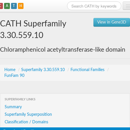
C
A
T
H
Home
CATH Superfamily
View in Gene3D
Search
3.30.559.10
Browse
Chloramphenicol acetyltransferase-like domain
Download
About
Home
/
Superfamily 3.30.559.10
/
Functional Families
/
FunFam 90
Support
SUPERFAMILY LINKS
Summary
Superfamily Superposition
Classification / Domains