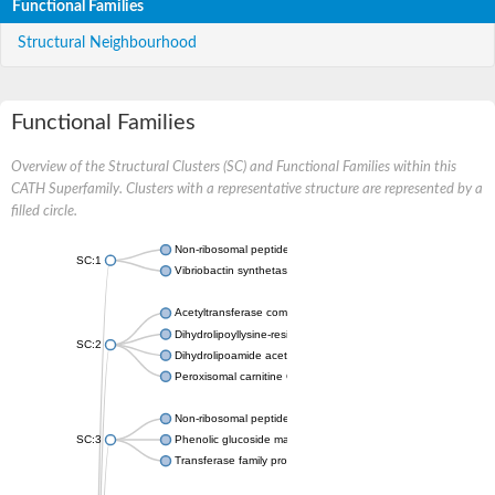
Functional Families
Structural Neighbourhood
Functional Families
Overview of the Structural Clusters (SC) and Functional Families within this
CATH Superfamily. Clusters with a representative structure are represented by a
filled circle.
Non-ribosomal peptide synthetase
SC:1
Vibriobactin synthetase, amide synthase subunit VibH
Acetyltransferase component of pyruvate dehydrogenase com
Dihydrolipoyllysine-residue succinyltransferase component of
SC:2
Dihydrolipoamide acetyltransferase component of pyruvate d
Peroxisomal carnitine O-octanoyltransferase
Non-ribosomal peptide synthetase
SC:3
Phenolic glucoside malonyltransferase 1
Transferase family protein