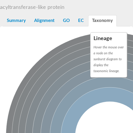
Dihydrolipoamide acetyltransferase component of pyruvate d
acyltransferase-like protein
Yat2p
Dihydrolipoamide acetyltransferase component of pyruvate d
Summary
Alignment
GO
EC
Taxonomy
Carnitine O-palmitoyltransferase 2
Nonribosomal peptide synthase Pes1
Dihydrolipoamide acetyltransferase component of pyruvate d
Lineage
O-acyltransferase (WSD1-like) family protein
Nonribosomal peptide synthase sidD
Hover the mouse over
Dihydrolipoamide acetyltransferase component of pyruvate d
a node on the
Nonribosomal peptide synthase Pes1
sunburst diagram to
Nonribosomal siderophore peptide synthase SidC
display the
Dihydrolipoamide acetyltransferase component of pyruvate d
taxonomic lineage.
Dihydrolipoamide acetyltransferase component of pyruvate d
Dihydrolipoamide acetyltransferase component of pyruvate d
Carnitine Palmitoyl Transferase
Peptide synthetase mbtE
Phenolpthiocerol synthesis type-I polyketide synthase ppsE
Putative siderophore biosysnthesis protein
Phthiocerol/phthiodiolone dimycocerosyl transferase
Nonribosomal peptide synthase inpB
Choline O-acetyltransferase, putative
Nonribosomal peptide synthase SidD
Nonribosomal peptide synthetase sidC