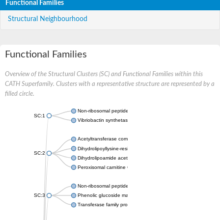
Functional Families
Structural Neighbourhood
Functional Families
Overview of the Structural Clusters (SC) and Functional Families within this
CATH Superfamily. Clusters with a representative structure are represented by a
filled circle.
Non-ribosomal peptide synthetase
SC:1
Vibriobactin synthetase, amide synthase subunit VibH
Acetyltransferase component of pyruvate dehydrogenase com
Dihydrolipoyllysine-residue succinyltransferase component of
SC:2
Dihydrolipoamide acetyltransferase component of pyruvate d
Peroxisomal carnitine O-octanoyltransferase
Non-ribosomal peptide synthetase
SC:3
Phenolic glucoside malonyltransferase 1
Transferase family protein