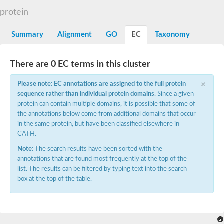
Dihydrolipoamide acetyltransferase component of pyruvate d
protein
Yat2p
Dihydrolipoamide acetyltransferase component of pyruvate d
Summary
Alignment
GO
EC
Taxonomy
Carnitine O-palmitoyltransferase 2
Nonribosomal peptide synthase Pes1
Dihydrolipoamide acetyltransferase component of pyruvate d
There are 0 EC terms in this cluster
O-acyltransferase (WSD1-like) family protein
Nonribosomal peptide synthase sidD
×
Please note: EC annotations are assigned to the full protein
Dihydrolipoamide acetyltransferase component of pyruvate d
sequence rather than individual protein domains
. Since a given
Nonribosomal peptide synthase Pes1
protein can contain multiple domains, it is possible that some of
Nonribosomal siderophore peptide synthase SidC
the annotations below come from additional domains that occur
Dihydrolipoamide acetyltransferase component of pyruvate d
Dihydrolipoamide acetyltransferase component of pyruvate d
in the same protein, but have been classified elsewhere in
Dihydrolipoamide acetyltransferase component of pyruvate d
CATH.
Carnitine Palmitoyl Transferase
Note:
The search results have been sorted with the
Peptide synthetase mbtE
annotations that are found most frequently at the top of the
Phenolpthiocerol synthesis type-I polyketide synthase ppsE
list. The results can be filtered by typing text into the search
Putative siderophore biosysnthesis protein
box at the top of the table.
Phthiocerol/phthiodiolone dimycocerosyl transferase
Nonribosomal peptide synthase inpB
Choline O-acetyltransferase, putative
Nonribosomal peptide synthase SidD
Nonribosomal peptide synthetase sidC