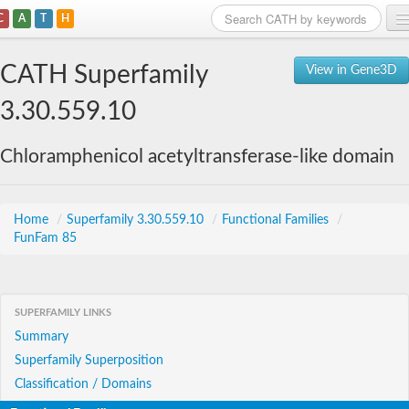
C
A
T
H
Home
CATH Superfamily
View in Gene3D
Search
3.30.559.10
Browse
Chloramphenicol acetyltransferase-like domain
Download
About
Home
/
Superfamily 3.30.559.10
/
Functional Families
/
FunFam 85
Support
SUPERFAMILY LINKS
Summary
Superfamily Superposition
Classification / Domains