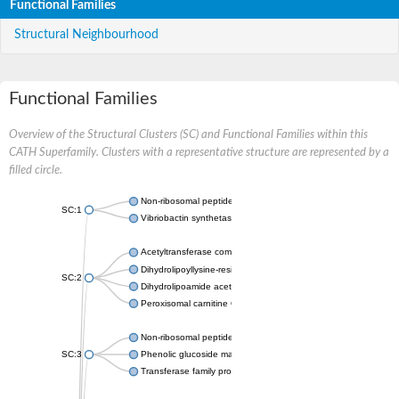
Functional Families
Structural Neighbourhood
Functional Families
Overview of the Structural Clusters (SC) and Functional Families within this
CATH Superfamily. Clusters with a representative structure are represented by a
filled circle.
Non-ribosomal peptide synthetase
SC:1
Vibriobactin synthetase, amide synthase subunit VibH
Acetyltransferase component of pyruvate dehydrogenase com
Dihydrolipoyllysine-residue succinyltransferase component of
SC:2
Dihydrolipoamide acetyltransferase component of pyruvate d
Peroxisomal carnitine O-octanoyltransferase
Non-ribosomal peptide synthetase
SC:3
Phenolic glucoside malonyltransferase 1
Transferase family protein