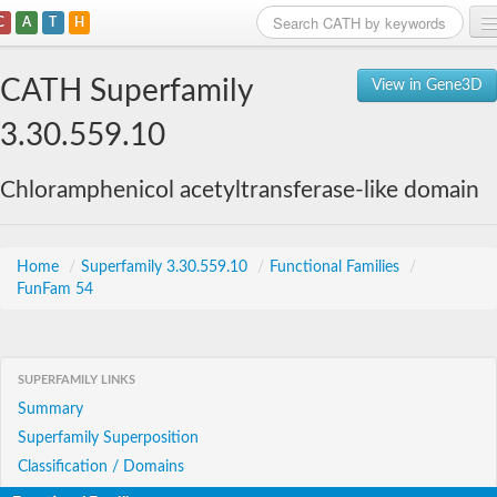
C
A
T
H
Home
CATH Superfamily
View in Gene3D
Search
3.30.559.10
Browse
Chloramphenicol acetyltransferase-like domain
Download
About
Home
/
Superfamily 3.30.559.10
/
Functional Families
/
FunFam 54
Support
SUPERFAMILY LINKS
Summary
Superfamily Superposition
Classification / Domains