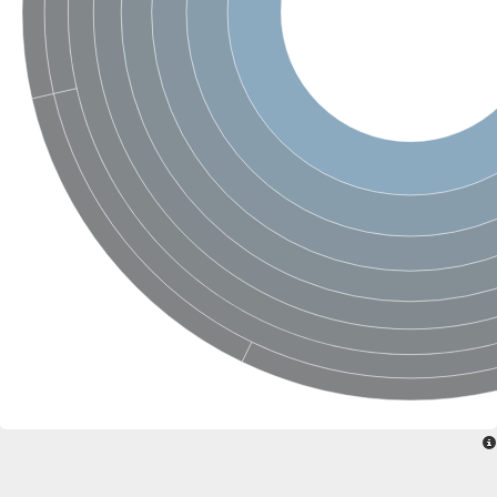
Nonribosomal peptide synthase SidE
Nonribosomal peptide synthase GliP
Transferase family protein
Nonribosomal peptide synthetase sidC
Non-ribosomal peptide synthetase
Carnitine palmitoyltransferase 2
Transferase family protein
Diacylglycerol O-acyltransferase
Diacylglycerol O-acyltransferase
Dihydrolipoamide acetyltransferase component of pyruvate d
Non-ribosomal peptide synthetase OfaC
Non-ribosomal peptide synthetase
Nonribosomal peptide synthetase 7
Transferase family protein
Putrescine hydroxycinnamoyltransferase 2
Protein CBG23894
Hydroxamate-type ferrichrome siderophore peptide synthetase
Nonribosomal peptide synthetase 8
Nonribosomal peptide synthase GliP2
Nonribosomal peptide synthase SidE
BAHD acyltransferase DCR-like
Spermidine hydroxycinnamoyltransferase 2
Transferase family protein