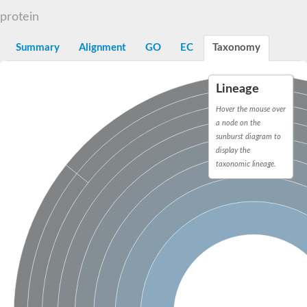
Dihydrolipoamide acetyltransferase component of pyruvate d
protein
Yat2p
Dihydrolipoamide acetyltransferase component of pyruvate d
Summary
Alignment
GO
EC
Taxonomy
Carnitine O-palmitoyltransferase 2
Nonribosomal peptide synthase Pes1
Dihydrolipoamide acetyltransferase component of pyruvate d
Lineage
O-acyltransferase (WSD1-like) family protein
Nonribosomal peptide synthase sidD
Hover the mouse over
Dihydrolipoamide acetyltransferase component of pyruvate d
a node on the
Nonribosomal peptide synthase Pes1
sunburst diagram to
Nonribosomal siderophore peptide synthase SidC
display the
Dihydrolipoamide acetyltransferase component of pyruvate d
taxonomic lineage.
Dihydrolipoamide acetyltransferase component of pyruvate d
Dihydrolipoamide acetyltransferase component of pyruvate d
Carnitine Palmitoyl Transferase
Peptide synthetase mbtE
Phenolpthiocerol synthesis type-I polyketide synthase ppsE
Putative siderophore biosysnthesis protein
Phthiocerol/phthiodiolone dimycocerosyl transferase
Nonribosomal peptide synthase inpB
Choline O-acetyltransferase, putative
Nonribosomal peptide synthase SidD
Nonribosomal peptide synthetase sidC