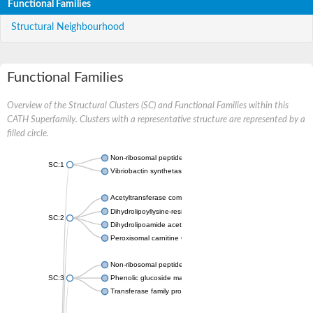
Functional Families
Structural Neighbourhood
Functional Families
Overview of the Structural Clusters (SC) and Functional Families within this
CATH Superfamily. Clusters with a representative structure are represented by a
filled circle.
Non-ribosomal peptide synthetase
SC:1
Vibriobactin synthetase, amide synthase subunit VibH
Acetyltransferase component of pyruvate dehydrogenase com
Dihydrolipoyllysine-residue succinyltransferase component of
SC:2
Dihydrolipoamide acetyltransferase component of pyruvate d
Peroxisomal carnitine O-octanoyltransferase
Non-ribosomal peptide synthetase
SC:3
Phenolic glucoside malonyltransferase 1
Transferase family protein