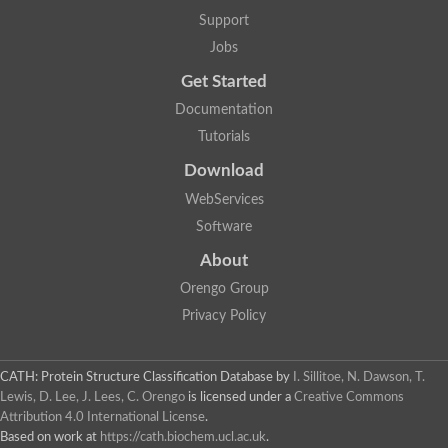
Plipastatin synthase subunit A
Support
Carnitine palmitoyltransferase 1C
Transferase family protein
Jobs
Amino acid adenylation
Get Started
Ferricrocin synthetase (Nonribosomal peptide siderophore synt
Nonribosomal peptide synthase, putative
Documentation
Nonribosomal peptide synthase, putative
Tutorials
Nonribosomal peptide synthase, putative
Nonribosomal peptide synthetase fmqA
Download
Nonribosomal peptide synthase GliP
Putative carnitine acetyltransferase
WebServices
Nonribosomal peptide synthetase 9
Software
Protein ECERIFERUM 26-like
Protein ECERIFERUM 2
About
Glycoside hydrolase family 128 protein
Orengo Group
Putative alcohol O-acetyltransferase
Glycoside hydrolase family 128 protein
Privacy Policy
Probable alcohol acetyltransferase crmB
Uncharacterized protein
Dihydrolipoamide acetyltransferase component of pyruvate d
CATH: Protein Structure Classification Database
by
I. Sillitoe, N. Dawson, T.
Peptide synthetase
Lewis, D. Lee, J. Lees, C. Orengo
is licensed under a
Creative Commons
Peptide synthetase
Attribution 4.0 International License
.
Uncharacterized protein
Based on work at
https://cath.biochem.ucl.ac.uk
.
Uncharacterized protein