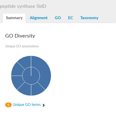
Dihydrolipoamide acetyltransferase component of pyruvate d
peptide synthase SidD
Yat2p
Dihydrolipoamide acetyltransferase component of pyruvate d
Summary
Alignment
GO
EC
Taxonomy
Carnitine O-palmitoyltransferase 2
Nonribosomal peptide synthase Pes1
Dihydrolipoamide acetyltransferase component of pyruvate d
O-acyltransferase (WSD1-like) family protein
GO Diversity
Nonribosomal peptide synthase sidD
Dihydrolipoamide acetyltransferase component of pyruvate d
Unique GO annotations
Nonribosomal peptide synthase Pes1
Nonribosomal siderophore peptide synthase SidC
Dihydrolipoamide acetyltransferase component of pyruvate d
Dihydrolipoamide acetyltransferase component of pyruvate d
Dihydrolipoamide acetyltransferase component of pyruvate d
Carnitine Palmitoyl Transferase
Peptide synthetase mbtE
Phenolpthiocerol synthesis type-I polyketide synthase ppsE
Putative siderophore biosysnthesis protein
Phthiocerol/phthiodiolone dimycocerosyl transferase
Nonribosomal peptide synthase inpB
Choline O-acetyltransferase, putative
Unique GO terms
6
Nonribosomal peptide synthase SidD
Nonribosomal peptide synthetase sidC