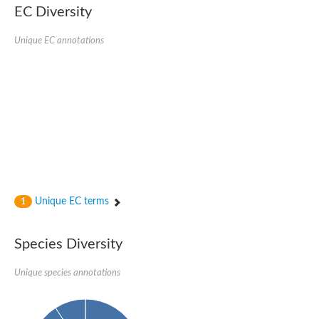
Nonribosomal peptide synthase SidE
EC Diversity
Nonribosomal peptide synthase GliP
Transferase family protein
Unique EC annotations
Nonribosomal peptide synthetase sidC
Non-ribosomal peptide synthetase
Carnitine palmitoyltransferase 2
Transferase family protein
Diacylglycerol O-acyltransferase
Diacylglycerol O-acyltransferase
Dihydrolipoamide acetyltransferase component of pyruvate d
Non-ribosomal peptide synthetase OfaC
Non-ribosomal peptide synthetase
Nonribosomal peptide synthetase 7
Transferase family protein
Putrescine hydroxycinnamoyltransferase 2
Unique EC terms
1
Protein CBG23894
Hydroxamate-type ferrichrome siderophore peptide synthetase
Nonribosomal peptide synthetase 8
Species Diversity
Nonribosomal peptide synthase GliP2
Nonribosomal peptide synthase SidE
Unique species annotations
BAHD acyltransferase DCR-like
Spermidine hydroxycinnamoyltransferase 2
Transferase family protein