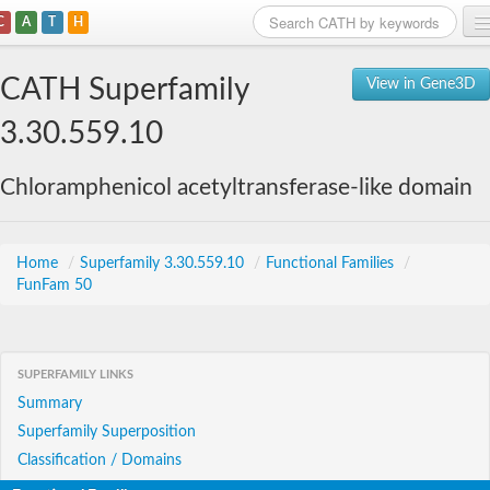
C
A
T
H
Home
CATH Superfamily
View in Gene3D
Search
3.30.559.10
Browse
Chloramphenicol acetyltransferase-like domain
Download
About
Home
/
Superfamily 3.30.559.10
/
Functional Families
/
FunFam 50
Support
SUPERFAMILY LINKS
Summary
Superfamily Superposition
Classification / Domains