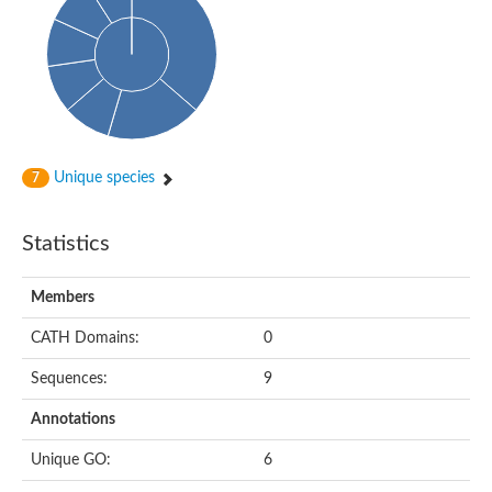
HXXXD-type acyl-transferase family protein
Nonribosomal peptide synthetase DhbF
Carnitine palmitoyltransferase 1B
Carnitine acyltransferase, putative
Aspergillus niger contig An11c0010, genomic contig
Probable non-ribosomal peptide synthetase
Probable non-ribosomal peptide synthetase
Spermidine coumaroyl-CoA acyltransferase
Transferase family protein
Unique species
7
Diacylglycerol O-acyltransferase
Uncharacterized protein
Acyltransferase, WS/DGAT/MGAT
Statistics
Putative carnitine/choline acetyltransferase
Choline/Carnitine o-acyltransferase-like protein
Choline O-acetyltransferase
Members
Protein ECERIFERUM 26-like
Carnitine acyltransferase, putative
CATH Domains:
0
Mitochondrial carnitine O-acetyltransferase, putative
Sequences:
9
Carnitine O-palmitoyltransferase 1, muscle isoform
Nonribosomal peptide synthase GliP2
Annotations
Nonribosomal peptide synthase, putative
Nonribosomal peptide synthase SidC
Unique GO:
6
Nonribosomal peptide synthase SidC
Nonribosomal peptide synthase 2