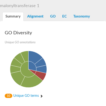
Dihydrolipoamide acetyltransferase component of pyruvate d
malonyltransferase 1
Yat2p
Dihydrolipoamide acetyltransferase component of pyruvate d
Summary
Alignment
GO
EC
Taxonomy
Carnitine O-palmitoyltransferase 2
Nonribosomal peptide synthase Pes1
Dihydrolipoamide acetyltransferase component of pyruvate d
O-acyltransferase (WSD1-like) family protein
GO Diversity
Nonribosomal peptide synthase sidD
Dihydrolipoamide acetyltransferase component of pyruvate d
Unique GO annotations
Nonribosomal peptide synthase Pes1
Nonribosomal siderophore peptide synthase SidC
Dihydrolipoamide acetyltransferase component of pyruvate d
Dihydrolipoamide acetyltransferase component of pyruvate d
Dihydrolipoamide acetyltransferase component of pyruvate d
Carnitine Palmitoyl Transferase
Peptide synthetase mbtE
Phenolpthiocerol synthesis type-I polyketide synthase ppsE
Putative siderophore biosysnthesis protein
Phthiocerol/phthiodiolone dimycocerosyl transferase
Nonribosomal peptide synthase inpB
Choline O-acetyltransferase, putative
Unique GO terms
10
Nonribosomal peptide synthase SidD
Nonribosomal peptide synthetase sidC