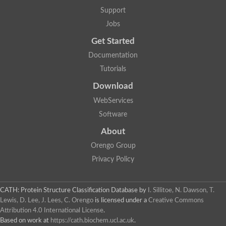
Plipastatin synthase subunit A
Support
Carnitine palmitoyltransferase 1C
Transferase family protein
Jobs
Amino acid adenylation
Get Started
Ferricrocin synthetase (Nonribosomal peptide siderophore synt
Nonribosomal peptide synthase, putative
Documentation
Nonribosomal peptide synthase, putative
Tutorials
Nonribosomal peptide synthase, putative
Nonribosomal peptide synthetase fmqA
Download
Nonribosomal peptide synthase GliP
Putative carnitine acetyltransferase
WebServices
Nonribosomal peptide synthetase 9
Software
Protein ECERIFERUM 26-like
Protein ECERIFERUM 2
About
Glycoside hydrolase family 128 protein
Orengo Group
Putative alcohol O-acetyltransferase
Glycoside hydrolase family 128 protein
Privacy Policy
Probable alcohol acetyltransferase crmB
Uncharacterized protein
Dihydrolipoamide acetyltransferase component of pyruvate d
CATH: Protein Structure Classification Database
by
I. Sillitoe, N. Dawson, T.
Peptide synthetase
Lewis, D. Lee, J. Lees, C. Orengo
is licensed under a
Creative Commons
Peptide synthetase
Attribution 4.0 International License
.
Uncharacterized protein
Based on work at
https://cath.biochem.ucl.ac.uk
.
Uncharacterized protein