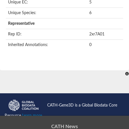
Unique EC:
5
Nonribosomal peptide synthetase 13
Nonribosomal peptide synthetase 8
Unique Species:
6
Nonribosomal peptide synthetase 13
Nonribosomal peptide synthase, putative
Representative
Transferase family protein
Spermidine sinapoyl-CoA acyltransferase
Rep ID:
2xr7A01
Chat-3-HEXEN-1-OL ACETYLTRANSFERASE
O-acetyltransferase, putative
Inherited Annotations:
0
Transferase family protein
O-acetyltransferase, putative
Trichothecene 3-O-acetyltransferase
Trichothecene 3-O-acetyltransferase
HXXXD-type acyl-transferase family protein
Transferase family protein
Putative alcohol O-acetyltransferase
Putative diacyglycerol O-acyltransferase Rv2484c
Dihydrolipoyllysine-residue acetyltransferase component of p
Carnitine O-palmitoyltransferase 1, muscle isoform
Carnitine O-octanoyltransferase
CATH-Gene3D is a Global Biodata Core
Novel protein similar to vertebrate carnitine acetyltransferase 
NonRibosomal Peptide Synthetase
Resource
Learn more...
PKS-NRPS hybrid synthetase psoA
ATP-dependent serine activating enzyme
CATH News