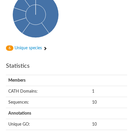
HXXXD-type acyl-transferase family protein
Nonribosomal peptide synthetase DhbF
Carnitine palmitoyltransferase 1B
Carnitine acyltransferase, putative
Aspergillus niger contig An11c0010, genomic contig
Probable non-ribosomal peptide synthetase
Probable non-ribosomal peptide synthetase
Spermidine coumaroyl-CoA acyltransferase
Transferase family protein
Unique species
6
Diacylglycerol O-acyltransferase
Uncharacterized protein
Acyltransferase, WS/DGAT/MGAT
Statistics
Putative carnitine/choline acetyltransferase
Choline/Carnitine o-acyltransferase-like protein
Choline O-acetyltransferase
Members
Protein ECERIFERUM 26-like
Carnitine acyltransferase, putative
CATH Domains:
1
Mitochondrial carnitine O-acetyltransferase, putative
Sequences:
10
Carnitine O-palmitoyltransferase 1, muscle isoform
Nonribosomal peptide synthase GliP2
Annotations
Nonribosomal peptide synthase, putative
Nonribosomal peptide synthase SidC
Unique GO:
10
Nonribosomal peptide synthase SidC
Nonribosomal peptide synthase 2