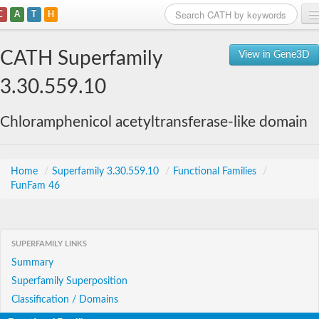
C
A
T
H
Home
CATH Superfamily
View in Gene3D
Search
3.30.559.10
Browse
Chloramphenicol acetyltransferase-like domain
Download
About
Home
/
Superfamily 3.30.559.10
/
Functional Families
/
FunFam 46
Support
SUPERFAMILY LINKS
Summary
Superfamily Superposition
Classification / Domains