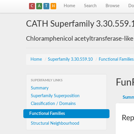
Home
Search
Browse
Do
C
A
T
H
CATH Superfamily 3.30.559.
Chloramphenicol acetyltransferase-lik
Home
/
Superfamily 3.30.559.10
/
Functional Familie
Fun
SUPERFAMILY LINKS
Summary
Superfamily Superposition
Summ
Classification / Domains
Functional Families
Rep
Structural Neighbourhood