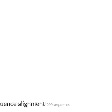
bunit VibH
dehydrogenase complex
erase component of 2-oxoglutarate dehydrogenase complex
nent of pyruvate dehydrogenase complex
uence alignment
200 sequences