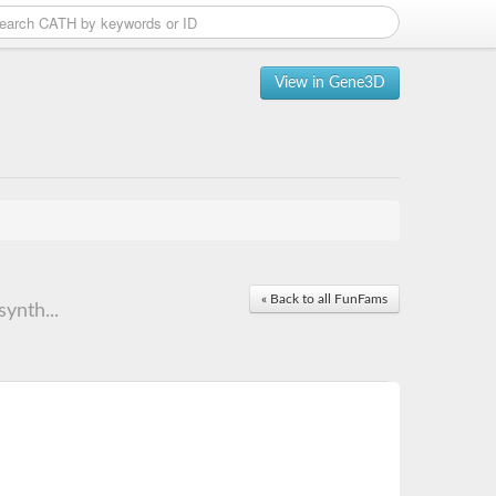
View in Gene3D
« Back to all FunFams
ynth...