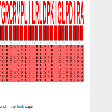
24
.
26
.
28
.
30
.
32
.
34
.
36
.
38
.
40
.
42
.
44
.
46
.
48
.
50
.
52
ound in the
Tools
page.