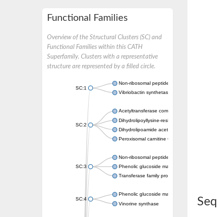
Functional Families
Overview of the Structural Clusters (SC) and
Functional Families within this CATH
Superfamily. Clusters with a representative
structure are represented by a filled circle.
Non-ribosomal peptide synthetase
SC:1
Vibriobactin synthetase, amide synthase su
Acetyltransferase component of pyruvate 
Dihydrolipoyllysine-residue succinyltransf
SC:2
Dihydrolipoamide acetyltransferase compo
Peroxisomal carnitine O-octanoyltransferase
Non-ribosomal peptide synthetase
SC:3
Phenolic glucoside malonyltransferase 1
Transferase family protein
Phenolic glucoside malonyltransferase 1
Seq
SC:4
Vinorine synthase