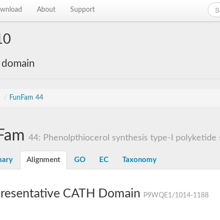
wnload
About
Support
10
e domain
s
/
FunFam 44
Fam
44: Phenolpthiocerol synthesis type-I polyketide s
ary
Alignment
GO
EC
Taxonomy
resentative CATH Domain
P9WQE1/1014-1188