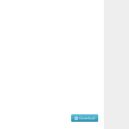
Download