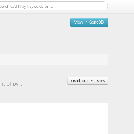
View in Gene3D
« Back to all FunFams
 of py...