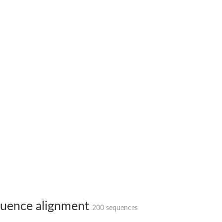
bunit VibH
dehydrogenase complex
erase component of 2-oxoglutarate dehydrogenase complex
nent of pyruvate dehydrogenase complex
uence alignment
200 sequences