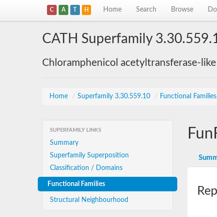
Home
Search
Browse
Do
C
A
T
H
CATH Superfamily 3.30.559.
Chloramphenicol acetyltransferase-lik
Home
/
Superfamily 3.30.559.10
/
Functional Familie
Fun
SUPERFAMILY LINKS
Summary
Superfamily Superposition
Summ
Classification / Domains
Functional Families
Rep
Structural Neighbourhood