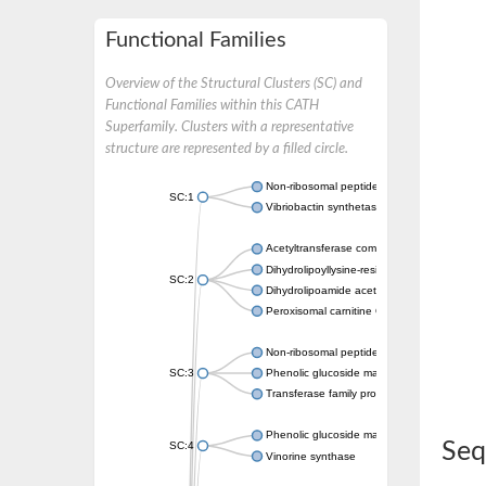
Functional Families
Overview of the Structural Clusters (SC) and
Functional Families within this CATH
Superfamily. Clusters with a representative
structure are represented by a filled circle.
Non-ribosomal peptide synthetase
SC:1
Vibriobactin synthetase, amide synthase su
Acetyltransferase component of pyruvate 
Dihydrolipoyllysine-residue succinyltransf
SC:2
Dihydrolipoamide acetyltransferase compo
Peroxisomal carnitine O-octanoyltransferase
Non-ribosomal peptide synthetase
SC:3
Phenolic glucoside malonyltransferase 1
Transferase family protein
Phenolic glucoside malonyltransferase 1
Seq
SC:4
Vinorine synthase