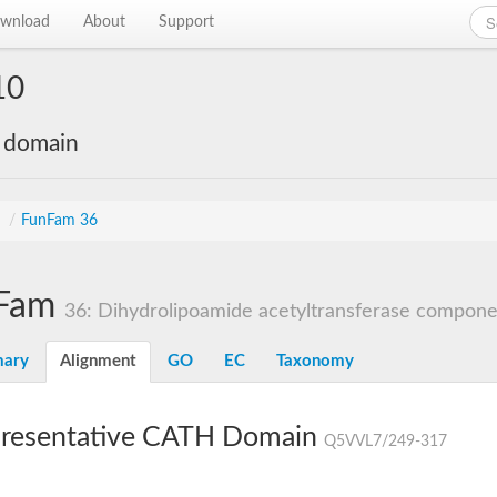
wnload
About
Support
10
e domain
s
/
FunFam 36
Fam
36: Dihydrolipoamide acetyltransferase component
ary
Alignment
GO
EC
Taxonomy
resentative CATH Domain
Q5VVL7/249-317