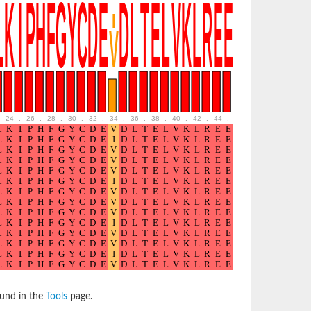
24
.
26
.
28
.
30
.
32
.
34
.
36
.
38
.
40
.
42
.
44
.
46
.
48
.
50
.
52
ound in the
Tools
page.