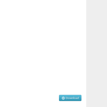
Download