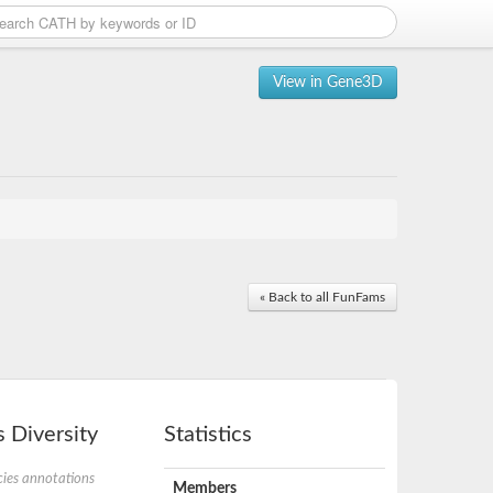
View in Gene3D
« Back to all FunFams
 Diversity
Statistics
ies annotations
Members