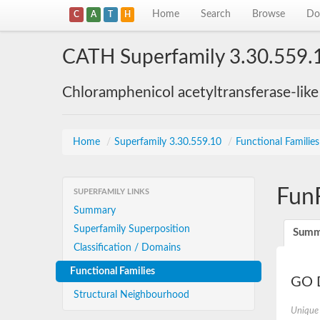
Home
Search
Browse
Do
C
A
T
H
CATH Superfamily 3.30.559.
Chloramphenicol acetyltransferase-lik
Home
/
Superfamily 3.30.559.10
/
Functional Familie
Fun
SUPERFAMILY LINKS
Summary
Superfamily Superposition
Summ
Classification / Domains
Functional Families
GO D
Structural Neighbourhood
Unique