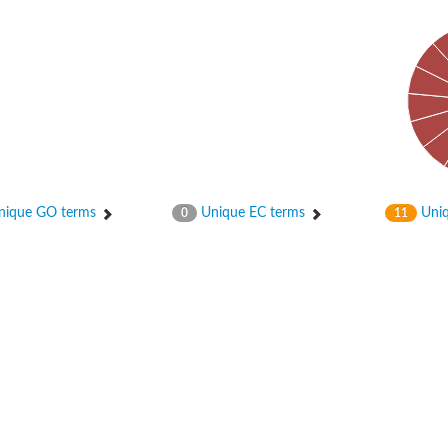
bunit VibH
ique GO terms
Unique EC terms
Uniq
0
11
dehydrogenase complex
erase component of 2-oxoglutarate dehydrogenase complex
nent of pyruvate dehydrogenase complex