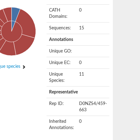
CATH
0
Domains:
Sequences:
15
Annotations
Unique GO:
Unique EC:
0
ue species
Unique
11
Species:
Representative
Rep ID:
D0NZS4/459-
663
Inherited
0
Annotations: