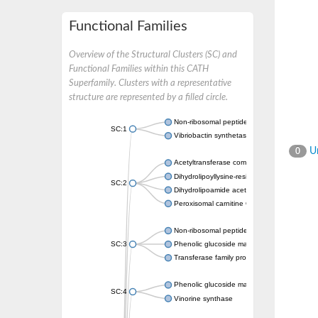
Functional Families
Overview of the Structural Clusters (SC) and
Functional Families within this CATH
Superfamily. Clusters with a representative
structure are represented by a filled circle.
Non-ribosomal peptide synthetase
SC:1
Vibriobactin synthetase, amide synthase su
Un
0
Acetyltransferase component of pyruvate 
Dihydrolipoyllysine-residue succinyltransf
SC:2
Dihydrolipoamide acetyltransferase compo
Peroxisomal carnitine O-octanoyltransferase
Non-ribosomal peptide synthetase
SC:3
Phenolic glucoside malonyltransferase 1
Transferase family protein
Phenolic glucoside malonyltransferase 1
SC:4
Vinorine synthase