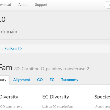
wnload
About
Support
10
e domain
s
/
FunFam 30
Fam
30: Carnitine O-palmitoyltransferase 2
ary
Alignment
GO
EC
Taxonomy
iversity
EC Diversity
Species
 GO annotations
Unique EC annotations
Unique spec