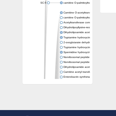
SC:5
carnitine O-palmitoyltransferase 2, mitochond
Carnitine O-acetyltransferase
carnitine O-palmitoyltransferase 1, liver isof
Acetyltransferase component of pyruvate 
Dihydrolipoyllysine-residue succinyltransf
Dihydrolipoamide acetyltransferase compo
Tryptamine hydroxycinnamoyl transferase
2-oxoglutarate dehydrogenase E1 compon
Tryptamine hydroxycinnamoyl transferase
Spermidine hydroxycinnamoyl transferase
Nonribosomal peptide synthase Pes1
Nonribosomal peptide synthase Pes1
Dihydrolipoamide acetyltransferase compo
Carnitine acetyl transferase
Enterobactin synthetase component F
O-acyltransferase WSD1
Trehalose-2-sulfate acyltransferase papA2
Carnitine acetyltransferase
Carnitine acetyl transferase
Dihydrolipoamide acetyltransferase compo
Dihydrolipoamide acetyltransferase compo
Yat2p