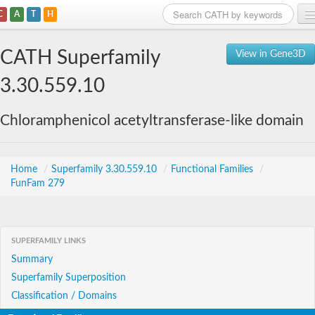
C
A
T
H
Home
CATH Superfamily
View in Gene3D
Search
3.30.559.10
Browse
Chloramphenicol acetyltransferase-like domain
Download
About
Home
/
Superfamily 3.30.559.10
/
Functional Families
/
FunFam 279
Support
SUPERFAMILY LINKS
Summary
Superfamily Superposition
Classification / Domains