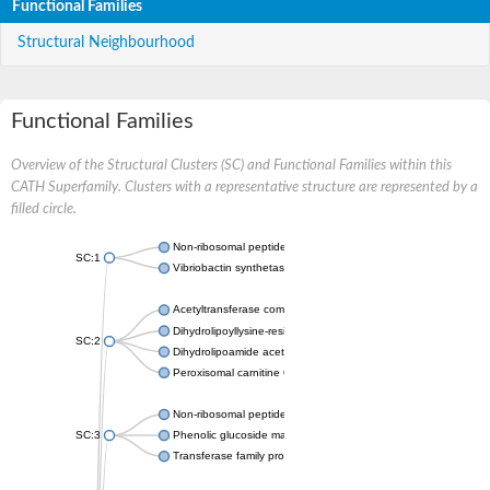
Functional Families
Structural Neighbourhood
Functional Families
Overview of the Structural Clusters (SC) and Functional Families within this
CATH Superfamily. Clusters with a representative structure are represented by a
filled circle.
Non-ribosomal peptide synthetase
SC:1
Vibriobactin synthetase, amide synthase subunit VibH
Acetyltransferase component of pyruvate dehydrogenase com
Dihydrolipoyllysine-residue succinyltransferase component of
SC:2
Dihydrolipoamide acetyltransferase component of pyruvate d
Peroxisomal carnitine O-octanoyltransferase
Non-ribosomal peptide synthetase
SC:3
Phenolic glucoside malonyltransferase 1
Transferase family protein