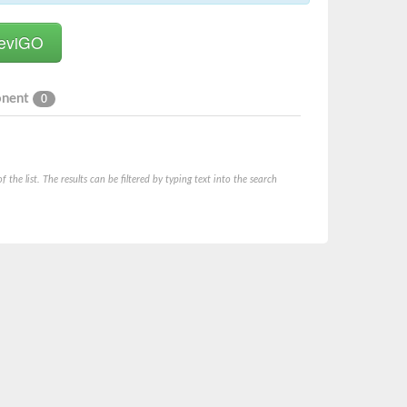
onent
0
he list. The results can be filtered by typing text into the search