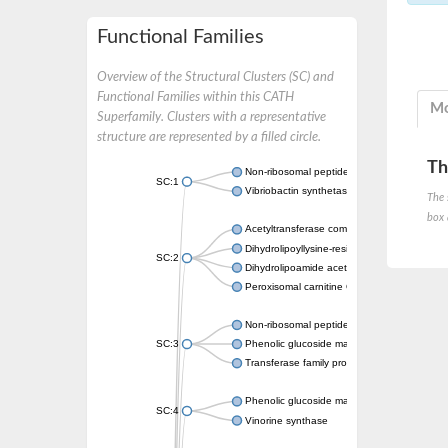
Functional Families
Overview of the Structural Clusters (SC) and
Functional Families within this CATH
Mo
Superfamily. Clusters with a representative
structure are represented by a filled circle.
Th
Non-ribosomal peptide synthetase
SC:1
Vibriobactin synthetase, amide synthase su
The 
box 
Acetyltransferase component of pyruvate 
Dihydrolipoyllysine-residue succinyltransf
SC:2
Dihydrolipoamide acetyltransferase compo
Peroxisomal carnitine O-octanoyltransferase
Non-ribosomal peptide synthetase
SC:3
Phenolic glucoside malonyltransferase 1
Transferase family protein
Phenolic glucoside malonyltransferase 1
SC:4
Vinorine synthase