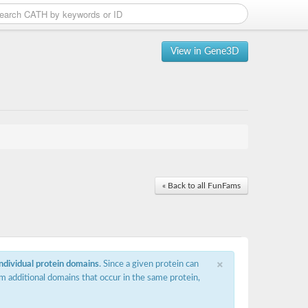
View in Gene3D
« Back to all FunFams
×
individual protein domains
. Since a given protein can
m additional domains that occur in the same protein,