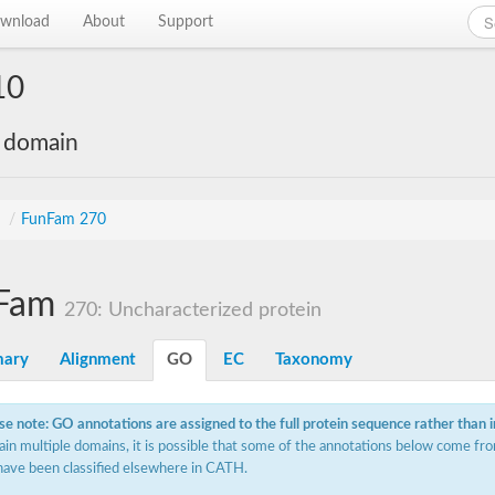
wnload
About
Support
10
e domain
s
/
FunFam 270
Fam
270: Uncharacterized protein
ary
Alignment
GO
EC
Taxonomy
se note: GO annotations are assigned to the full protein sequence rather than 
ain multiple domains, it is possible that some of the annotations below come fro
have been classified elsewhere in CATH.