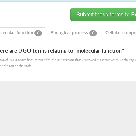
lecular function
Biological process
Cellular comp
0
0
ere are 0 GO terms relating to "molecular function"
bunit VibH
search results have been sorted with the annotations that are found most frequently at the top of t
at the top of the table.
dehydrogenase complex
erase component of 2-oxoglutarate dehydrogenase complex
nent of pyruvate dehydrogenase complex