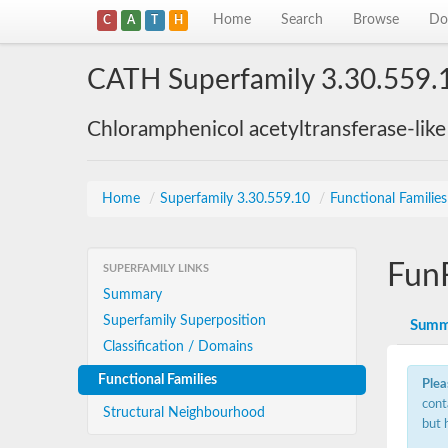
Home
Search
Browse
Do
C
A
T
H
CATH Superfamily 3.30.559.
Chloramphenicol acetyltransferase-lik
Home
/
Superfamily 3.30.559.10
/
Functional Familie
Fun
SUPERFAMILY LINKS
Summary
Superfamily Superposition
Summ
Classification / Domains
Functional Families
Plea
cont
Structural Neighbourhood
but 