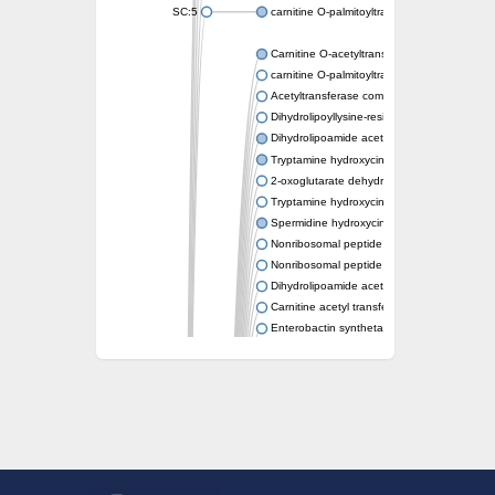
SC:5
carnitine O-palmitoyltransferase 2, mitochond
Carnitine O-acetyltransferase
carnitine O-palmitoyltransferase 1, liver isof
Acetyltransferase component of pyruvate 
Dihydrolipoyllysine-residue succinyltransf
Dihydrolipoamide acetyltransferase compo
Tryptamine hydroxycinnamoyl transferase
2-oxoglutarate dehydrogenase E1 compon
Tryptamine hydroxycinnamoyl transferase
Spermidine hydroxycinnamoyl transferase
Nonribosomal peptide synthase Pes1
Nonribosomal peptide synthase Pes1
Dihydrolipoamide acetyltransferase compo
Carnitine acetyl transferase
Enterobactin synthetase component F
O-acyltransferase WSD1
Trehalose-2-sulfate acyltransferase papA2
Carnitine acetyltransferase
Carnitine acetyl transferase
Dihydrolipoamide acetyltransferase compo
Dihydrolipoamide acetyltransferase compo
Yat2p