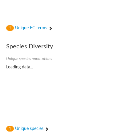
Unique EC terms
1
Species Diversity
Unique species annotations
Loading data...
Unique species
1