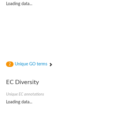
Loading data...
Unique GO terms
2
EC Diversity
Unique EC annotations
Loading data...