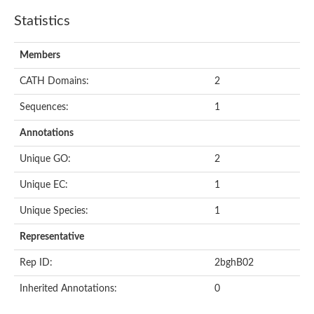
Statistics
Members
CATH Domains:
2
Sequences:
1
Annotations
Unique GO:
2
Unique EC:
1
Unique Species:
1
Representative
Rep ID:
2bghB02
Inherited Annotations:
0