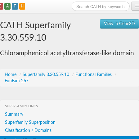
C
A
T
H
Home
CATH Superfamily
View in Gene3D
Search
3.30.559.10
Browse
Chloramphenicol acetyltransferase-like domain
Download
About
Home
/
Superfamily 3.30.559.10
/
Functional Families
/
FunFam 267
Support
SUPERFAMILY LINKS
Summary
Superfamily Superposition
Classification / Domains