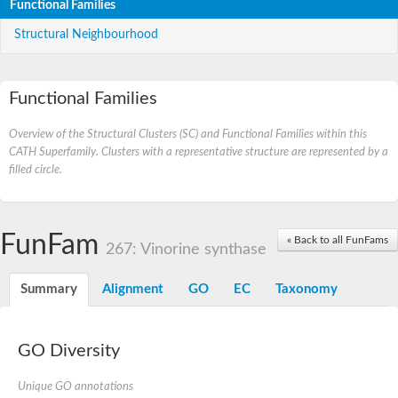
Functional Families
Structural Neighbourhood
Functional Families
Overview of the Structural Clusters (SC) and Functional Families within this
CATH Superfamily. Clusters with a representative structure are represented by a
filled circle.
FunFam
« Back to all FunFams
267: Vinorine synthase
Summary
Alignment
GO
EC
Taxonomy
GO Diversity
Unique GO annotations