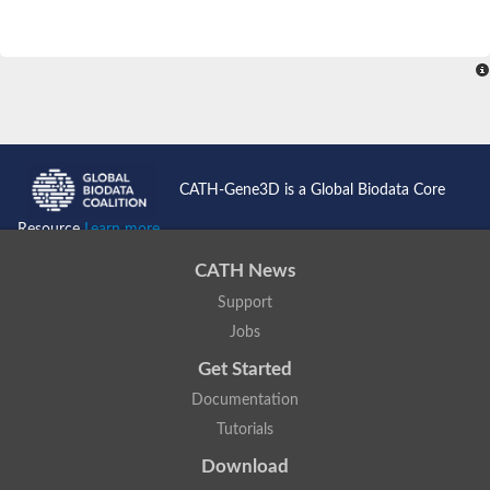
CATH-Gene3D is a Global Biodata Core
Resource
Learn more...
CATH News
Support
Jobs
Get Started
Documentation
Tutorials
Download