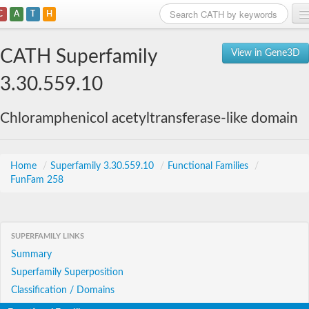
C
A
T
H
Home
CATH Superfamily
View in Gene3D
Search
3.30.559.10
Browse
Chloramphenicol acetyltransferase-like domain
Download
About
Home
/
Superfamily 3.30.559.10
/
Functional Families
/
FunFam 258
Support
SUPERFAMILY LINKS
Summary
Superfamily Superposition
Classification / Domains