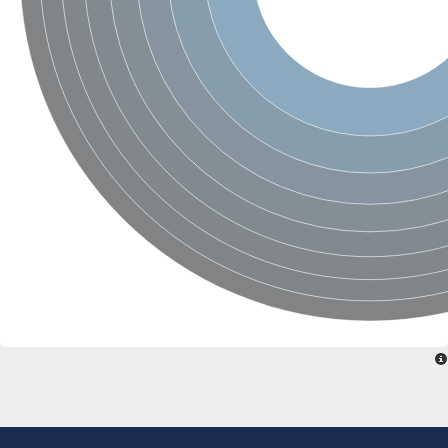
Nonribosomal peptide synthase SidE
Nonribosomal peptide synthase GliP
Transferase family protein
Nonribosomal peptide synthetase sidC
Non-ribosomal peptide synthetase
Carnitine palmitoyltransferase 2
Transferase family protein
Diacylglycerol O-acyltransferase
Diacylglycerol O-acyltransferase
Dihydrolipoamide acetyltransferase component of pyruvate d
Non-ribosomal peptide synthetase OfaC
Non-ribosomal peptide synthetase
Nonribosomal peptide synthetase 7
Transferase family protein
Putrescine hydroxycinnamoyltransferase 2
Protein CBG23894
Hydroxamate-type ferrichrome siderophore peptide synthetase
Nonribosomal peptide synthetase 8
Nonribosomal peptide synthase GliP2
Nonribosomal peptide synthase SidE
BAHD acyltransferase DCR-like
Spermidine hydroxycinnamoyltransferase 2
Transferase family protein