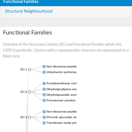
Functional Families
Structural Neighbourhood
Functional Families
Overview of the Structural Clusters (SC) and Functional Families within this
CATH Superfamily. Clusters with a representative structure are represented by a
filled circle.
Non-ribosomal peptide synthetase
SC:1
Vibriobactin synthetase, amide synthase subunit VibH
Acetyltransferase component of pyruvate dehydrogenase com
Dihydrolipoyllysine-residue succinyltransferase component of
SC:2
Dihydrolipoamide acetyltransferase component of pyruvate d
Peroxisomal carnitine O-octanoyltransferase
Non-ribosomal peptide synthetase
SC:3
Phenolic glucoside malonyltransferase 1
Transferase family protein