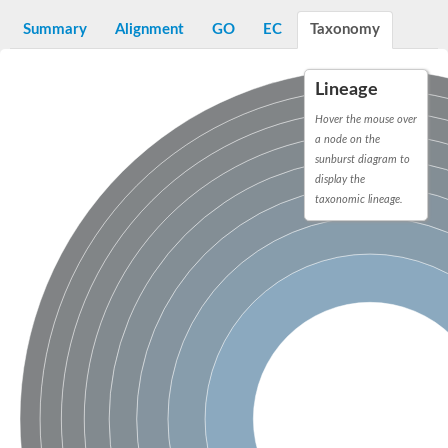
Dihydrolipoamide acetyltransferase component of pyruvate d
Summary
Alignment
GO
EC
Taxonomy
Yat2p
Dihydrolipoamide acetyltransferase component of pyruvate d
Carnitine O-palmitoyltransferase 2
Lineage
Nonribosomal peptide synthase Pes1
Dihydrolipoamide acetyltransferase component of pyruvate d
Hover the mouse over
O-acyltransferase (WSD1-like) family protein
a node on the
Nonribosomal peptide synthase sidD
sunburst diagram to
Dihydrolipoamide acetyltransferase component of pyruvate d
display the
Nonribosomal peptide synthase Pes1
taxonomic lineage.
Nonribosomal siderophore peptide synthase SidC
Dihydrolipoamide acetyltransferase component of pyruvate d
Dihydrolipoamide acetyltransferase component of pyruvate d
Dihydrolipoamide acetyltransferase component of pyruvate d
Carnitine Palmitoyl Transferase
Peptide synthetase mbtE
Phenolpthiocerol synthesis type-I polyketide synthase ppsE
Putative siderophore biosysnthesis protein
Phthiocerol/phthiodiolone dimycocerosyl transferase
Nonribosomal peptide synthase inpB
Choline O-acetyltransferase, putative
Nonribosomal peptide synthase SidD
Nonribosomal peptide synthetase sidC