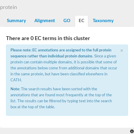
Dihydrolipoamide acetyltransferase component of pyruvate d
protein
Yat2p
Dihydrolipoamide acetyltransferase component of pyruvate d
Summary
Alignment
GO
EC
Taxonomy
Carnitine O-palmitoyltransferase 2
Nonribosomal peptide synthase Pes1
Dihydrolipoamide acetyltransferase component of pyruvate d
There are 0 EC terms in this cluster
O-acyltransferase (WSD1-like) family protein
Nonribosomal peptide synthase sidD
×
Please note: EC annotations are assigned to the full protein
Dihydrolipoamide acetyltransferase component of pyruvate d
sequence rather than individual protein domains
. Since a given
Nonribosomal peptide synthase Pes1
protein can contain multiple domains, it is possible that some of
Nonribosomal siderophore peptide synthase SidC
the annotations below come from additional domains that occur
Dihydrolipoamide acetyltransferase component of pyruvate d
Dihydrolipoamide acetyltransferase component of pyruvate d
in the same protein, but have been classified elsewhere in
Dihydrolipoamide acetyltransferase component of pyruvate d
CATH.
Carnitine Palmitoyl Transferase
Note:
The search results have been sorted with the
Peptide synthetase mbtE
annotations that are found most frequently at the top of the
Phenolpthiocerol synthesis type-I polyketide synthase ppsE
list. The results can be filtered by typing text into the search
Putative siderophore biosysnthesis protein
box at the top of the table.
Phthiocerol/phthiodiolone dimycocerosyl transferase
Nonribosomal peptide synthase inpB
Choline O-acetyltransferase, putative
Nonribosomal peptide synthase SidD
Nonribosomal peptide synthetase sidC