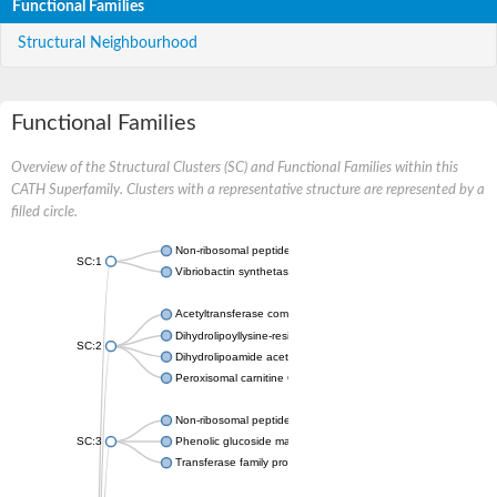
Functional Families
Structural Neighbourhood
Functional Families
Overview of the Structural Clusters (SC) and Functional Families within this
CATH Superfamily. Clusters with a representative structure are represented by a
filled circle.
Non-ribosomal peptide synthetase
SC:1
Vibriobactin synthetase, amide synthase subunit VibH
Acetyltransferase component of pyruvate dehydrogenase com
Dihydrolipoyllysine-residue succinyltransferase component of
SC:2
Dihydrolipoamide acetyltransferase component of pyruvate d
Peroxisomal carnitine O-octanoyltransferase
Non-ribosomal peptide synthetase
SC:3
Phenolic glucoside malonyltransferase 1
Transferase family protein