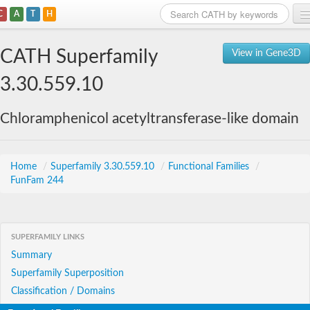
C
A
T
H
Home
CATH Superfamily
View in Gene3D
Search
3.30.559.10
Browse
Chloramphenicol acetyltransferase-like domain
Download
About
Home
/
Superfamily 3.30.559.10
/
Functional Families
/
FunFam 244
Support
SUPERFAMILY LINKS
Summary
Superfamily Superposition
Classification / Domains