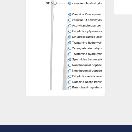
SC:5
carnitine O-palmitoyltransferase 2, mitochond
Carnitine O-acetyltransferase
carnitine O-palmitoyltransferase 1, liver isof
Acetyltransferase component of pyruvate 
Dihydrolipoyllysine-residue succinyltransf
Dihydrolipoamide acetyltransferase compo
Tryptamine hydroxycinnamoyl transferase
2-oxoglutarate dehydrogenase E1 compon
Tryptamine hydroxycinnamoyl transferase
Spermidine hydroxycinnamoyl transferase
Nonribosomal peptide synthase Pes1
Nonribosomal peptide synthase Pes1
Dihydrolipoamide acetyltransferase compo
Carnitine acetyl transferase
Enterobactin synthetase component F
O-acyltransferase WSD1
Trehalose-2-sulfate acyltransferase papA2
Carnitine acetyltransferase
Carnitine acetyl transferase
Dihydrolipoamide acetyltransferase compo
Dihydrolipoamide acetyltransferase compo
Yat2p