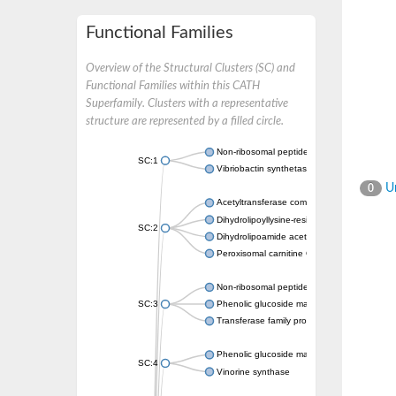
Functional Families
Overview of the Structural Clusters (SC) and
Functional Families within this CATH
Superfamily. Clusters with a representative
structure are represented by a filled circle.
Non-ribosomal peptide synthetase
SC:1
Vibriobactin synthetase, amide synthase su
Un
0
Acetyltransferase component of pyruvate 
Dihydrolipoyllysine-residue succinyltransf
SC:2
Dihydrolipoamide acetyltransferase compo
Peroxisomal carnitine O-octanoyltransferase
Non-ribosomal peptide synthetase
SC:3
Phenolic glucoside malonyltransferase 1
Transferase family protein
Phenolic glucoside malonyltransferase 1
SC:4
Vinorine synthase