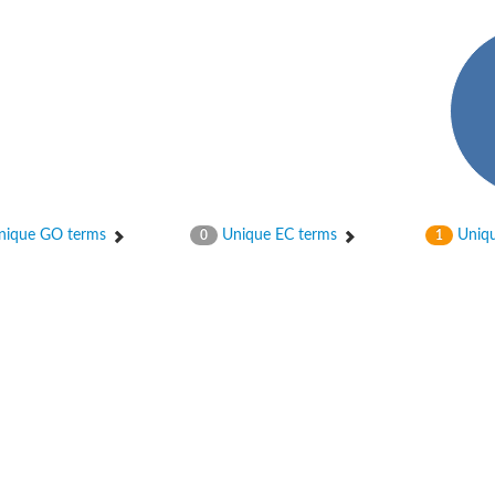
bunit VibH
ique GO terms
Unique EC terms
Uniqu
0
1
dehydrogenase complex
erase component of 2-oxoglutarate dehydrogenase complex
nent of pyruvate dehydrogenase complex