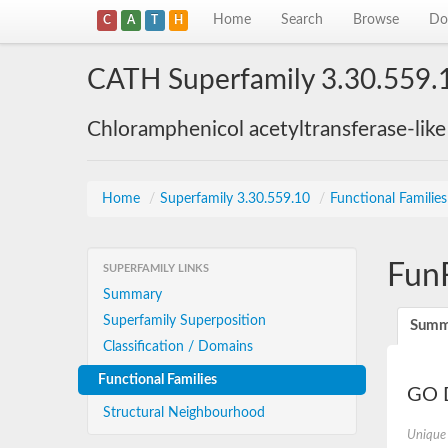
Home
Search
Browse
Do
C
A
T
H
CATH Superfamily 3.30.559.
Chloramphenicol acetyltransferase-lik
Home
/
Superfamily 3.30.559.10
/
Functional Familie
Fun
SUPERFAMILY LINKS
Summary
Superfamily Superposition
Summ
Classification / Domains
Functional Families
GO D
Structural Neighbourhood
Unique