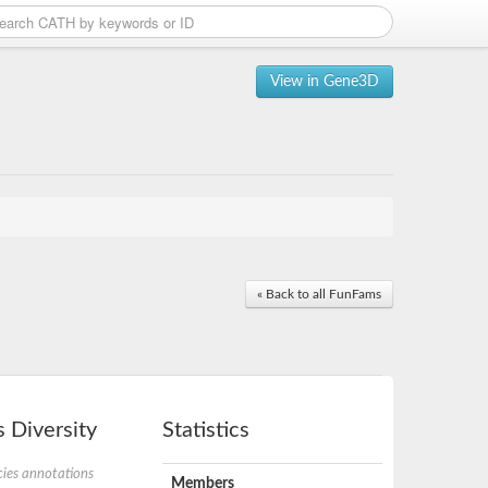
View in Gene3D
« Back to all FunFams
 Diversity
Statistics
ies annotations
Members