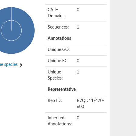
CATH
0
Domains:
Sequences:
1
Annotations
Unique GO:
Unique EC:
0
e species
Unique
1
Species:
Representative
Rep ID:
B7QD11/470-
600
Inherited
0
Annotations: