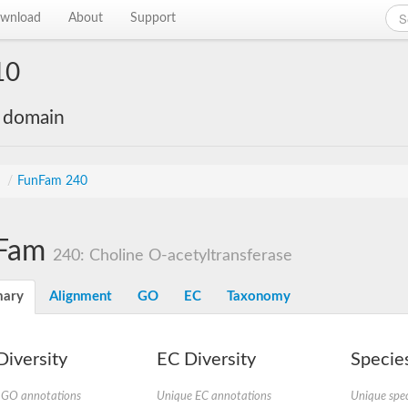
wnload
About
Support
10
e domain
s
/
FunFam 240
Fam
240: Choline O-acetyltransferase
ary
Alignment
GO
EC
Taxonomy
iversity
EC Diversity
Species
 GO annotations
Unique EC annotations
Unique spec