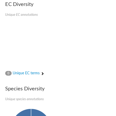
Nonribosomal peptide synthase SidE
EC Diversity
Nonribosomal peptide synthase GliP
Transferase family protein
Unique EC annotations
Nonribosomal peptide synthetase sidC
Non-ribosomal peptide synthetase
Carnitine palmitoyltransferase 2
Transferase family protein
Diacylglycerol O-acyltransferase
Diacylglycerol O-acyltransferase
Dihydrolipoamide acetyltransferase component of pyruvate d
Non-ribosomal peptide synthetase OfaC
Non-ribosomal peptide synthetase
Nonribosomal peptide synthetase 7
Transferase family protein
Putrescine hydroxycinnamoyltransferase 2
Unique EC terms
0
Protein CBG23894
Hydroxamate-type ferrichrome siderophore peptide synthetase
Nonribosomal peptide synthetase 8
Species Diversity
Nonribosomal peptide synthase GliP2
Nonribosomal peptide synthase SidE
Unique species annotations
BAHD acyltransferase DCR-like
Spermidine hydroxycinnamoyltransferase 2
Transferase family protein