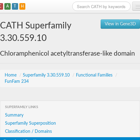
C
A
T
H
Home
CATH Superfamily
View in Gene3D
Search
3.30.559.10
Browse
Chloramphenicol acetyltransferase-like domain
Download
About
Home
/
Superfamily 3.30.559.10
/
Functional Families
/
FunFam 234
Support
SUPERFAMILY LINKS
Summary
Superfamily Superposition
Classification / Domains