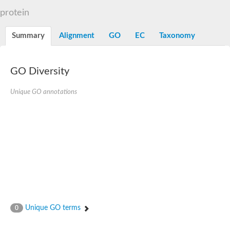
Dihydrolipoamide acetyltransferase component of pyruvate d
protein
Yat2p
Dihydrolipoamide acetyltransferase component of pyruvate d
Summary
Alignment
GO
EC
Taxonomy
Carnitine O-palmitoyltransferase 2
Nonribosomal peptide synthase Pes1
Dihydrolipoamide acetyltransferase component of pyruvate d
O-acyltransferase (WSD1-like) family protein
GO Diversity
Nonribosomal peptide synthase sidD
Dihydrolipoamide acetyltransferase component of pyruvate d
Unique GO annotations
Nonribosomal peptide synthase Pes1
Nonribosomal siderophore peptide synthase SidC
Dihydrolipoamide acetyltransferase component of pyruvate d
Dihydrolipoamide acetyltransferase component of pyruvate d
Dihydrolipoamide acetyltransferase component of pyruvate d
Carnitine Palmitoyl Transferase
Peptide synthetase mbtE
Phenolpthiocerol synthesis type-I polyketide synthase ppsE
Putative siderophore biosysnthesis protein
Phthiocerol/phthiodiolone dimycocerosyl transferase
Nonribosomal peptide synthase inpB
Choline O-acetyltransferase, putative
Unique GO terms
0
Nonribosomal peptide synthase SidD
Nonribosomal peptide synthetase sidC