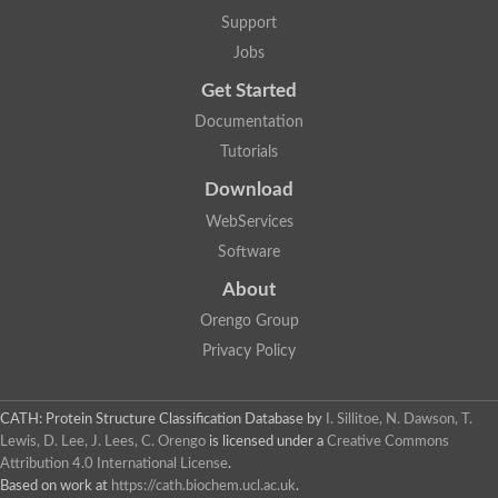
Plipastatin synthase subunit A
Support
Carnitine palmitoyltransferase 1C
Transferase family protein
Jobs
Amino acid adenylation
Get Started
Ferricrocin synthetase (Nonribosomal peptide siderophore synt
Nonribosomal peptide synthase, putative
Documentation
Nonribosomal peptide synthase, putative
Tutorials
Nonribosomal peptide synthase, putative
Nonribosomal peptide synthetase fmqA
Download
Nonribosomal peptide synthase GliP
Putative carnitine acetyltransferase
WebServices
Nonribosomal peptide synthetase 9
Software
Protein ECERIFERUM 26-like
Protein ECERIFERUM 2
About
Glycoside hydrolase family 128 protein
Orengo Group
Putative alcohol O-acetyltransferase
Glycoside hydrolase family 128 protein
Privacy Policy
Probable alcohol acetyltransferase crmB
Uncharacterized protein
Dihydrolipoamide acetyltransferase component of pyruvate d
CATH: Protein Structure Classification Database
by
I. Sillitoe, N. Dawson, T.
Peptide synthetase
Lewis, D. Lee, J. Lees, C. Orengo
is licensed under a
Creative Commons
Peptide synthetase
Attribution 4.0 International License
.
Uncharacterized protein
Based on work at
https://cath.biochem.ucl.ac.uk
.
Uncharacterized protein