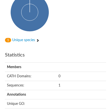
HXXXD-type acyl-transferase family protein
Nonribosomal peptide synthetase DhbF
Carnitine palmitoyltransferase 1B
Carnitine acyltransferase, putative
Aspergillus niger contig An11c0010, genomic contig
Probable non-ribosomal peptide synthetase
Probable non-ribosomal peptide synthetase
Spermidine coumaroyl-CoA acyltransferase
Transferase family protein
Unique species
1
Diacylglycerol O-acyltransferase
Uncharacterized protein
Acyltransferase, WS/DGAT/MGAT
Statistics
Putative carnitine/choline acetyltransferase
Choline/Carnitine o-acyltransferase-like protein
Choline O-acetyltransferase
Members
Protein ECERIFERUM 26-like
Carnitine acyltransferase, putative
CATH Domains:
0
Mitochondrial carnitine O-acetyltransferase, putative
Sequences:
1
Carnitine O-palmitoyltransferase 1, muscle isoform
Nonribosomal peptide synthase GliP2
Annotations
Nonribosomal peptide synthase, putative
Nonribosomal peptide synthase SidC
Unique GO:
Nonribosomal peptide synthase SidC
Nonribosomal peptide synthase 2