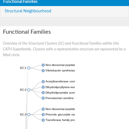
Functional Families
Structural Neighbourhood
Functional Families
Overview of the Structural Clusters (SC) and Functional Families within this
CATH Superfamily. Clusters with a representative structure are represented by a
filled circle.
Non-ribosomal peptide synthetase
SC:1
Vibriobactin synthetase, amide synthase subunit VibH
Acetyltransferase component of pyruvate dehydrogenase com
Dihydrolipoyllysine-residue succinyltransferase component of
SC:2
Dihydrolipoamide acetyltransferase component of pyruvate d
Peroxisomal carnitine O-octanoyltransferase
Non-ribosomal peptide synthetase
SC:3
Phenolic glucoside malonyltransferase 1
Transferase family protein