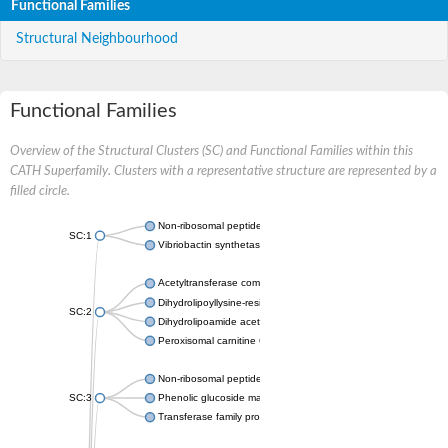
Functional Families
Structural Neighbourhood
Functional Families
Overview of the Structural Clusters (SC) and Functional Families within this
CATH Superfamily. Clusters with a representative structure are represented by a
filled circle.
Non-ribosomal peptide synthetase
SC:1
Vibriobactin synthetase, amide synthase subunit VibH
Acetyltransferase component of pyruvate dehydrogenase com
Dihydrolipoyllysine-residue succinyltransferase component of
SC:2
Dihydrolipoamide acetyltransferase component of pyruvate d
Peroxisomal carnitine O-octanoyltransferase
Non-ribosomal peptide synthetase
SC:3
Phenolic glucoside malonyltransferase 1
Transferase family protein