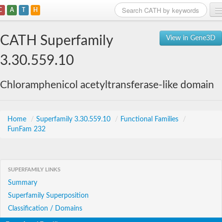
C
A
T
H
Home
CATH Superfamily
View in Gene3D
Search
3.30.559.10
Browse
Chloramphenicol acetyltransferase-like domain
Download
About
Home
/
Superfamily 3.30.559.10
/
Functional Families
/
FunFam 232
Support
SUPERFAMILY LINKS
Summary
Superfamily Superposition
Classification / Domains