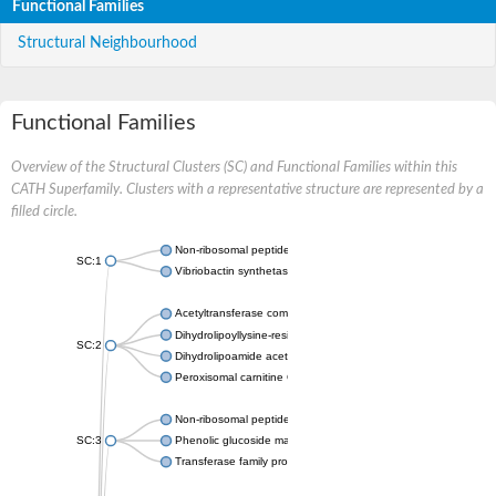
Functional Families
Structural Neighbourhood
Functional Families
Overview of the Structural Clusters (SC) and Functional Families within this
CATH Superfamily. Clusters with a representative structure are represented by a
filled circle.
Non-ribosomal peptide synthetase
SC:1
Vibriobactin synthetase, amide synthase subunit VibH
Acetyltransferase component of pyruvate dehydrogenase com
Dihydrolipoyllysine-residue succinyltransferase component of
SC:2
Dihydrolipoamide acetyltransferase component of pyruvate d
Peroxisomal carnitine O-octanoyltransferase
Non-ribosomal peptide synthetase
SC:3
Phenolic glucoside malonyltransferase 1
Transferase family protein