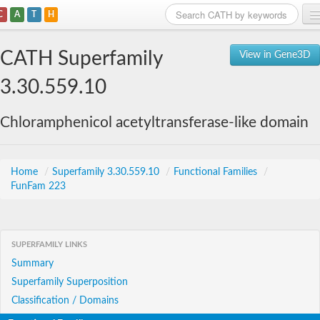
C
A
T
H
Home
CATH Superfamily
View in Gene3D
Search
3.30.559.10
Browse
Chloramphenicol acetyltransferase-like domain
Download
About
Home
/
Superfamily 3.30.559.10
/
Functional Families
/
FunFam 223
Support
SUPERFAMILY LINKS
Summary
Superfamily Superposition
Classification / Domains