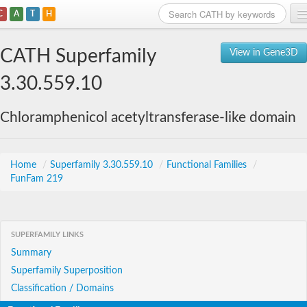
C
A
T
H
Home
CATH Superfamily
View in Gene3D
Search
3.30.559.10
Browse
Chloramphenicol acetyltransferase-like domain
Download
About
Home
/
Superfamily 3.30.559.10
/
Functional Families
/
FunFam 219
Support
SUPERFAMILY LINKS
Summary
Superfamily Superposition
Classification / Domains