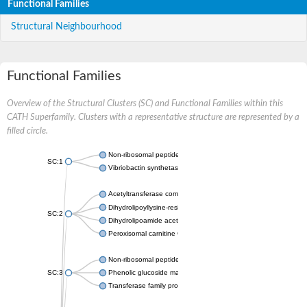
Functional Families
Structural Neighbourhood
Functional Families
Overview of the Structural Clusters (SC) and Functional Families within this
CATH Superfamily. Clusters with a representative structure are represented by a
filled circle.
Non-ribosomal peptide synthetase
SC:1
Vibriobactin synthetase, amide synthase subunit VibH
Acetyltransferase component of pyruvate dehydrogenase com
Dihydrolipoyllysine-residue succinyltransferase component of
SC:2
Dihydrolipoamide acetyltransferase component of pyruvate d
Peroxisomal carnitine O-octanoyltransferase
Non-ribosomal peptide synthetase
SC:3
Phenolic glucoside malonyltransferase 1
Transferase family protein