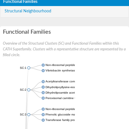
Functional Families
Structural Neighbourhood
Functional Families
Overview of the Structural Clusters (SC) and Functional Families within this
CATH Superfamily. Clusters with a representative structure are represented by a
filled circle.
Non-ribosomal peptide synthetase
SC:1
Vibriobactin synthetase, amide synthase subunit VibH
Acetyltransferase component of pyruvate dehydrogenase com
Dihydrolipoyllysine-residue succinyltransferase component of
SC:2
Dihydrolipoamide acetyltransferase component of pyruvate d
Peroxisomal carnitine O-octanoyltransferase
Non-ribosomal peptide synthetase
SC:3
Phenolic glucoside malonyltransferase 1
Transferase family protein