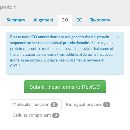
Dihydrolipoamide acetyltransferase component of pyruvate d
protein
Yat2p
Dihydrolipoamide acetyltransferase component of pyruvate d
Summary
Alignment
GO
EC
Taxonomy
Carnitine O-palmitoyltransferase 2
Nonribosomal peptide synthase Pes1
Dihydrolipoamide acetyltransferase component of pyruvate d
×
Please note: GO annotations are assigned to the full protein
O-acyltransferase (WSD1-like) family protein
sequence rather than individual protein domains
. Since a given
Nonribosomal peptide synthase sidD
protein can contain multiple domains, it is possible that some of
Dihydrolipoamide acetyltransferase component of pyruvate d
the annotations below come from additional domains that occur
Nonribosomal peptide synthase Pes1
in the same protein, but have been classified elsewhere in
Nonribosomal siderophore peptide synthase SidC
CATH.
Dihydrolipoamide acetyltransferase component of pyruvate d
Dihydrolipoamide acetyltransferase component of pyruvate d
Dihydrolipoamide acetyltransferase component of pyruvate d
Carnitine Palmitoyl Transferase
Peptide synthetase mbtE
Phenolpthiocerol synthesis type-I polyketide synthase ppsE
Putative siderophore biosysnthesis protein
Molecular function
Biological process
0
0
Phthiocerol/phthiodiolone dimycocerosyl transferase
Nonribosomal peptide synthase inpB
Cellular component
0
Choline O-acetyltransferase, putative
Nonribosomal peptide synthase SidD
Nonribosomal peptide synthetase sidC