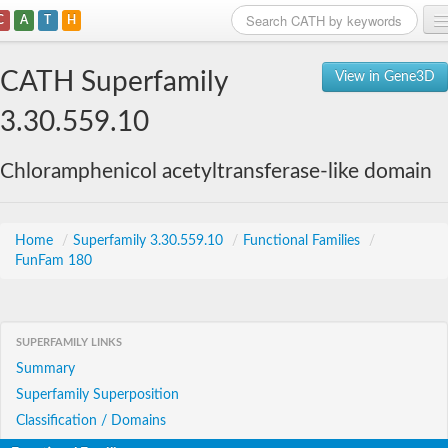
C
A
T
H
Home
CATH Superfamily
View in Gene3D
Search
3.30.559.10
Browse
Chloramphenicol acetyltransferase-like domain
Download
About
Home
/
Superfamily 3.30.559.10
/
Functional Families
/
FunFam 180
Support
SUPERFAMILY LINKS
Summary
Superfamily Superposition
Classification / Domains