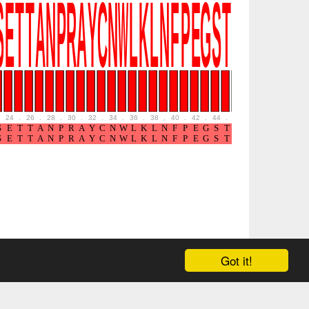
24
.
26
.
28
.
30
.
32
.
34
.
36
.
38
.
40
.
42
.
44
.
46
.
48
.
50
.
52
Got it!
ound in the
Tools
page.