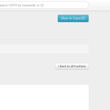
View in Gene3D
« Back to all FunFams