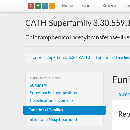
Home
Search
Browse
Do
C
A
T
H
CATH Superfamily 3.30.559.
Chloramphenicol acetyltransferase-lik
Home
/
Superfamily 3.30.559.10
/
Functional Familie
Fun
SUPERFAMILY LINKS
Summary
Superfamily Superposition
Summ
Classification / Domains
Functional Families
Rep
Structural Neighbourhood