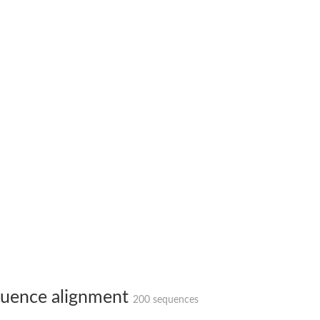
bunit VibH
dehydrogenase complex
erase component of 2-oxoglutarate dehydrogenase complex
nent of pyruvate dehydrogenase complex
uence alignment
200 sequences