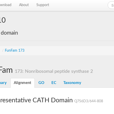
wnload
About
Support
10
e domain
s
/
FunFam 173
Fam
173: Nonribosomal peptide synthase 2
ary
Alignment
GO
EC
Taxonomy
resentative CATH Domain
Q7S6D3/644-808