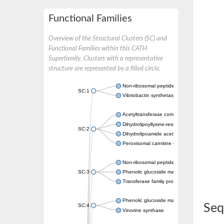
Functional Families
Overview of the Structural Clusters (SC) and
Functional Families within this CATH
Superfamily. Clusters with a representative
structure are represented by a filled circle.
Non-ribosomal peptide synthetase
SC:1
Vibriobactin synthetase, amide synthase su
Acetyltransferase component of pyruvate 
Dihydrolipoyllysine-residue succinyltransf
SC:2
Dihydrolipoamide acetyltransferase compo
Peroxisomal carnitine O-octanoyltransferase
Non-ribosomal peptide synthetase
SC:3
Phenolic glucoside malonyltransferase 1
Transferase family protein
Phenolic glucoside malonyltransferase 1
Seq
SC:4
Vinorine synthase