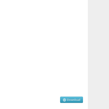
Download