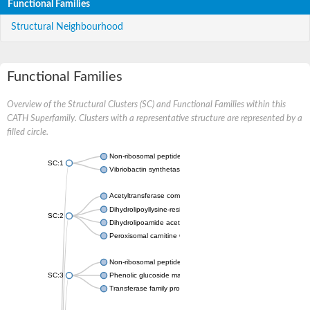
Functional Families
Structural Neighbourhood
Functional Families
Overview of the Structural Clusters (SC) and Functional Families within this
CATH Superfamily. Clusters with a representative structure are represented by a
filled circle.
Non-ribosomal peptide synthetase
SC:1
Vibriobactin synthetase, amide synthase subunit VibH
Acetyltransferase component of pyruvate dehydrogenase com
Dihydrolipoyllysine-residue succinyltransferase component of
SC:2
Dihydrolipoamide acetyltransferase component of pyruvate d
Peroxisomal carnitine O-octanoyltransferase
Non-ribosomal peptide synthetase
SC:3
Phenolic glucoside malonyltransferase 1
Transferase family protein