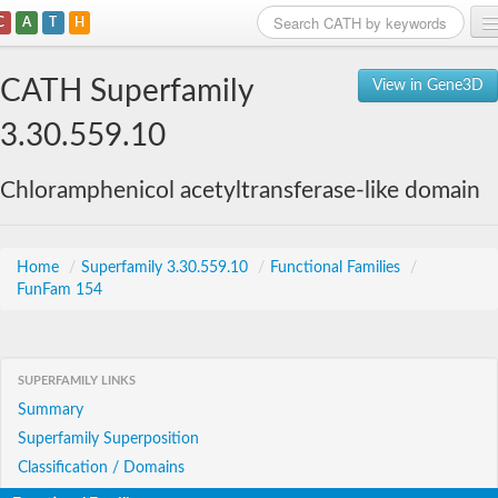
C
A
T
H
Home
CATH Superfamily
View in Gene3D
Search
3.30.559.10
Browse
Chloramphenicol acetyltransferase-like domain
Download
About
Home
/
Superfamily 3.30.559.10
/
Functional Families
/
FunFam 154
Support
SUPERFAMILY LINKS
Summary
Superfamily Superposition
Classification / Domains