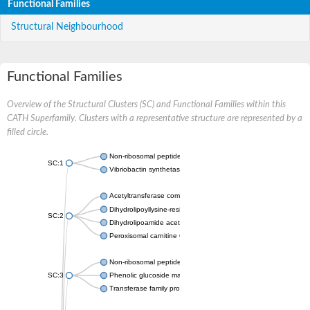
Functional Families
Structural Neighbourhood
Functional Families
Overview of the Structural Clusters (SC) and Functional Families within this
CATH Superfamily. Clusters with a representative structure are represented by a
filled circle.
Non-ribosomal peptide synthetase
SC:1
Vibriobactin synthetase, amide synthase subunit VibH
Acetyltransferase component of pyruvate dehydrogenase com
Dihydrolipoyllysine-residue succinyltransferase component of
SC:2
Dihydrolipoamide acetyltransferase component of pyruvate d
Peroxisomal carnitine O-octanoyltransferase
Non-ribosomal peptide synthetase
SC:3
Phenolic glucoside malonyltransferase 1
Transferase family protein