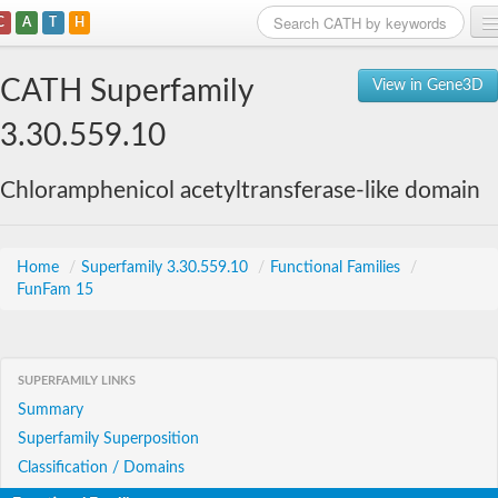
C
A
T
H
Home
CATH Superfamily
View in Gene3D
Search
3.30.559.10
Browse
Chloramphenicol acetyltransferase-like domain
Download
About
Home
/
Superfamily 3.30.559.10
/
Functional Families
/
FunFam 15
Support
SUPERFAMILY LINKS
Summary
Superfamily Superposition
Classification / Domains