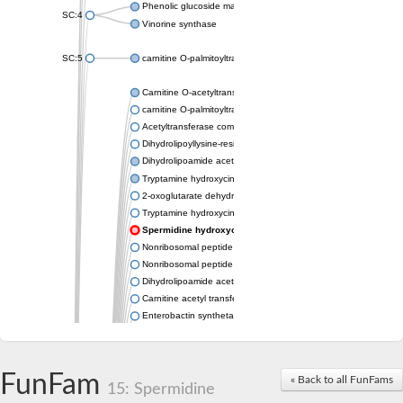
Phenolic glucoside malonyltransferase 1
SC:4
Vinorine synthase
SC:5
carnitine O-palmitoyltransferase 2, mitochondrial
Carnitine O-acetyltransferase
carnitine O-palmitoyltransferase 1, liver isoform
Acetyltransferase component of pyruvate dehydrogenase com
Dihydrolipoyllysine-residue succinyltransferase component of
Dihydrolipoamide acetyltransferase component of pyruvate d
Tryptamine hydroxycinnamoyl transferase
2-oxoglutarate dehydrogenase E1 component
Tryptamine hydroxycinnamoyl transferase
Spermidine hydroxycinnamoyl transferase
Nonribosomal peptide synthase Pes1
Nonribosomal peptide synthase Pes1
Dihydrolipoamide acetyltransferase component of pyruvate d
Carnitine acetyl transferase
Enterobactin synthetase component F
O-acyltransferase WSD1
Trehalose-2-sulfate acyltransferase papA2
Carnitine acetyltransferase
FunFam
« Back to all FunFams
Carnitine acetyl transferase
15: Spermidine
Dihydrolipoamide acetyltransferase component of pyruvate d