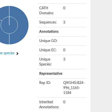
CATH
0
Domains:
Sequences:
3
Annotations
Unique GO:
Unique EC:
0
e species
Unique
3
Species:
Representative
Rep ID:
Q9I1H0/824-
996_1165-
1184
Inherited
0
Annotations: