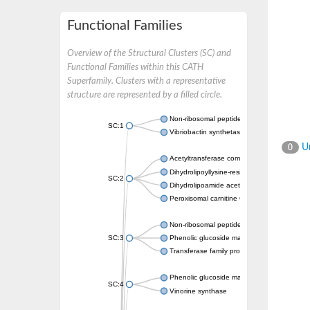
Functional Families
Overview of the Structural Clusters (SC) and
Functional Families within this CATH
Superfamily. Clusters with a representative
structure are represented by a filled circle.
Non-ribosomal peptide synthetase
SC:1
Vibriobactin synthetase, amide synthase su
Un
0
Acetyltransferase component of pyruvate 
Dihydrolipoyllysine-residue succinyltransf
SC:2
Dihydrolipoamide acetyltransferase compo
Peroxisomal carnitine O-octanoyltransferase
Non-ribosomal peptide synthetase
SC:3
Phenolic glucoside malonyltransferase 1
Transferase family protein
Phenolic glucoside malonyltransferase 1
SC:4
Vinorine synthase