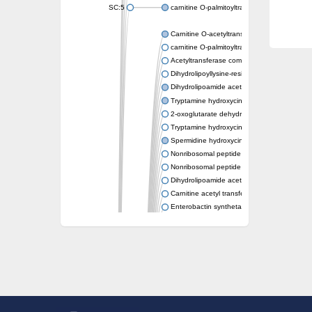
SC:5
carnitine O-palmitoyltransferase 2, mitochond
Carnitine O-acetyltransferase
carnitine O-palmitoyltransferase 1, liver isof
Acetyltransferase component of pyruvate 
Dihydrolipoyllysine-residue succinyltransf
Dihydrolipoamide acetyltransferase compo
Tryptamine hydroxycinnamoyl transferase
2-oxoglutarate dehydrogenase E1 compon
Tryptamine hydroxycinnamoyl transferase
Spermidine hydroxycinnamoyl transferase
Nonribosomal peptide synthase Pes1
Nonribosomal peptide synthase Pes1
Dihydrolipoamide acetyltransferase compo
Carnitine acetyl transferase
Enterobactin synthetase component F
O-acyltransferase WSD1
Trehalose-2-sulfate acyltransferase papA2
Carnitine acetyltransferase
Carnitine acetyl transferase
Dihydrolipoamide acetyltransferase compo
Dihydrolipoamide acetyltransferase compo
Yat2p