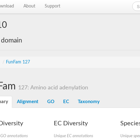
wnload
About
Support
10
e domain
s
/
FunFam 127
Fam
127: Amino acid adenylation
ary
Alignment
GO
EC
Taxonomy
iversity
EC Diversity
Species
 GO annotations
Unique EC annotations
Unique spec