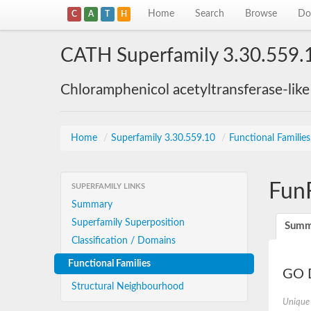
Home
Search
Browse
Do
C
A
T
H
CATH Superfamily 3.30.559.
Chloramphenicol acetyltransferase-lik
Home
/
Superfamily 3.30.559.10
/
Functional Familie
Fun
SUPERFAMILY LINKS
Summary
Superfamily Superposition
Summ
Classification / Domains
Functional Families
GO D
Structural Neighbourhood
Unique