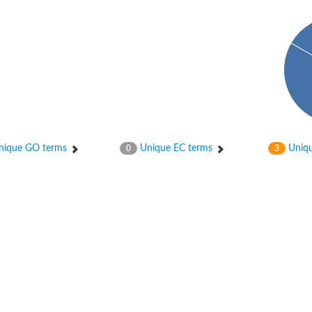
bunit VibH
ique GO terms
Unique EC terms
Uniqu
0
3
dehydrogenase complex
erase component of 2-oxoglutarate dehydrogenase complex
nent of pyruvate dehydrogenase complex