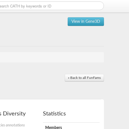
View in Gene3D
« Back to all FunFams
 Diversity
Statistics
ies annotations
Members