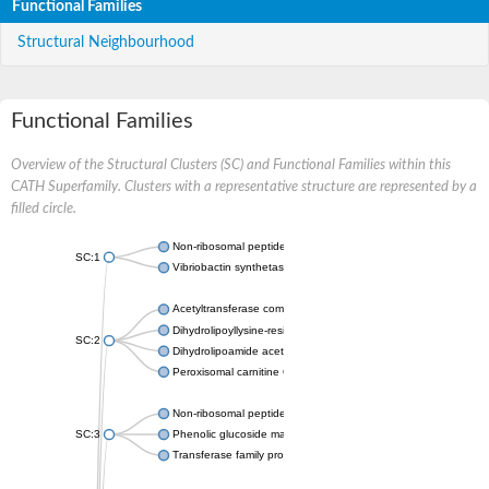
Functional Families
Structural Neighbourhood
Functional Families
Overview of the Structural Clusters (SC) and Functional Families within this
CATH Superfamily. Clusters with a representative structure are represented by a
filled circle.
Non-ribosomal peptide synthetase
SC:1
Vibriobactin synthetase, amide synthase subunit VibH
Acetyltransferase component of pyruvate dehydrogenase com
Dihydrolipoyllysine-residue succinyltransferase component of
SC:2
Dihydrolipoamide acetyltransferase component of pyruvate d
Peroxisomal carnitine O-octanoyltransferase
Non-ribosomal peptide synthetase
SC:3
Phenolic glucoside malonyltransferase 1
Transferase family protein