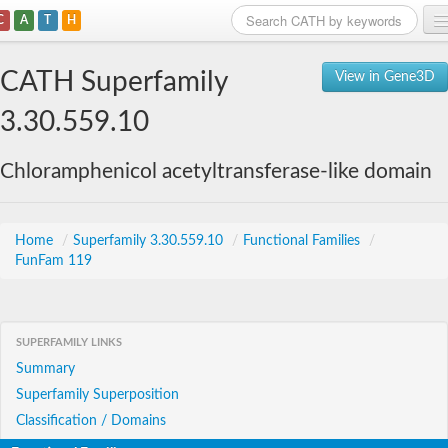
C
A
T
H
Home
CATH Superfamily
View in Gene3D
Search
3.30.559.10
Browse
Chloramphenicol acetyltransferase-like domain
Download
About
Home
/
Superfamily 3.30.559.10
/
Functional Families
/
FunFam 119
Support
SUPERFAMILY LINKS
Summary
Superfamily Superposition
Classification / Domains