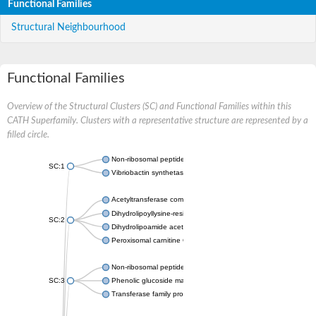
Functional Families
Structural Neighbourhood
Functional Families
Overview of the Structural Clusters (SC) and Functional Families within this
CATH Superfamily. Clusters with a representative structure are represented by a
filled circle.
Non-ribosomal peptide synthetase
SC:1
Vibriobactin synthetase, amide synthase subunit VibH
Acetyltransferase component of pyruvate dehydrogenase com
Dihydrolipoyllysine-residue succinyltransferase component of
SC:2
Dihydrolipoamide acetyltransferase component of pyruvate d
Peroxisomal carnitine O-octanoyltransferase
Non-ribosomal peptide synthetase
SC:3
Phenolic glucoside malonyltransferase 1
Transferase family protein