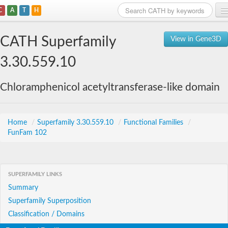
C
A
T
H
Home
CATH Superfamily
View in Gene3D
Search
3.30.559.10
Browse
Chloramphenicol acetyltransferase-like domain
Download
About
Home
/
Superfamily 3.30.559.10
/
Functional Families
/
FunFam 102
Support
SUPERFAMILY LINKS
Summary
Superfamily Superposition
Classification / Domains