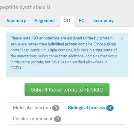
Dihydrolipoamide acetyltransferase component of pyruvate d
peptide synthetase 8
Yat2p
Dihydrolipoamide acetyltransferase component of pyruvate d
Summary
Alignment
GO
EC
Taxonomy
Carnitine O-palmitoyltransferase 2
Nonribosomal peptide synthase Pes1
Dihydrolipoamide acetyltransferase component of pyruvate d
×
Please note: GO annotations are assigned to the full protein
O-acyltransferase (WSD1-like) family protein
sequence rather than individual protein domains
. Since a given
Nonribosomal peptide synthase sidD
protein can contain multiple domains, it is possible that some of
Dihydrolipoamide acetyltransferase component of pyruvate d
the annotations below come from additional domains that occur
Nonribosomal peptide synthase Pes1
in the same protein, but have been classified elsewhere in
Nonribosomal siderophore peptide synthase SidC
CATH.
Dihydrolipoamide acetyltransferase component of pyruvate d
Dihydrolipoamide acetyltransferase component of pyruvate d
Dihydrolipoamide acetyltransferase component of pyruvate d
Carnitine Palmitoyl Transferase
Peptide synthetase mbtE
Phenolpthiocerol synthesis type-I polyketide synthase ppsE
Putative siderophore biosysnthesis protein
Molecular function
Biological process
0
4
Phthiocerol/phthiodiolone dimycocerosyl transferase
Nonribosomal peptide synthase inpB
Cellular component
0
Choline O-acetyltransferase, putative
Nonribosomal peptide synthase SidD
Nonribosomal peptide synthetase sidC