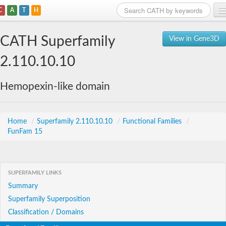
C
A
T
H
Home
CATH Superfamily
View in Gene3D
Search
2.110.10.10
Browse
Hemopexin-like domain
Download
About
Home
/
Superfamily 2.110.10.10
/
Functional Families
/
FunFam 15
Support
SUPERFAMILY LINKS
Summary
Superfamily Superposition
Classification / Domains