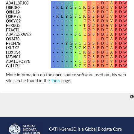
A0A1L8FJ60
Q8K3F2
Q8N119
Q3KP73
Q90YC2
F6X9G3
F7A6T1
A0A2U3XWE2
O93470
F7CN75
L9L7K2
H0X3N4
M3WI01
A0A1U7Q2Y5
G1LLR1
A0A3Q7STC7
A0A2U3W828
More information on the open source software used on this web
A0A2K5QCS8
site can be found in the
Tools
page.
A0A3Q7VMA6
F1PVR8
A0A2Y9I691
G3IGN5
D3ZZ42
A0A384BSU0
A0A452QDR6
F6WBV7
A0A2K5ELE7
F6XJ91
G1QIQ4
CATH-Gene3D is a Global Biodata Core
A0A2K6KI37