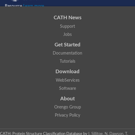
H2NBY2
Resource
Learn more...
A0A2R9CIV6
A0A096NSQ0
A0A2K5Y288
CATH News
A0A2K5MX71
A0A0D9QWU3
Support
G3R704
Jobs
A0A2K6E734
A0A2K6RBD4
Get Started
H2Q2R2
A0A2K5TUJ3
A0A1L8GR46
Documentation
F7A0Y4
Tutorials
Download
WebServices
Software
About
Orengo Group
Privacy Policy
CATH: Protein Structure Classification Database
by
I. Sillitoe, N. Dawson, T.