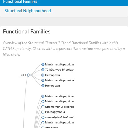
Functional Families
Structural Neighbourhood
Functional Families
Overview of the Structural Clusters (SC) and Functional Families within this
CATH Superfamily. Clusters with a representative structure are represented by a
filled circle.
Matrix metallopeptidase 24
72 kDa type IV collagenase
SC:1
Hemopexin
Matrix metalloproteinase-9
Hemopexin
Matrix metallopeptidase 3
Matrix metallopeptidase 17
Stromelysin-3 preproprotein
Proteoglycan 4
stromelysin-3 isoform X2
Matrix metallopeptidase 19
vitronectin