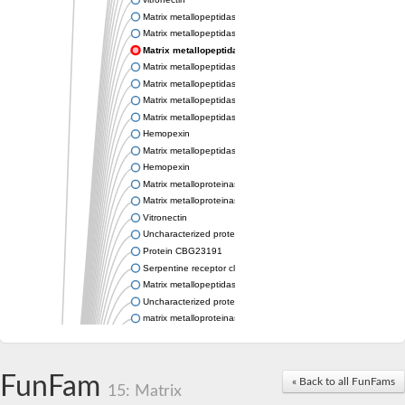
Matrix metallopeptidase 21
Matrix metallopeptidase 28
Matrix metallopeptidase 21
Matrix metallopeptidase 25
Matrix metallopeptidase 19
Matrix metallopeptidase 25b
Matrix metallopeptidase 28
Hemopexin
Matrix metallopeptidase 19
Hemopexin
Matrix metalloproteinase-C
Matrix metalloproteinase-16-like Protein
Vitronectin
Uncharacterized protein
Protein CBG23191
Serpentine receptor class gamma
Matrix metallopeptidase 28
Uncharacterized protein
matrix metalloproteinase-21-like
Uncharacterized protein
Matrix metallopeptidase 28
Stromelysin-1-like Protein
FunFam
« Back to all FunFams
Hypothetical_protein_-_conserved
15: Matrix
Matrix metalloproteinase 16