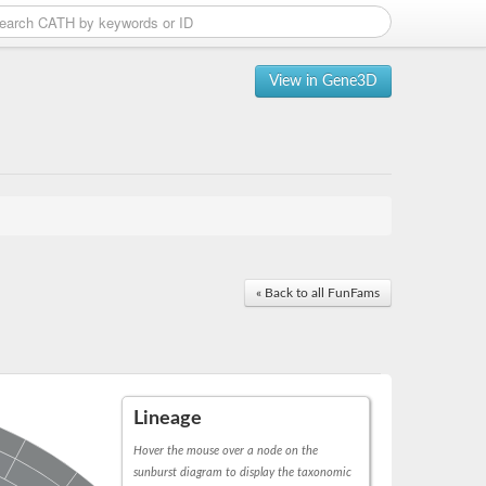
View in Gene3D
« Back to all FunFams
Lineage
Hover the mouse over a node on the
sunburst diagram to display the taxonomic