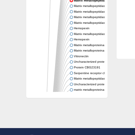
Matrix metallopeptidase 21
Matrix metallopeptidase 25
Matrix metallopeptidase 19
Matrix metallopeptidase 25b
Matrix metallopeptidase 28
Hemopexin
Matrix metallopeptidase 19
Hemopexin
Matrix metalloproteinase-C
Matrix metalloproteinase-16-like Protein
Vitronectin
Uncharacterized protein
Protein CBG23191
Serpentine receptor class gamma
Matrix metallopeptidase 28
Uncharacterized protein
matrix metalloproteinase-21-like
Uncharacterized protein
Matrix metallopeptidase 28
Stromelysin-1-like Protein
Hypothetical_protein_-_conserved
Matrix metalloproteinase 16
Protein CBG05638
Uncharacterized protein
Uncharacterized protein