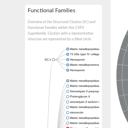
Functional Families
Overview of the Structural Clusters (SC) and
Functional Families within this CATH
Superfamily. Clusters with a representative
structure are represented by a filled circle.
Matrix metallopeptidase 24
72 kDa type IV collagenase
SC:1
Hemopexin
Matrix metalloproteinase-9
Hemopexin
Matrix metallopeptidase 3
Matrix metallopeptidase 17
Stromelysin-3 preproprotein
Proteoglycan 4
stromelysin-3 isoform X2
Matrix metallopeptidase 19
vitronectin
Matrix metallopeptidase 21
Matrix metallopeptidase 28