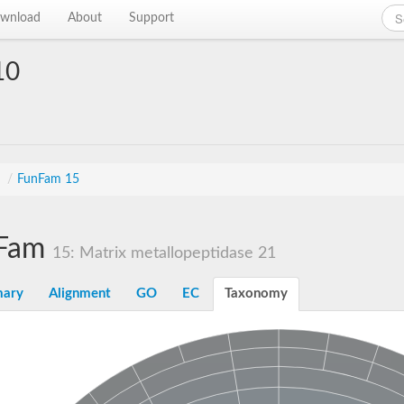
wnload
About
Support
10
s
/
FunFam 15
Fam
15: Matrix metallopeptidase 21
ary
Alignment
GO
EC
Taxonomy