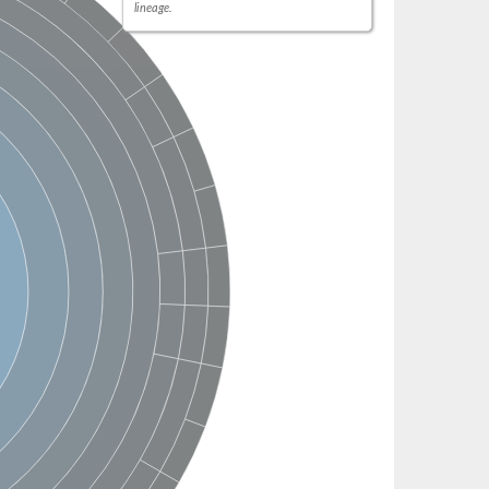
lineage.