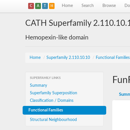
Home
Search
Browse
Do
C
A
T
H
CATH Superfamily 2.110.10.
Hemopexin-like domain
Home
/
Superfamily 2.110.10.10
/
Functional Familie
Fun
SUPERFAMILY LINKS
Summary
Superfamily Superposition
Summ
Classification / Domains
Functional Families
Structural Neighbourhood