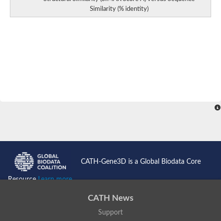
Similarity (% identity)
CATH-Gene3D is a Global Biodata Core
Resource
Learn more...
CATH News
Support