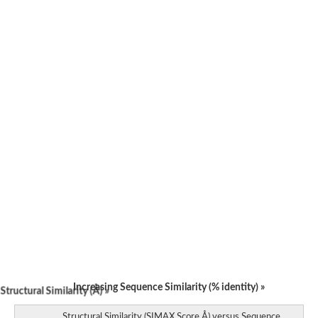
Uncharacterized protein
Uncharacterized protein
Uncharacterized protein
Uncharacterized protein
Uncharacterized protein
Uncharacterized protein
Uncharacterized protein
Uncharacterized protein
Uncharacterized protein
Uncharacterized protein
Uncharacterized protein
Uncharacterized protein
Uncharacterized protein
Uncharacterized protein
Matrix metallopeptidase 17b
Predicted protein
Uncharacterized protein
Matrix metallopeptidase 17b
Hemopexin
Increasing Sequence Similarity (% identity) »
tructural Similarity (Å) »
Structural Similarity (SIMAX Score Å) versus Sequence