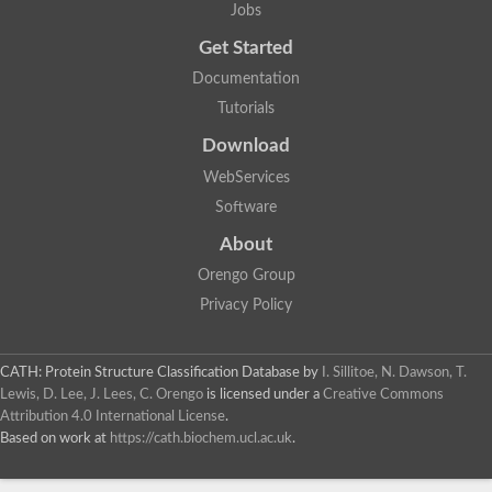
Jobs
Get Started
Documentation
Tutorials
Download
WebServices
Software
About
Orengo Group
Privacy Policy
CATH: Protein Structure Classification Database
by
I. Sillitoe, N. Dawson, T.
Lewis, D. Lee, J. Lees, C. Orengo
is licensed under a
Creative Commons
Attribution 4.0 International License
.
Based on work at
https://cath.biochem.ucl.ac.uk
.