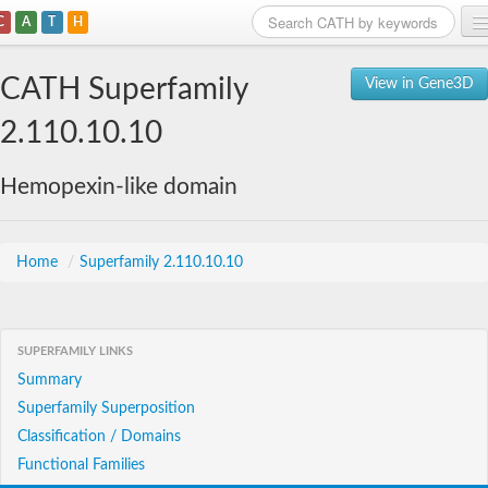
C
A
T
H
Home
CATH Superfamily
View in Gene3D
Search
2.110.10.10
Browse
Hemopexin-like domain
Download
About
Home
/
Superfamily 2.110.10.10
Support
SUPERFAMILY LINKS
Summary
Superfamily Superposition
Classification / Domains
Functional Families