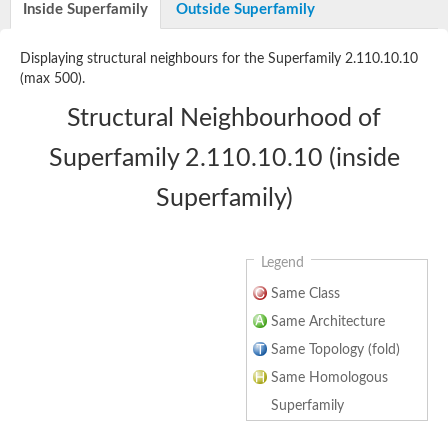
Inside Superfamily
Outside Superfamily
Uncharacterized protein
Uncharacterized protein
Matrix metalloproteinase-A
Displaying structural neighbours for the Superfamily 2.110.10.10
Zinc MetalloProtease
(max 500).
Uncharacterized protein
Zmp-1
Structural Neighbourhood of
LOC100127856 protein
Peptidase
Superfamily 2.110.10.10 (inside
Matrix metallopeptidase-21
Matrix metallopeptidase 9
Superfamily)
Predicted protein
Predicted protein
Uncharacterized protein
Albumin-2
Legend
72 kDa type IV collagenase-like
Hemopexin
Same Class
Uncharacterized protein
Same Architecture
Paraflagellar rod component, putative
Hemopexin b
Same Topology (fold)
Uncharacterized protein
Same Homologous
Matrix metallopeptidase 28
Uncharacterized protein
Superfamily
Matrix metallopeptidase 17b
Uncharacterized protein