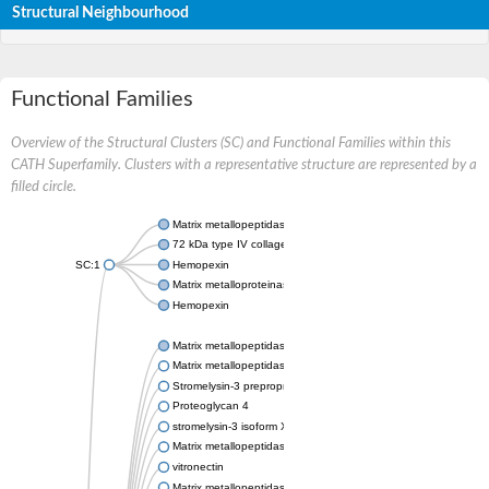
Structural Neighbourhood
Functional Families
Overview of the Structural Clusters (SC) and Functional Families within this
CATH Superfamily. Clusters with a representative structure are represented by a
filled circle.
Matrix metallopeptidase 24
72 kDa type IV collagenase
SC:1
Hemopexin
Matrix metalloproteinase-9
Hemopexin
Matrix metallopeptidase 3
Matrix metallopeptidase 17
Stromelysin-3 preproprotein
Proteoglycan 4
stromelysin-3 isoform X2
Matrix metallopeptidase 19
vitronectin
Matrix metallopeptidase 21