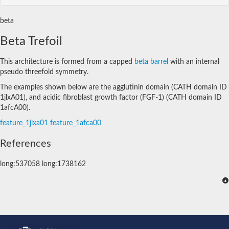
beta
Beta Trefoil
This architecture is formed from a capped
beta barrel
with an internal
pseudo threefold symmetry.
The examples shown below are the agglutinin domain (CATH domain ID
1jlxA01), and acidic fibroblast growth factor (FGF-1) (CATH domain ID
1afcA00).
feature_1jlxa01
feature_1afca00
References
long:537058 long:1738162