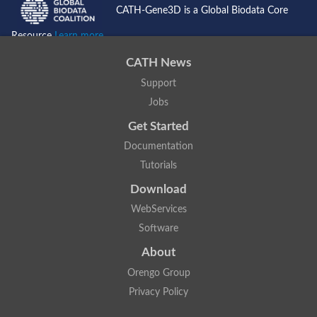
CATH-Gene3D is a Global Biodata Core
Resource
Learn more...
CATH News
Support
Jobs
Get Started
Documentation
Tutorials
Download
WebServices
Software
About
Orengo Group
Privacy Policy