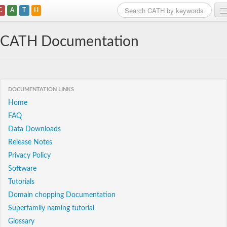
C
A
T
H
Home
CATH Documentation
Search
Browse
DOCUMENTATION LINKS
Download
Home
FAQ
About
Data Downloads
Support
Release Notes
Privacy Policy
Software
Tutorials
Domain chopping Documentation
Superfamily naming tutorial
Glossary