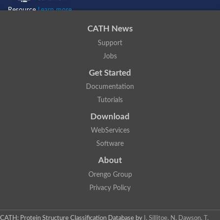
Resource
Learn more...
CATH News
Support
Jobs
Get Started
Documentation
Tutorials
Download
WebServices
Software
About
Orengo Group
Privacy Policy
CATH: Protein Structure Classification Database
by
I. Sillitoe, N. Dawson, T.