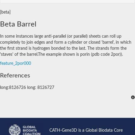
[beta]
Beta Barrel
In some instances large anti-parallel (or parallel) sheets can roll up
completely to join edges and form a cylinder or closed 'barrel', in which
the first strand is hydrogen bonded to the last. The strands form the
'staves' of the barrel.The example shown is porin (pdb code 2por)).
feature_2por000
References
long:8126726 long: 8126727
CATH-Gene3D is a Global Biodata Core