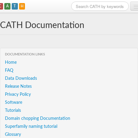
C
A
T
H
Home
CATH Documentation
Search
Browse
DOCUMENTATION LINKS
Download
Home
FAQ
About
Data Downloads
Support
Release Notes
Privacy Policy
Software
Tutorials
Domain chopping Documentation
Superfamily naming tutorial
Glossary